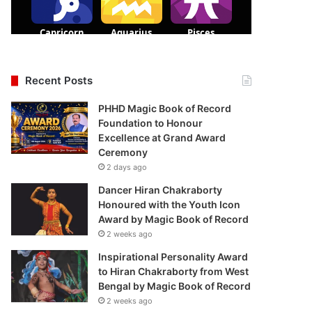
Recent Posts
PHHD Magic Book of Record
Foundation to Honour
Excellence at Grand Award
Ceremony
2 days ago
Dancer Hiran Chakraborty
Honoured with the Youth Icon
Award by Magic Book of Record
2 weeks ago
Inspirational Personality Award
to Hiran Chakraborty from West
Bengal by Magic Book of Record
2 weeks ago