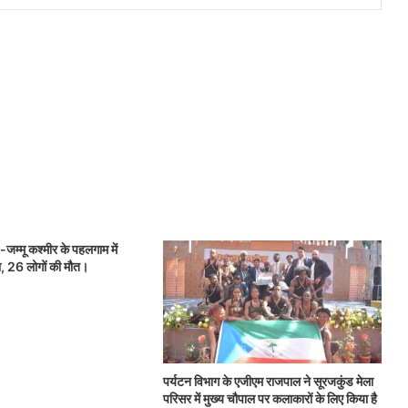
जम्मू कश्मीर के पहलगाम में
, 26 लोगों की मौत।
पर्यटन विभाग के एजीएम राजपाल ने सूरजकुंड मेला
परिसर में मुख्य चौपाल पर कलाकारों के लिए किया है