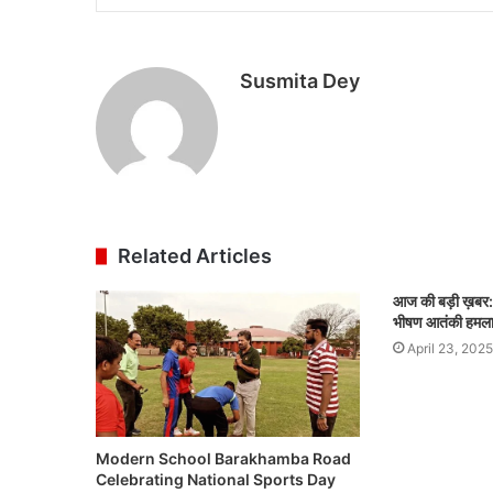
Susmita Dey
Related Articles
आज की बड़ी ख़बर:-
भीषण आतंकी हमला
April 23, 2025
Modern School Barakhamba Road
Celebrating National Sports Day