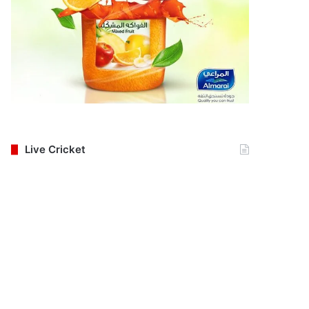
Live Cricket