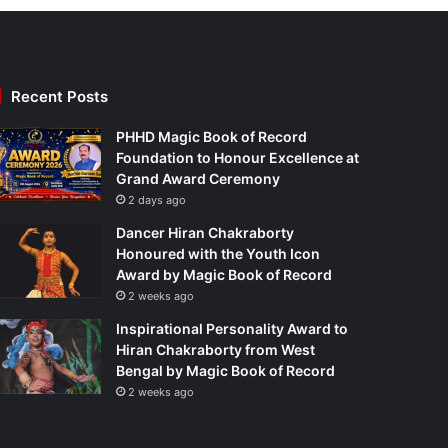
Recent Posts
PHHD Magic Book of Record
Foundation to Honour Excellence at
Grand Award Ceremony
2 days ago
Dancer Hiran Chakraborty
Honoured with the Youth Icon
Award by Magic Book of Record
2 weeks ago
Inspirational Personality Award to
Hiran Chakraborty from West
Bengal by Magic Book of Record
2 weeks ago