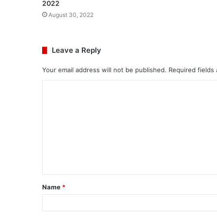
2022
August 30, 2022
Leave a Reply
Your email address will not be published.
Required fields
C
o
m
m
e
n
t
Name
*
*