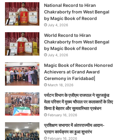
National Record to Hiran
Chakraborty from West Bengal
by Magic Book of Record
July 4, 2026
World Record to Hiran
Chakraborty from West Bengal
by Magic Book of Record
July 4, 2026
Magic Book of Records Honored
Achievers at Grand Award
Ceremony in Faridabad|
March 18, 2026
पर्यटन विभाग के एजीएम राजपाल ने सूरजकुंड
मेला परिसर में मुख्य चौपाल पर कलाकारों के लिए
किया है बेहतर और सुव्यवस्थित प्रबंधन
February 16, 2026
प्रशिक्षण सभागार में अंतरराज्यीय आदान-
प्रदान कार्यक्रम का हुआ शुभारंभ
February 16, 2026