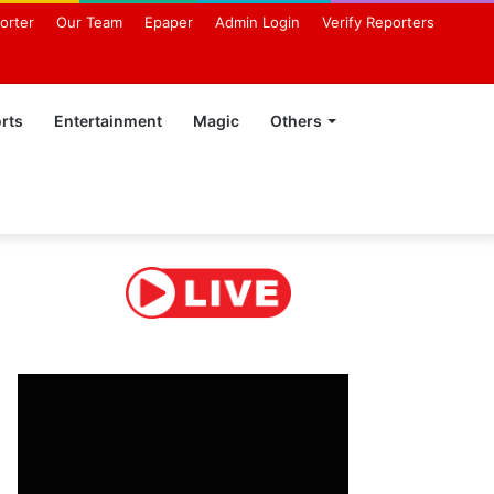
orter
Our Team
Epaper
Admin Login
Verify Reporters
rts
Entertainment
Magic
Others