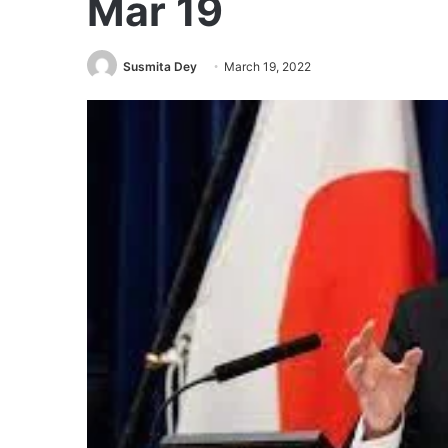
Mar 19
Susmita Dey
March 19, 2022