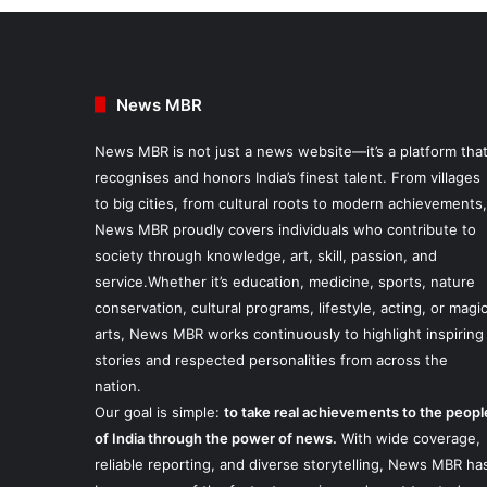
News MBR
News MBR is not just a news website—it’s a platform tha
recognises and honors India’s finest talent. From villages
to big cities, from cultural roots to modern achievements,
News MBR proudly covers individuals who contribute to
society through knowledge, art, skill, passion, and
service.Whether it’s education, medicine, sports, nature
conservation, cultural programs, lifestyle, acting, or magi
arts, News MBR works continuously to highlight inspiring
stories and respected personalities from across the
nation.
Our goal is simple:
to take real achievements to the peopl
of India through the power of news.
With wide coverage,
reliable reporting, and diverse storytelling, News MBR ha