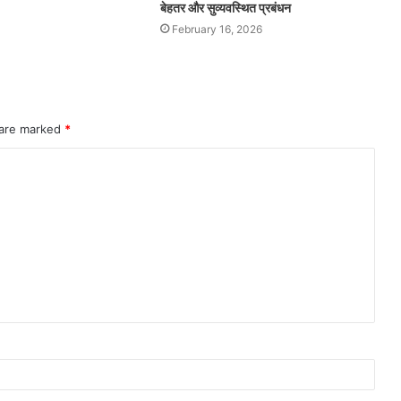
बेहतर और सुव्यवस्थित प्रबंधन
February 16, 2026
 are marked
*