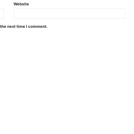
Website
 the next time I comment.