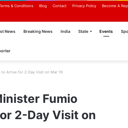
Terms & Conditions
Blog
Contact
Privacy Policy
Become A Rep
est News
Breaking News
India
State
Events
Spo
orter
to Arrive for 2-Day Visit on Mar 19
inister Fumio
for 2-Day Visit on