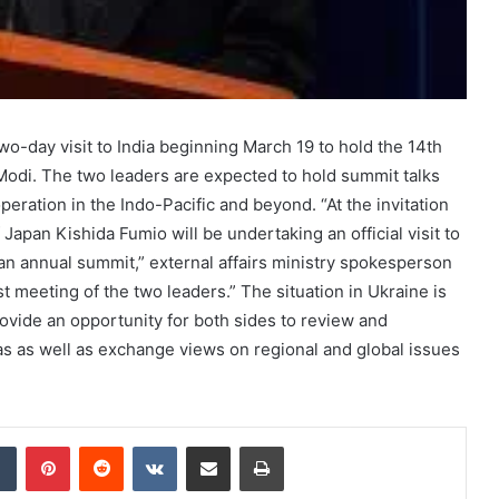
wo-day visit to India beginning March 19 to hold the 14th
odi. The two leaders are expected to hold summit talks
peration in the Indo-Pacific and beyond. “At the invitation
Japan Kishida Fumio will be undertaking an official visit to
an annual summit,” external affairs ministry spokesperson
 meeting of the two leaders.” The situation in Ukraine is
 provide an opportunity for both sides to review and
eas as well as exchange views on regional and global issues
dIn
Tumblr
Pinterest
Reddit
VKontakte
Share via Email
Print