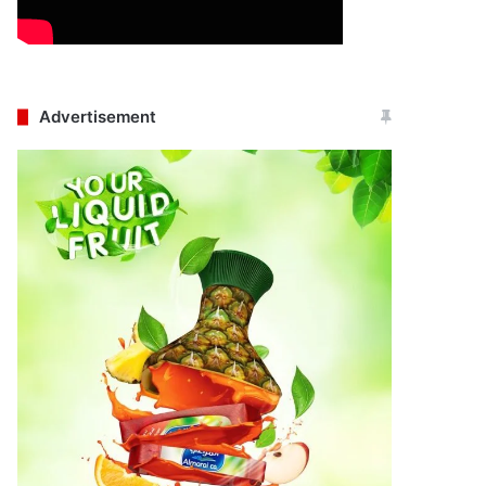
Advertisement