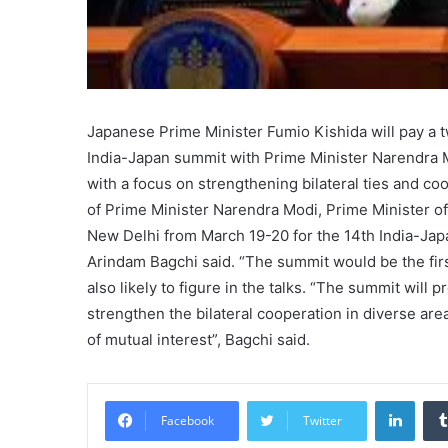
Japanese Prime Minister Fumio Kishida will pay a t
India-Japan summit with Prime Minister Narendra M
with a focus on strengthening bilateral ties and coo
of Prime Minister Narendra Modi, Prime Minister of 
New Delhi from March 19-20 for the 14th India-Jap
Arindam Bagchi said. “The summit would be the first
also likely to figure in the talks. “The summit will
strengthen the bilateral cooperation in diverse ar
of mutual interest”, Bagchi said.
Linke
Facebook
Twitter