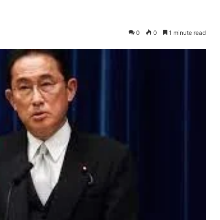
0
0
1 minute read