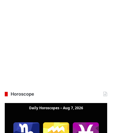
Horoscope