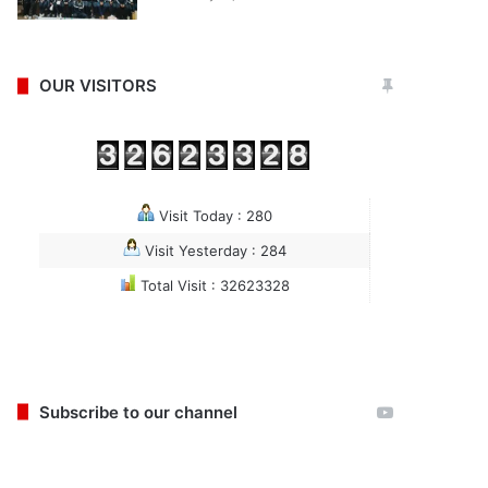
OUR VISITORS
Visit Today : 280
Visit Yesterday : 284
Total Visit : 32623328
Subscribe to our channel