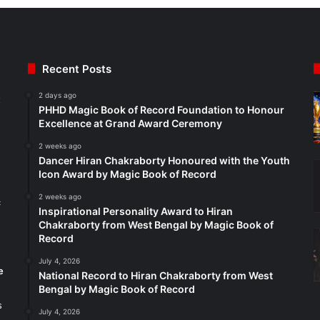
Recent Posts
2 days ago
t
PHHD Magic Book of Record Foundation to Honour
Excellence at Grand Award Ceremony
2 weeks ago
Dancer Hiran Chakraborty Honoured with the Youth
Icon Award by Magic Book of Record
2 weeks ago
c
Inspirational Personality Award to Hiran
Chakraborty from West Bengal by Magic Book of
Record
July 4, 2026
e
National Record to Hiran Chakraborty from West
Bengal by Magic Book of Record
s
July 4, 2026