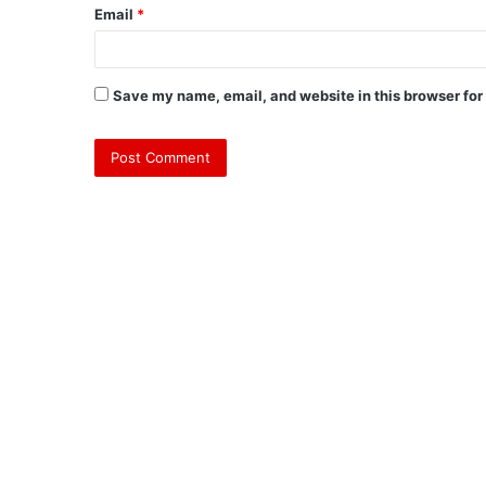
Email
*
Save my name, email, and website in this browser for