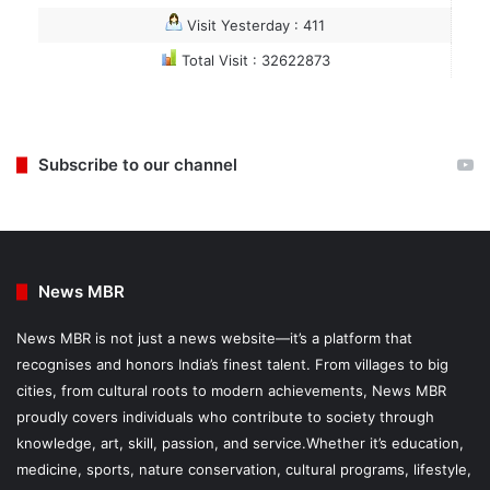
Visit Yesterday : 411
Total Visit : 32622873
Subscribe to our channel
News MBR
News MBR is not just a news website—it’s a platform that
recognises and honors India’s finest talent. From villages to big
cities, from cultural roots to modern achievements, News MBR
proudly covers individuals who contribute to society through
knowledge, art, skill, passion, and service.Whether it’s education,
medicine, sports, nature conservation, cultural programs, lifestyle,