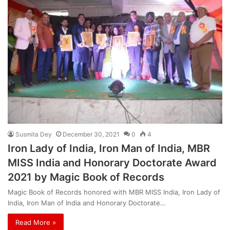
Susmita Dey
December 30, 2021
0
4
Iron Lady of India, Iron Man of India, MBR
MISS India and Honorary Doctorate Award
2021 by Magic Book of Records
Magic Book of Records honored with MBR MISS India, Iron Lady of
India, Iron Man of India and Honorary Doctorate…
Read More »