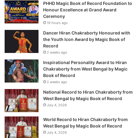
PHHD Magic Book of Record Foundation to
Honour Excellence at Grand Award
Ceremony
19 hours ago
Dancer Hiran Chakraborty Honoured with
the Youth Icon Award by Magic Book of
Record
2 weeks ago
Inspirational Personality Award to Hiran
Chakraborty from West Bengal by Magic
Book of Record
2 weeks ago
National Record to Hiran Chakraborty from
West Bengal by Magic Book of Record
July 4, 2026
World Record to Hiran Chakraborty from
West Bengal by Magic Book of Record
July 4, 2026