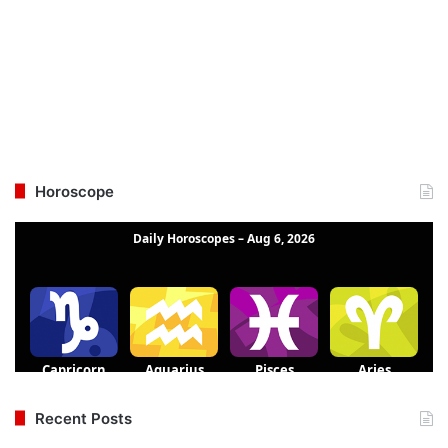
Horoscope
Recent Posts