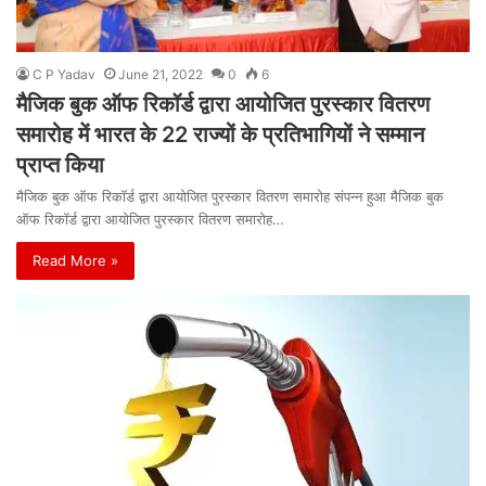
C P Yadav
June 21, 2022
0
6
मैजिक बुक ऑफ रिकॉर्ड द्वारा आयोजित पुरस्कार वितरण
समारोह में भारत के 22 राज्यों के प्रतिभागियों ने सम्मान
प्राप्त किया
मैजिक बुक ऑफ रिकॉर्ड द्वारा आयोजित पुरस्कार वितरण समारोह संपन्न हुआ मैजिक बुक
ऑफ रिकॉर्ड द्वारा आयोजित पुरस्कार वितरण समारोह…
Read More »