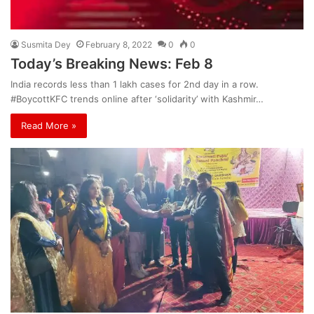
Susmita Dey
February 8, 2022
0
0
Today’s Breaking News: Feb 8
India records less than 1 lakh cases for 2nd day in a row.
#BoycottKFC trends online after ‘solidarity’ with Kashmir…
Read More »