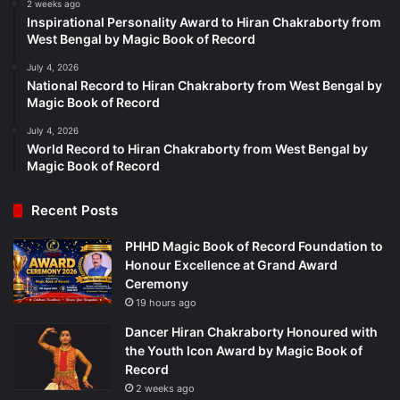
2 weeks ago
Inspirational Personality Award to Hiran Chakraborty from
West Bengal by Magic Book of Record
July 4, 2026
National Record to Hiran Chakraborty from West Bengal by
Magic Book of Record
July 4, 2026
World Record to Hiran Chakraborty from West Bengal by
Magic Book of Record
Recent Posts
PHHD Magic Book of Record Foundation to
Honour Excellence at Grand Award
Ceremony
19 hours ago
Dancer Hiran Chakraborty Honoured with
the Youth Icon Award by Magic Book of
Record
2 weeks ago