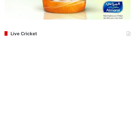
Live Cricket