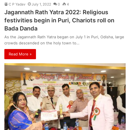
C P Yadav
July 1, 2022
0
4
Jagannath Rath Yatra 2022: Religious
festivities begin in Puri, Chariots roll on
Bada Danda
As the Jagannath Rath Yatra began on July 1 in Puri, Odisha, large
crowds descended on the holy town to…
Read More »