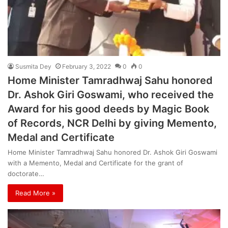
Susmita Dey
February 3, 2022
0
0
Home Minister Tamradhwaj Sahu honored
Dr. Ashok Giri Goswami, who received the
Award for his good deeds by Magic Book
of Records, NCR Delhi by giving Memento,
Medal and Certificate
Home Minister Tamradhwaj Sahu honored Dr. Ashok Giri Goswami
with a Memento, Medal and Certificate for the grant of
doctorate…
Read More »