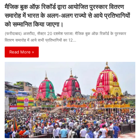
मैजिक बुक ऑफ़ रिकॉर्ड द्वारा आयोजित पुरस्कार वितरण
समारोह में भारत के अलग-अलग राज्यो से आये प्रतिभागियों
को सम्मानित किया जाएगा।
(फरीदाबाद) अजरौंदा, सैक्टर 20 दशमेश प्लाजा: मैजिक बुक ऑफ़ रिकॉर्ड के पुरस्कार
वितरण समारोह में आये सभी प्रतिभागियों का 12…
Read More »