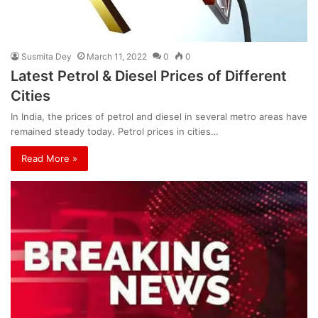
Susmita Dey
March 11, 2022
0
0
Latest Petrol & Diesel Prices of Different
Cities
In India, the prices of petrol and diesel in several metro areas have
remained steady today. Petrol prices in cities…
Read More »