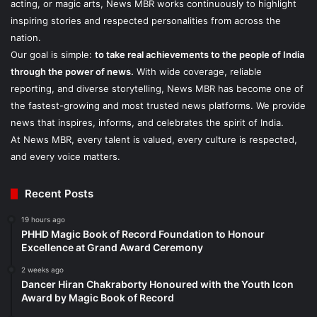
acting, or magic arts, News MBR works continuously to highlight
inspiring stories and respected personalities from across the
nation.
Our goal is simple:
to take real achievements to the people of India
through the power of news.
With wide coverage, reliable
reporting, and diverse storytelling, News MBR has become one of
the fastest-growing and most trusted news platforms. We provide
news that inspires, informs, and celebrates the spirit of India.
At News MBR, every talent is valued, every culture is respected,
and every voice matters.
Recent Posts
19 hours ago
PHHD Magic Book of Record Foundation to Honour
Excellence at Grand Award Ceremony
2 weeks ago
Dancer Hiran Chakraborty Honoured with the Youth Icon
Award by Magic Book of Record