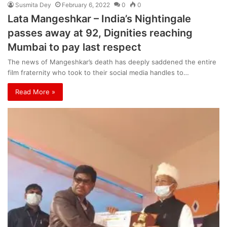
Susmita Dey
February 6, 2022
0
0
Lata Mangeshkar – India’s Nightingale
passes away at 92, Dignities reaching
Mumbai to pay last respect
The news of Mangeshkar’s death has deeply saddened the entire
film fraternity who took to their social media handles to…
Read More »