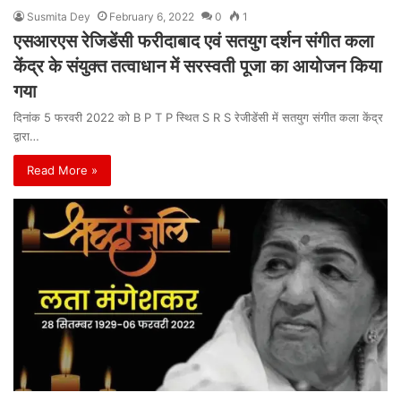
Susmita Dey
February 6, 2022
0
1
एसआरएस रेजिडेंसी फरीदाबाद एवं सतयुग दर्शन संगीत कला
केंद्र के संयुक्त तत्वाधान में सरस्वती पूजा का आयोजन किया
गया
दिनांक 5 फरवरी 2022 को B P T P स्थित S R S रेजीडेंसी में सतयुग संगीत कला केंद्र
द्वारा…
Read More »