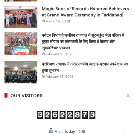
Magic Book of Records Honored Achievers
at Grand Award Ceremony in Faridabad|
March 18, 2026
पर्यटन विभाग के एजीएम राजपाल ने सूरजकुंड मेला परिसर में
मुख्य चौपाल पर कलाकारों के लिए किया है बेहतर और
सुव्यवस्थित प्रबंधन
February 16, 2026
प्रशिक्षण सभागार में अंतरराज्यीय आदान-प्रदान कार्यक्रम का
हुआ शुभारंभ
February 16, 2026
OUR VISITORS
Visit Today : 109