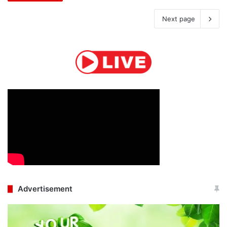
Next page
Advertisement