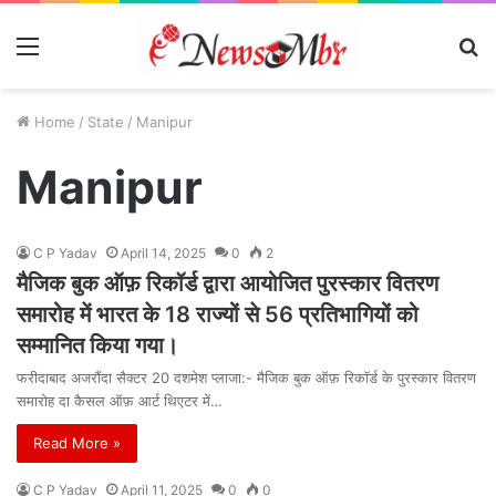
Menu
S
fo
Home
/
State
/
Manipur
Manipur
C P Yadav
April 14, 2025
0
2
मैजिक बुक ऑफ़ रिकॉर्ड द्वारा आयोजित पुरस्कार वितरण
समारोह में भारत के 18 राज्यों से 56 प्रतिभागियों को
सम्मानित किया गया।
फरीदाबाद अजरौंदा सैक्टर 20 दशमेश प्लाजा:- मैजिक बुक ऑफ़ रिकॉर्ड के पुरस्कार वितरण
समारोह दा कैसल ऑफ़ आर्ट थिएटर में…
Read More »
C P Yadav
April 11, 2025
0
0