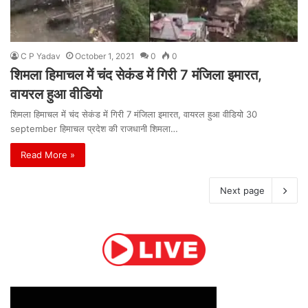
C P Yadav
October 1, 2021
0
0
शिमला हिमाचल में चंद सेकंड में गिरी 7 मंजिला इमारत,
वायरल हुआ वीडियो
शिमला हिमाचल में चंद सेकंड में गिरी 7 मंजिला इमारत, वायरल हुआ वीडियो 30
september हिमाचल प्रदेश की राजधानी शिमला…
Read More »
Next page