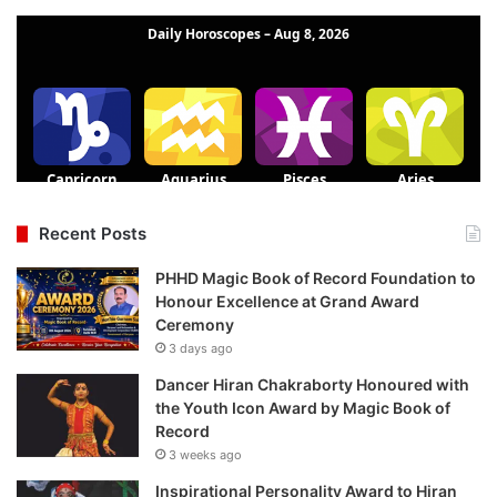
Recent Posts
PHHD Magic Book of Record Foundation to
Honour Excellence at Grand Award
Ceremony
3 days ago
Dancer Hiran Chakraborty Honoured with
the Youth Icon Award by Magic Book of
Record
3 weeks ago
Inspirational Personality Award to Hiran