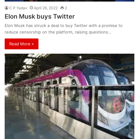
C P Yadav
April 26, 2022
2
Elon Musk buys Twitter
Elon Musk has struck a deal to buy Twitter with a promise to
reduce censorship on the platform, raising questions…
Read More »