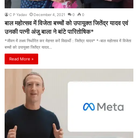
C P Yadav
December 4, 2021
0
0
बाल महोत्सव में विजेता बच्चों को उपायुक्त जितेंद्र यादव एवं
उनकी पत्नी अंजु बाला ने बांटे पारितोषिक*
*जीवन में लक्ष्य निर्धारित कर मेहनत करें विद्यार्थी : जितेंद्र यादव* *-बाल महोत्सव में विजेता
बच्चों को उपायुक्त जितेंद्र यादव…
Read More »