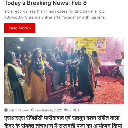
Today’s Breaking News: Feb 8
India records less than 1 lakh cases for 2nd day in a row.
#BoycottKFC trends online after ‘solidarity’ with Kashmir…
Read More »
Susmita Dey
February 6, 2022
0
1
एसआरएस रेजिडेंसी फरीदाबाद एवं सतयुग दर्शन संगीत कला
केंद्र के संयुक्त तत्वाधान में सरस्वती पूजा का आयोजन किया