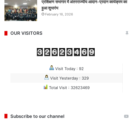
प्रशिक्षण सभागार में अंतरराज्यीय आदान-प्रदान कार्यक्रम का
हुआ शुभारंभ
February 16, 2026
OUR VISITORS
Visit Today : 92
Visit Yesterday : 329
Total Visit : 32623469
Subscribe to our channel