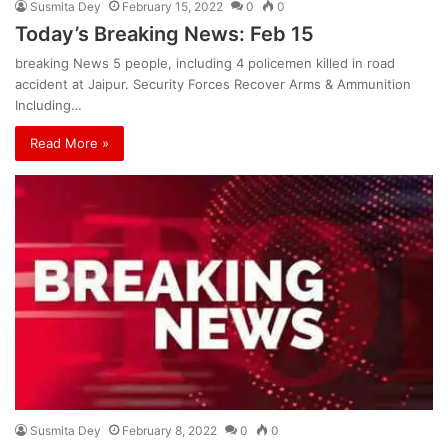
Susmita Dey
February 15, 2022
0
0
Today’s Breaking News: Feb 15
breaking News 5 people, including 4 policemen killed in road
accident at Jaipur. Security Forces Recover Arms & Ammunition
Including…
Read More »
Susmita Dey
February 8, 2022
0
0