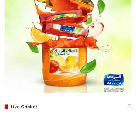
Live Cricket