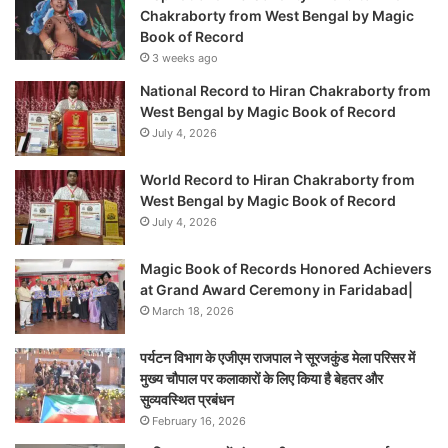
Chakraborty from West Bengal by Magic
Book of Record
3 weeks ago
National Record to Hiran Chakraborty from
West Bengal by Magic Book of Record
July 4, 2026
World Record to Hiran Chakraborty from
West Bengal by Magic Book of Record
July 4, 2026
Magic Book of Records Honored Achievers
at Grand Award Ceremony in Faridabad|
March 18, 2026
पर्यटन विभाग के एजीएम राजपाल ने सूरजकुंड मेला परिसर में
मुख्य चौपाल पर कलाकारों के लिए किया है बेहतर और
सुव्यवस्थित प्रबंधन
February 16, 2026