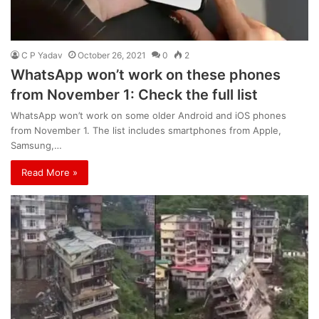
C P Yadav
October 26, 2021
0
2
WhatsApp won’t work on these phones
from November 1: Check the full list
WhatsApp won’t work on some older Android and iOS phones
from November 1. The list includes smartphones from Apple,
Samsung,…
Read More »