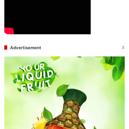
Advertisement