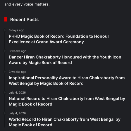
and every voice matters.
Recent Posts
3 days ago
PHHD Magic Book of Record Foundation to Honour
Excellence at Grand Award Ceremony
3 weeks ago
Dancer Hiran Chakraborty Honoured with the Youth Icon
Award by Magic Book of Record
3 weeks ago
Inspirational Personality Award to Hiran Chakraborty from
West Bengal by Magic Book of Record
July 4, 2026
National Record to Hiran Chakraborty from West Bengal by
Magic Book of Record
July 4, 2026
World Record to Hiran Chakraborty from West Bengal by
Magic Book of Record