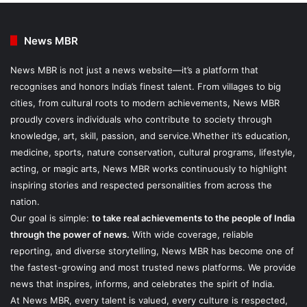
News MBR
News MBR is not just a news website—it’s a platform that
recognises and honors India’s finest talent. From villages to big
cities, from cultural roots to modern achievements, News MBR
proudly covers individuals who contribute to society through
knowledge, art, skill, passion, and service.Whether it’s education,
medicine, sports, nature conservation, cultural programs, lifestyle,
acting, or magic arts, News MBR works continuously to highlight
inspiring stories and respected personalities from across the
nation.
Our goal is simple:
to take real achievements to the people of India
through the power of news.
With wide coverage, reliable
reporting, and diverse storytelling, News MBR has become one of
the fastest-growing and most trusted news platforms. We provide
news that inspires, informs, and celebrates the spirit of India.
At News MBR, every talent is valued, every culture is respected,