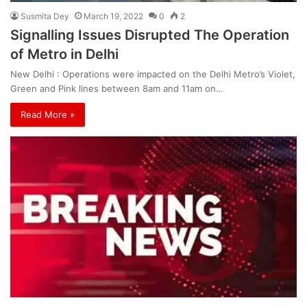
Susmita Dey
March 19, 2022
0
2
Signalling Issues Disrupted The Operation
of Metro in Delhi
New Delhi : Operations were impacted on the Delhi Metro’s Violet,
Green and Pink lines between 8am and 11am on…
Read More »