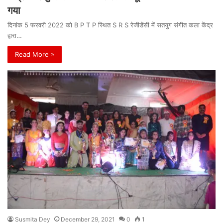
गया
दिनांक 5 फरवरी 2022 को B P T P स्थित S R S रेजीडेंसी में सतयुग संगीत कला केंद्र
द्वारा…
Read More »
Susmita Dey
December 29, 2021
0
1