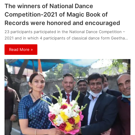
The winners of National Dance
Competition-2021 of Magic Book of
Records were honored and encouraged
23 participants participated in the National Dance Competition –
2021 and in which 4 participants of classical dance form Geetha…
Read More »