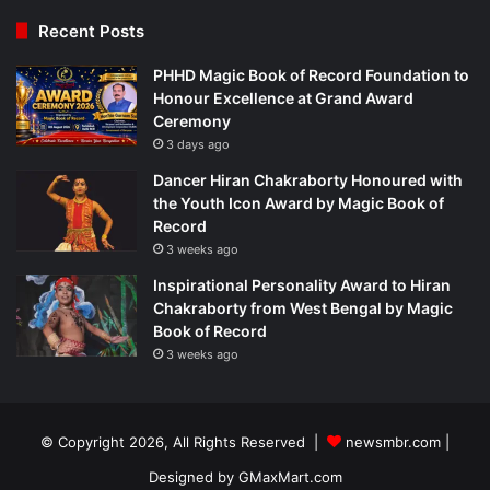
Recent Posts
PHHD Magic Book of Record Foundation to
Honour Excellence at Grand Award
Ceremony
3 days ago
Dancer Hiran Chakraborty Honoured with
the Youth Icon Award by Magic Book of
Record
3 weeks ago
Inspirational Personality Award to Hiran
Chakraborty from West Bengal by Magic
Book of Record
3 weeks ago
© Copyright 2026, All Rights Reserved |
newsmbr.com |
Designed by
GMaxMart.com