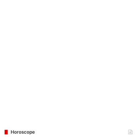
Horoscope