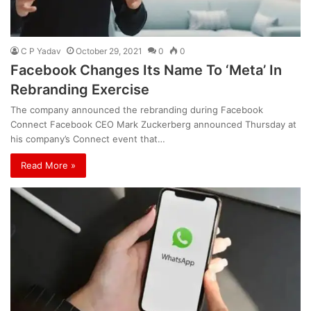
C P Yadav
October 29, 2021
0
0
Facebook Changes Its Name To ‘Meta’ In
Rebranding Exercise
The company announced the rebranding during Facebook
Connect Facebook CEO Mark Zuckerberg announced Thursday at
his company’s Connect event that…
Read More »