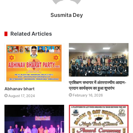
Susmita Dey
Related Articles
प्रशिक्षण सभागार में अंतरराज्यीय आदान-
प्रदान कार्यक्रम का हुआ शुभारंभ
Abhanav bhart
February 16, 2026
August 17, 2024