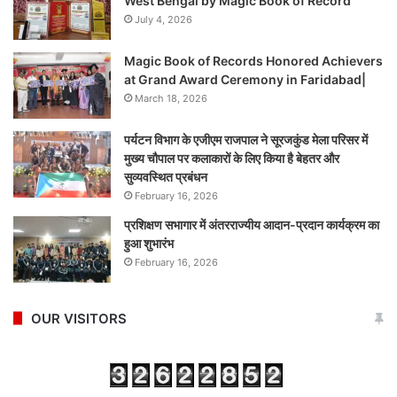
West Bengal by Magic Book of Record
July 4, 2026
Magic Book of Records Honored Achievers
at Grand Award Ceremony in Faridabad|
March 18, 2026
पर्यटन विभाग के एजीएम राजपाल ने सूरजकुंड मेला परिसर में
मुख्य चौपाल पर कलाकारों के लिए किया है बेहतर और
सुव्यवस्थित प्रबंधन
February 16, 2026
प्रशिक्षण सभागार में अंतरराज्यीय आदान-प्रदान कार्यक्रम का
हुआ शुभारंभ
February 16, 2026
OUR VISITORS