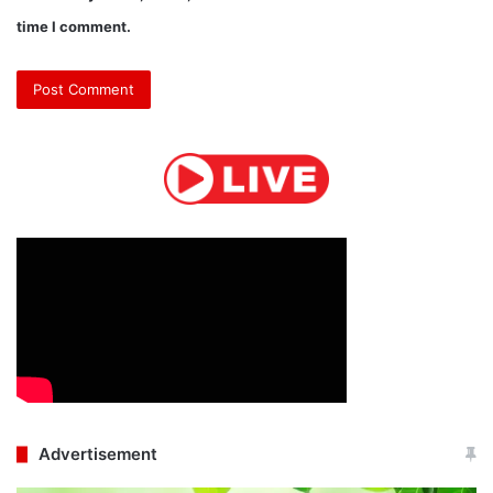
time I comment.
Advertisement