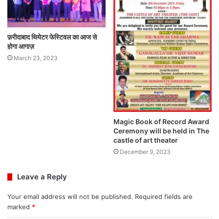
फ़रीदाबाद थियेटर फेस्टिवल का आज से
होगा आगाज़
March 23, 2023
Magic Book of Record Award
Ceremony will be held in The
castle of art theater
December 9, 2023
Leave a Reply
Your email address will not be published.
Required fields are
marked
*