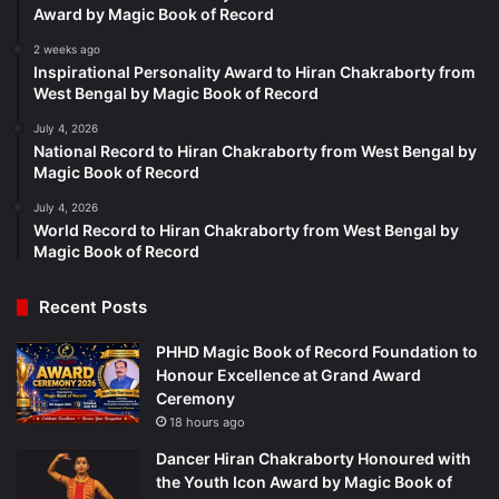
Award by Magic Book of Record
2 weeks ago
Inspirational Personality Award to Hiran Chakraborty from
West Bengal by Magic Book of Record
July 4, 2026
National Record to Hiran Chakraborty from West Bengal by
Magic Book of Record
July 4, 2026
World Record to Hiran Chakraborty from West Bengal by
Magic Book of Record
Recent Posts
PHHD Magic Book of Record Foundation to
Honour Excellence at Grand Award
Ceremony
18 hours ago
Dancer Hiran Chakraborty Honoured with
the Youth Icon Award by Magic Book of