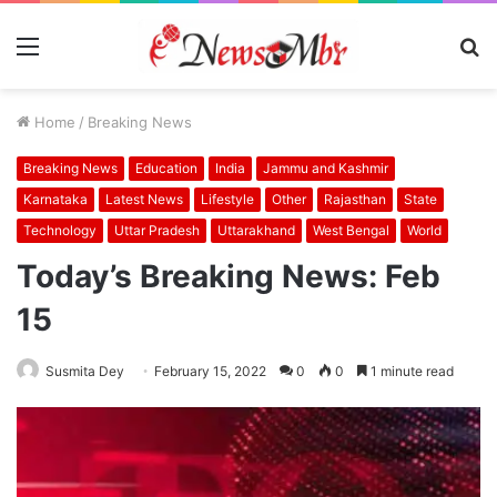
Menu
S
fo
Home
/
Breaking News
Breaking News
Education
India
Jammu and Kashmir
Karnataka
Latest News
Lifestyle
Other
Rajasthan
State
Technology
Uttar Pradesh
Uttarakhand
West Bengal
World
Today’s Breaking News: Feb
15
Susmita Dey
February 15, 2022
0
0
1 minute read