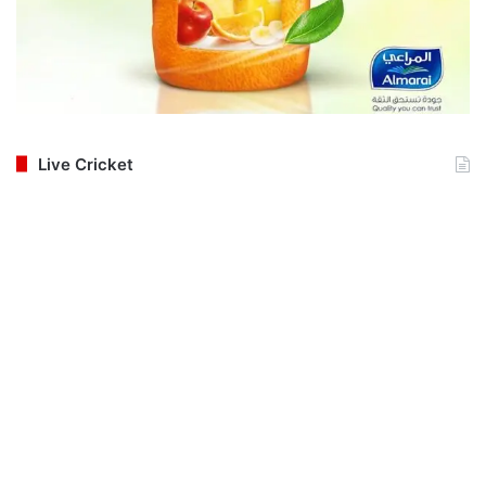
Live Cricket