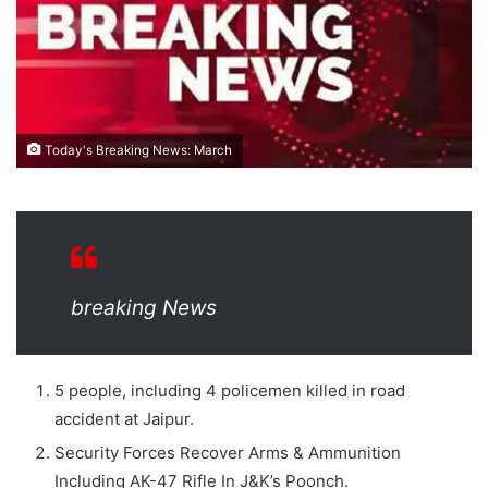
Today's Breaking News: March
breaking News
5 people, including 4 policemen killed in road
accident at Jaipur.
Security Forces Recover Arms & Ammunition
Including AK-47 Rifle In J&K’s Poonch.