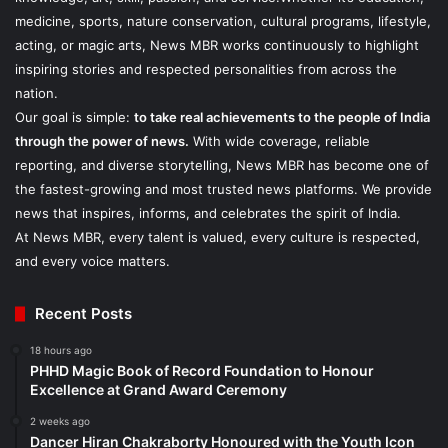
medicine, sports, nature conservation, cultural programs, lifestyle,
acting, or magic arts, News MBR works continuously to highlight
inspiring stories and respected personalities from across the
nation.
Our goal is simple:
to take real achievements to the people of India
through the power of news.
With wide coverage, reliable
reporting, and diverse storytelling, News MBR has become one of
the fastest-growing and most trusted news platforms. We provide
news that inspires, informs, and celebrates the spirit of India.
At News MBR, every talent is valued, every culture is respected,
and every voice matters.
Recent Posts
18 hours ago
PHHD Magic Book of Record Foundation to Honour
Excellence at Grand Award Ceremony
2 weeks ago
Dancer Hiran Chakraborty Honoured with the Youth Icon