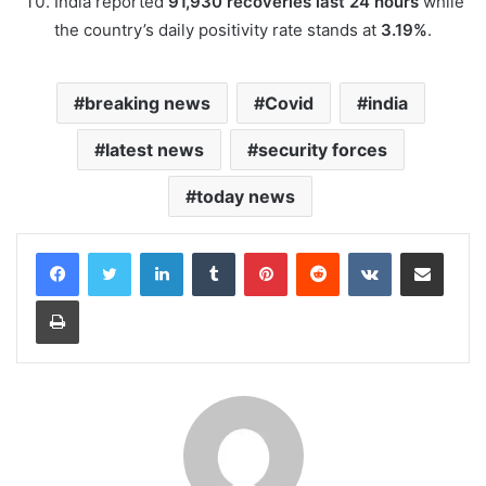
India reported
91,930 recoveries last 24 hours
while
the country’s daily positivity rate stands at
3.19%
.
breaking news
Covid
india
latest news
security forces
today news
LinkedIn
Tumblr
Pinterest
Reddit
VKontakte
Share via Email
Print