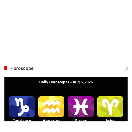
Horoscope