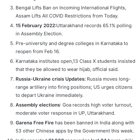
Bengal Lifts Ban on Incoming International Flights,
Assam Lifts All COVID Restrictions from Today.
15 February 2022:
Uttarakhand records 65.1% polling
in Assembly Election.
Pre-university and degree colleges in Karnataka to
reopen from Feb 16.
Karnataka institutes open,13 Class X students insisted
that they be allowed to wear hijab, official said.
Russia-Ukraine crisis Updates:
Russia moves long-
range artillery into firing positions; US urges citizens
to depart Ukraine immediately.
Assembly elections
: Goa records high voter turnout,
moderate voter response in UP, Uttarakhand.
Garena Free Fire
has been banned in India along with
53 other Chinese apps by the Government this week.