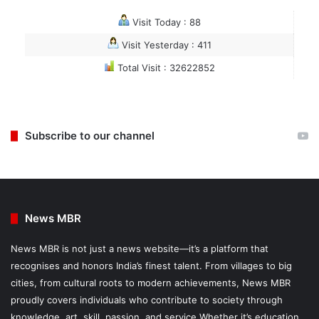
Visit Today : 88
Visit Yesterday : 411
Total Visit : 32622852
Subscribe to our channel
News MBR
News MBR is not just a news website—it’s a platform that
recognises and honors India’s finest talent. From villages to big
cities, from cultural roots to modern achievements, News MBR
proudly covers individuals who contribute to society through
knowledge, art, skill, passion, and service.Whether it’s education,