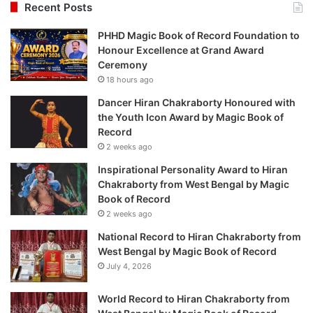
Recent Posts
PHHD Magic Book of Record Foundation to
Honour Excellence at Grand Award
Ceremony
18 hours ago
Dancer Hiran Chakraborty Honoured with
the Youth Icon Award by Magic Book of
Record
2 weeks ago
Inspirational Personality Award to Hiran
Chakraborty from West Bengal by Magic
Book of Record
2 weeks ago
National Record to Hiran Chakraborty from
West Bengal by Magic Book of Record
July 4, 2026
World Record to Hiran Chakraborty from