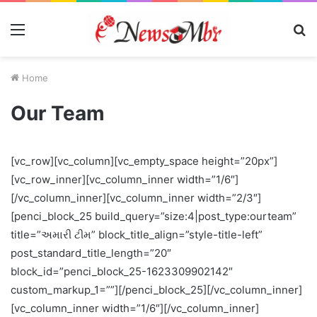
Menu
S
fo
Home
Our Team
[vc_row][vc_column][vc_empty_space height=”20px”]
[vc_row_inner][vc_column_inner width=”1/6″]
[/vc_column_inner][vc_column_inner width=”2/3″]
[penci_block_25 build_query=”size:4|post_type:ourteam”
title=”અમારી ટીમ” block_title_align=”style-title-left”
post_standard_title_length=”20″
block_id=”penci_block_25-1623309902142″
custom_markup_1=””][/penci_block_25][/vc_column_inner]
[vc_column_inner width=”1/6″][/vc_column_inner]