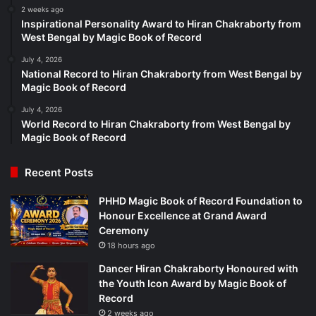
2 weeks ago
Inspirational Personality Award to Hiran Chakraborty from
West Bengal by Magic Book of Record
July 4, 2026
National Record to Hiran Chakraborty from West Bengal by
Magic Book of Record
July 4, 2026
World Record to Hiran Chakraborty from West Bengal by
Magic Book of Record
Recent Posts
PHHD Magic Book of Record Foundation to
Honour Excellence at Grand Award
Ceremony
18 hours ago
Dancer Hiran Chakraborty Honoured with
the Youth Icon Award by Magic Book of
Record
2 weeks ago