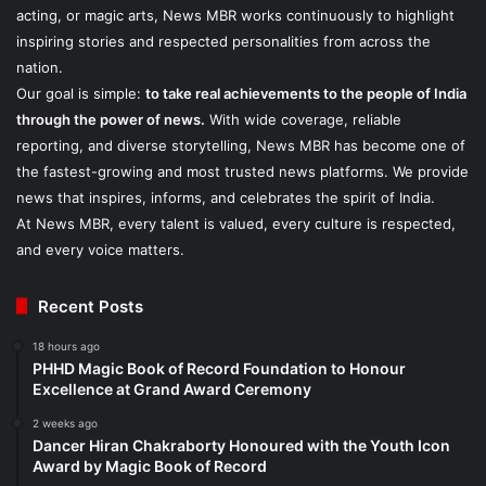
acting, or magic arts, News MBR works continuously to highlight
inspiring stories and respected personalities from across the
nation.
Our goal is simple:
to take real achievements to the people of India
through the power of news.
With wide coverage, reliable
reporting, and diverse storytelling, News MBR has become one of
the fastest-growing and most trusted news platforms. We provide
news that inspires, informs, and celebrates the spirit of India.
At News MBR, every talent is valued, every culture is respected,
and every voice matters.
Recent Posts
18 hours ago
PHHD Magic Book of Record Foundation to Honour
Excellence at Grand Award Ceremony
2 weeks ago
Dancer Hiran Chakraborty Honoured with the Youth Icon
Award by Magic Book of Record