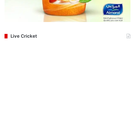
Live Cricket