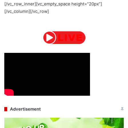
[/vc_row_inner][vc_empty_space height=”20px”]
[/vc_column][/vc_row]
Advertisement