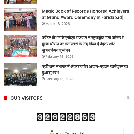
Magic Book of Records Honored Achievers
at Grand Award Ceremony in Faridabad|
March 18, 2026
पर्यटन विभाग के एजीएम राजपाल ने सूरजकुंड मेला परिसर में
मुख्य चौपाल पर कलाकारों के लिए किया है बेहतर और
सुव्यवस्थित प्रबंधन
February 16, 2026
प्रशिक्षण सभागार में अंतरराज्यीय आदान-प्रदान कार्यक्रम का
हुआ शुभारंभ
February 16, 2026
OUR VISITORS
Visit Today : 89