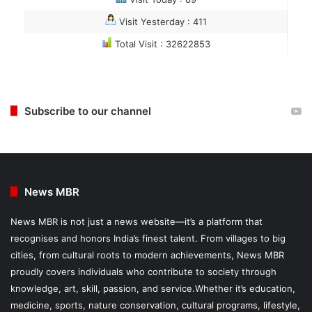
Visit Yesterday : 411
Total Visit : 32622853
Subscribe to our channel
News MBR
News MBR is not just a news website—it’s a platform that
recognises and honors India’s finest talent. From villages to big
cities, from cultural roots to modern achievements, News MBR
proudly covers individuals who contribute to society through
knowledge, art, skill, passion, and service.Whether it’s education,
medicine, sports, nature conservation, cultural programs, lifestyle,