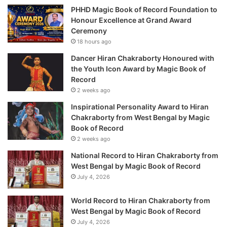
PHHD Magic Book of Record Foundation to
Honour Excellence at Grand Award
Ceremony
18 hours ago
Dancer Hiran Chakraborty Honoured with
the Youth Icon Award by Magic Book of
Record
2 weeks ago
Inspirational Personality Award to Hiran
Chakraborty from West Bengal by Magic
Book of Record
2 weeks ago
National Record to Hiran Chakraborty from
West Bengal by Magic Book of Record
July 4, 2026
World Record to Hiran Chakraborty from
West Bengal by Magic Book of Record
July 4, 2026