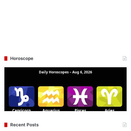
Horoscope
Recent Posts