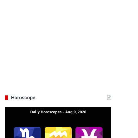
Horoscope