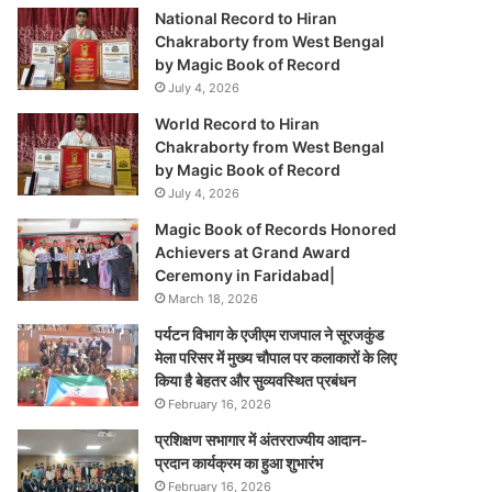
National Record to Hiran
Chakraborty from West Bengal
by Magic Book of Record
July 4, 2026
World Record to Hiran
Chakraborty from West Bengal
by Magic Book of Record
July 4, 2026
Magic Book of Records Honored
Achievers at Grand Award
Ceremony in Faridabad|
March 18, 2026
पर्यटन विभाग के एजीएम राजपाल ने सूरजकुंड
मेला परिसर में मुख्य चौपाल पर कलाकारों के लिए
किया है बेहतर और सुव्यवस्थित प्रबंधन
February 16, 2026
प्रशिक्षण सभागार में अंतरराज्यीय आदान-
प्रदान कार्यक्रम का हुआ शुभारंभ
February 16, 2026