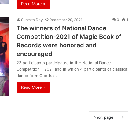
Read More »
Susmita Dey
December 29, 2021
0
1
The winners of National Dance
Competition-2021 of Magic Book of
Records were honored and
encouraged
23 participants participated in the National Dance
Competition – 2021 and in which 4 participants of classical
dance form Geetha…
Read More »
Next page