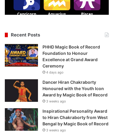
Recent Posts
PHHD Magic Book of Record
Foundation to Honour
Excellence at Grand Award
Ceremony
4 days ago
Dancer Hiran Chakraborty
Honoured with the Youth Icon
Award by Magic Book of Record
3 weeks ago
Inspirational Personality Award
to Hiran Chakraborty from West
Bengal by Magic Book of Record
3 weeks ago