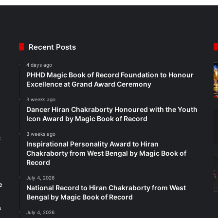
Recent Posts
4 days ago
t
PHHD Magic Book of Record Foundation to Honour
Excellence at Grand Award Ceremony
3 weeks ago
Dancer Hiran Chakraborty Honoured with the Youth
Icon Award by Magic Book of Record
3 weeks ago
c
Inspirational Personality Award to Hiran
Chakraborty from West Bengal by Magic Book of
Record
July 4, 2026
e
National Record to Hiran Chakraborty from West
Bengal by Magic Book of Record
s
July 4, 2026