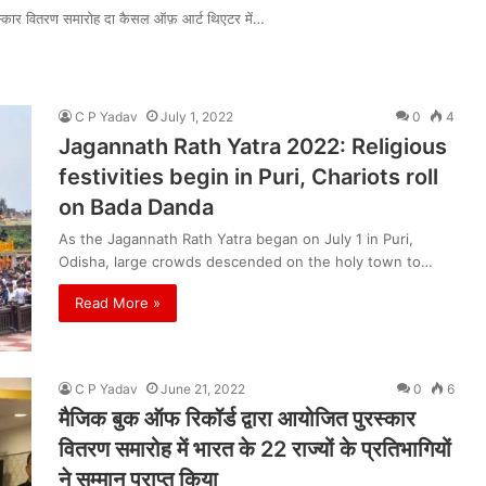
रस्कार वितरण समारोह दा कैसल ऑफ़ आर्ट थिएटर में…
C P Yadav
July 1, 2022
0
4
Jagannath Rath Yatra 2022: Religious
festivities begin in Puri, Chariots roll
on Bada Danda
As the Jagannath Rath Yatra began on July 1 in Puri,
Odisha, large crowds descended on the holy town to…
Read More »
C P Yadav
June 21, 2022
0
6
मैजिक बुक ऑफ रिकॉर्ड द्वारा आयोजित पुरस्कार
वितरण समारोह में भारत के 22 राज्यों के प्रतिभागियों
ने सम्मान प्राप्त किया