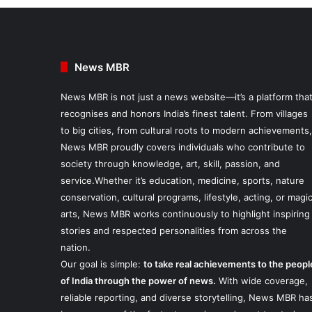
News MBR
News MBR is not just a news website—it’s a platform tha
recognises and honors India’s finest talent. From villages
to big cities, from cultural roots to modern achievements,
News MBR proudly covers individuals who contribute to
society through knowledge, art, skill, passion, and
service.Whether it’s education, medicine, sports, nature
conservation, cultural programs, lifestyle, acting, or magi
arts, News MBR works continuously to highlight inspiring
stories and respected personalities from across the
nation.
Our goal is simple:
to take real achievements to the peopl
of India through the power of news.
With wide coverage,
reliable reporting, and diverse storytelling, News MBR ha