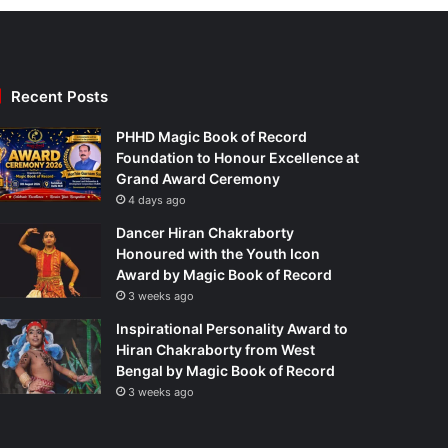
Recent Posts
PHHD Magic Book of Record
Foundation to Honour Excellence at
Grand Award Ceremony
4 days ago
Dancer Hiran Chakraborty
Honoured with the Youth Icon
Award by Magic Book of Record
3 weeks ago
Inspirational Personality Award to
Hiran Chakraborty from West
Bengal by Magic Book of Record
3 weeks ago