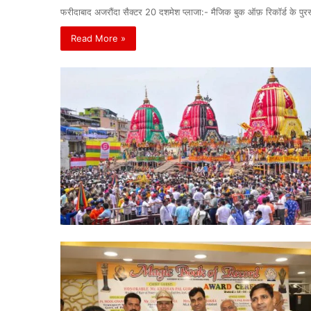
फरीदाबाद अजरौंदा सैक्टर 20 दशमेश प्लाजा:- मैजिक बुक ऑफ़ रिकॉर्ड के पु
Read More »