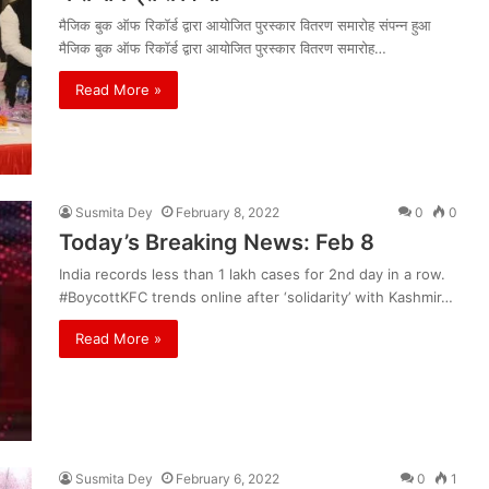
मैजिक बुक ऑफ रिकॉर्ड द्वारा आयोजित पुरस्कार वितरण समारोह संपन्न हुआ
मैजिक बुक ऑफ रिकॉर्ड द्वारा आयोजित पुरस्कार वितरण समारोह…
Read More »
Susmita Dey
February 8, 2022
0
0
Today’s Breaking News: Feb 8
India records less than 1 lakh cases for 2nd day in a row.
#BoycottKFC trends online after ‘solidarity’ with Kashmir…
Read More »
Susmita Dey
February 6, 2022
0
1