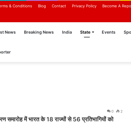
erms & Conditions
Blog
Contact
Privacy Policy
Become A Repo
est News
Breaking News
India
State
Events
Spo
orter
0
2
ण समारोह में भारत के 18 राज्यों से 56 प्रतिभागियों को