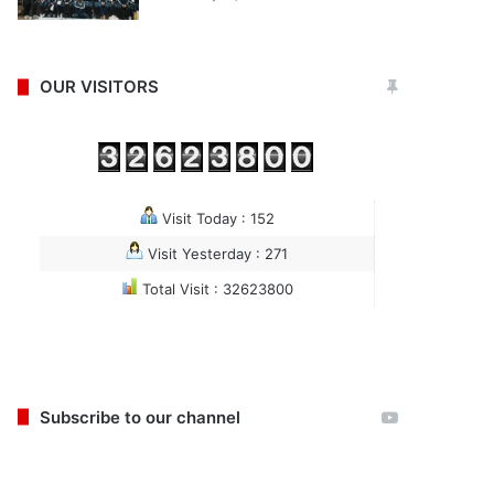
OUR VISITORS
Visit Today : 152
Visit Yesterday : 271
Total Visit : 32623800
Subscribe to our channel