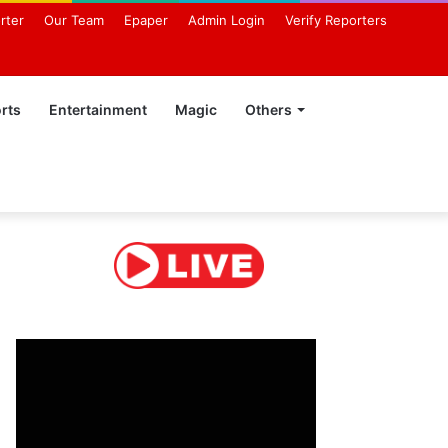
rter
Our Team
Epaper
Admin Login
Verify Reporters
rts
Entertainment
Magic
Others