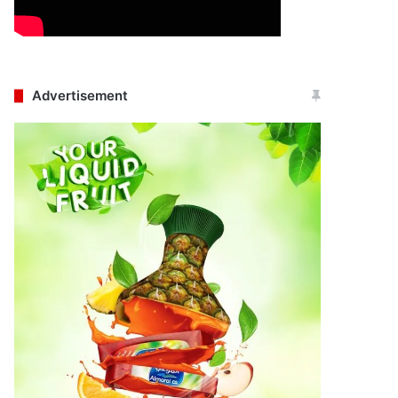
Advertisement