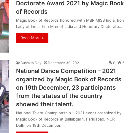
Doctorate Award 2021 by Magic Book
of Records
Magic Book of Records honored with MBR MISS India, Iron
Lady of India, Iron Man of India and Honorary Doctorate…
Read More »
Susmita Dey
December 30, 2021
0
5
National Dance Competition – 2021
organized by Magic Book of Records
on 19th December, 23 participants
from the states of the country
showed their talent.
National Talent Championship – 2021 event organized by
Magic Book of Records at Ballabgarh, Faridabad, NCR
Delhi on 19th December.…