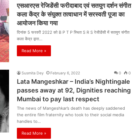
एसआरएस रेजिडेंसी फरीदाबाद एवं सतयुग दर्शन संगीत
कला केंद्र के संयुक्त तत्वाधान में सरस्वती पूजा का
आयोजन किया गया
दिनांक 5 फरवरी 2022 को B P T P स्थित S R S रेजीडेंसी में सतयुग संगीत
कला केंद्र द्वारा…
Read More »
Susmita Dey
February 6, 2022
0
0
Lata Mangeshkar – India’s Nightingale
passes away at 92, Dignities reaching
Mumbai to pay last respect
The news of Mangeshkar’s death has deeply saddened
the entire film fraternity who took to their social media
handles to…
Read More »