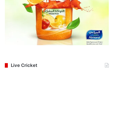
Live Cricket