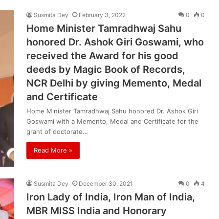
Susmita Dey
February 3, 2022
0
0
Home Minister Tamradhwaj Sahu
honored Dr. Ashok Giri Goswami, who
received the Award for his good
deeds by Magic Book of Records,
NCR Delhi by giving Memento, Medal
and Certificate
Home Minister Tamradhwaj Sahu honored Dr. Ashok Giri
Goswami with a Memento, Medal and Certificate for the
grant of doctorate…
Read More »
Susmita Dey
December 30, 2021
0
4
Iron Lady of India, Iron Man of India,
MBR MISS India and Honorary