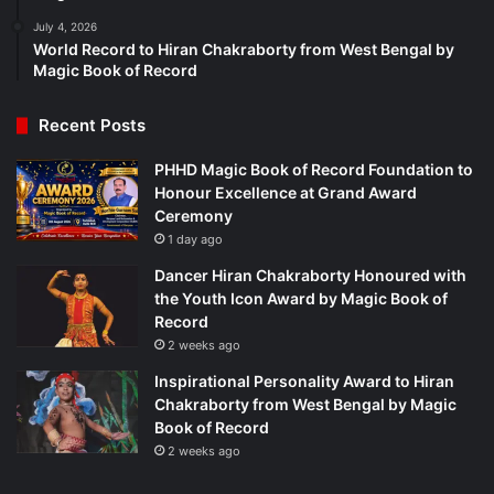
July 4, 2026
World Record to Hiran Chakraborty from West Bengal by
Magic Book of Record
Recent Posts
PHHD Magic Book of Record Foundation to
Honour Excellence at Grand Award
Ceremony
1 day ago
Dancer Hiran Chakraborty Honoured with
the Youth Icon Award by Magic Book of
Record
2 weeks ago
Inspirational Personality Award to Hiran
Chakraborty from West Bengal by Magic
Book of Record
2 weeks ago