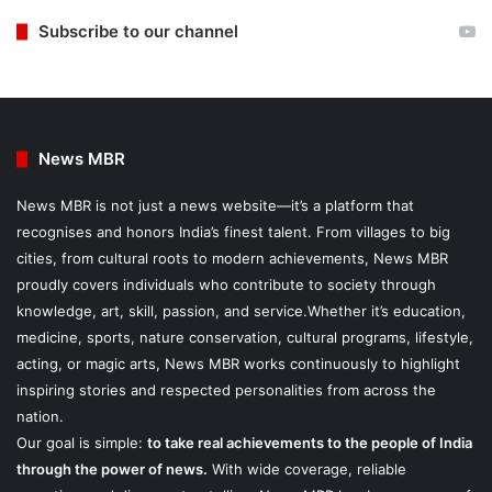
Subscribe to our channel
News MBR
News MBR is not just a news website—it’s a platform that
recognises and honors India’s finest talent. From villages to big
cities, from cultural roots to modern achievements, News MBR
proudly covers individuals who contribute to society through
knowledge, art, skill, passion, and service.Whether it’s education,
medicine, sports, nature conservation, cultural programs, lifestyle,
acting, or magic arts, News MBR works continuously to highlight
inspiring stories and respected personalities from across the
nation.
Our goal is simple:
to take real achievements to the people of India
through the power of news.
With wide coverage, reliable