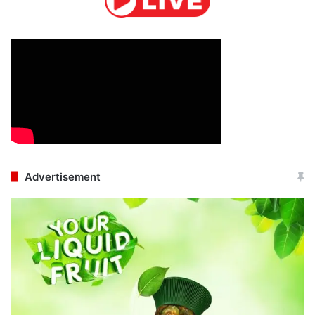
Advertisement