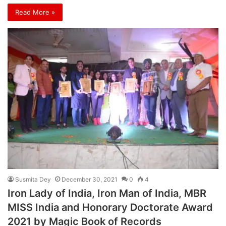
Read More »
Susmita Dey
December 30, 2021
0
4
Iron Lady of India, Iron Man of India, MBR
MISS India and Honorary Doctorate Award
2021 by Magic Book of Records