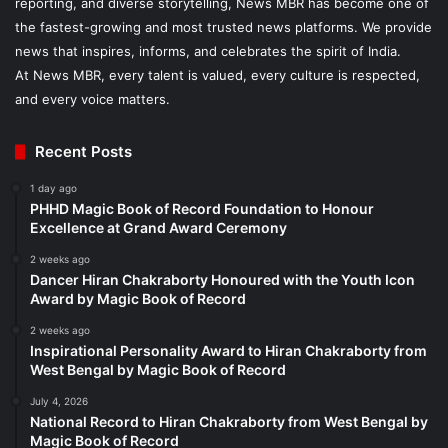
reporting, and diverse storytelling, News MBR has become one of
the fastest-growing and most trusted news platforms. We provide
news that inspires, informs, and celebrates the spirit of India.
At News MBR, every talent is valued, every culture is respected,
and every voice matters.
Recent Posts
1 day ago
PHHD Magic Book of Record Foundation to Honour
Excellence at Grand Award Ceremony
2 weeks ago
Dancer Hiran Chakraborty Honoured with the Youth Icon
Award by Magic Book of Record
2 weeks ago
Inspirational Personality Award to Hiran Chakraborty from
West Bengal by Magic Book of Record
July 4, 2026
National Record to Hiran Chakraborty from West Bengal by
Magic Book of Record