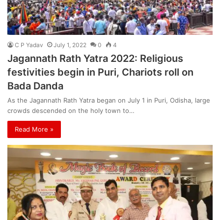
C P Yadav
July 1, 2022
0
4
Jagannath Rath Yatra 2022: Religious
festivities begin in Puri, Chariots roll on
Bada Danda
As the Jagannath Rath Yatra began on July 1 in Puri, Odisha, large
crowds descended on the holy town to…
Read More »