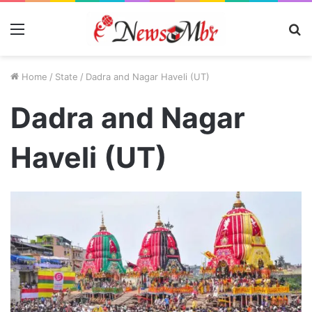
Menu
S
fo
Home
/
State
/
Dadra and Nagar Haveli (UT)
Dadra and Nagar
Haveli (UT)