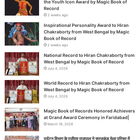
the Youth Icon Award by Magic Book of
Record
2 weeks ago
Inspirational Personality Award to Hiran
Chakraborty from West Bengal by Magic
Book of Record
2 weeks ago
National Record to Hiran Chakraborty from
West Bengal by Magic Book of Record
July 4, 2026
World Record to Hiran Chakraborty from
West Bengal by Magic Book of Record
July 4, 2026
Magic Book of Records Honored Achievers
at Grand Award Ceremony in Faridabad|
March 18, 2026
पर्यटन विभाग के एजीएम राजपाल ने सूरजकुंड मेला परिसर में