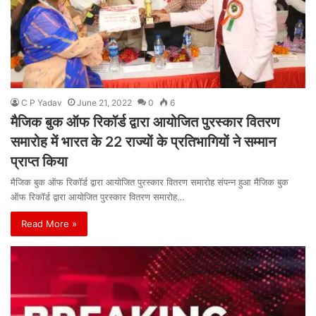
C P Yadav
June 21, 2022
0
6
मैजिक बुक ऑफ रिकॉर्ड द्वारा आयोजित पुरस्कार वितरण
समारोह में भारत के 22 राज्यों के प्रतिभागियों ने सम्मान
प्राप्त किया
मैजिक बुक ऑफ रिकॉर्ड द्वारा आयोजित पुरस्कार वितरण समारोह संपन्न हुआ मैजिक बुक
ऑफ रिकॉर्ड द्वारा आयोजित पुरस्कार वितरण समारोह…
Read More »