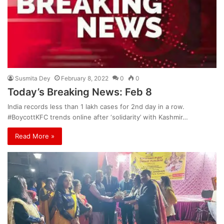
Susmita Dey
February 8, 2022
0
0
Today’s Breaking News: Feb 8
India records less than 1 lakh cases for 2nd day in a row.
#BoycottKFC trends online after ‘solidarity’ with Kashmir…
Read More »