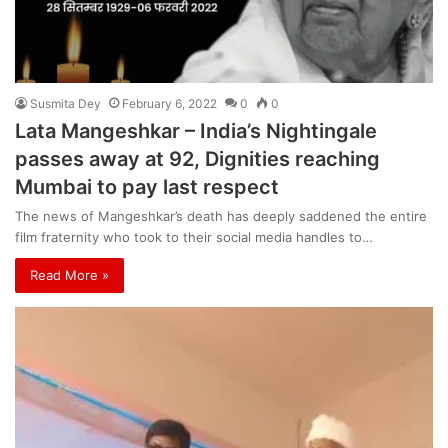
Susmita Dey
February 6, 2022
0
0
Lata Mangeshkar – India’s Nightingale
passes away at 92, Dignities reaching
Mumbai to pay last respect
The news of Mangeshkar’s death has deeply saddened the entire
film fraternity who took to their social media handles to…
Read More »