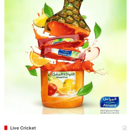
Live Cricket