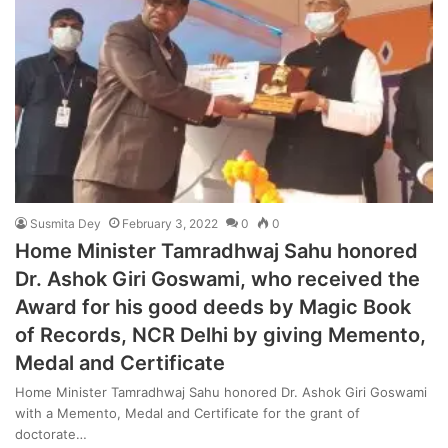
Susmita Dey
February 3, 2022
0
0
Home Minister Tamradhwaj Sahu honored
Dr. Ashok Giri Goswami, who received the
Award for his good deeds by Magic Book
of Records, NCR Delhi by giving Memento,
Medal and Certificate
Home Minister Tamradhwaj Sahu honored Dr. Ashok Giri Goswami
with a Memento, Medal and Certificate for the grant of
doctorate…