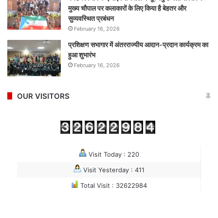
मुख्य चौपाल पर कलाकारों के लिए किया है बेहतर और
सुव्यवस्थित प्रबंधन
February 16, 2026
प्रशिक्षण सभागार में अंतरराज्यीय आदान-प्रदान कार्यक्रम का
हुआ शुभारंभ
February 16, 2026
OUR VISITORS
Visit Today : 220
Visit Yesterday : 411
Total Visit : 32622984