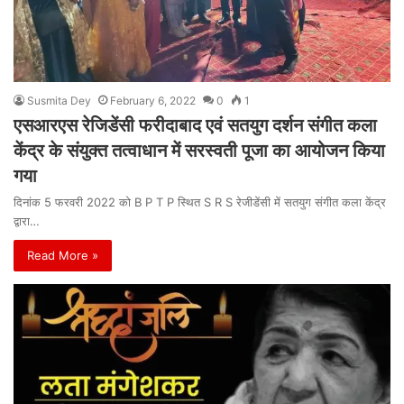
Susmita Dey
February 6, 2022
0
1
एसआरएस रेजिडेंसी फरीदाबाद एवं सतयुग दर्शन संगीत कला
केंद्र के संयुक्त तत्वाधान में सरस्वती पूजा का आयोजन किया
गया
दिनांक 5 फरवरी 2022 को B P T P स्थित S R S रेजीडेंसी में सतयुग संगीत कला केंद्र
द्वारा…
Read More »