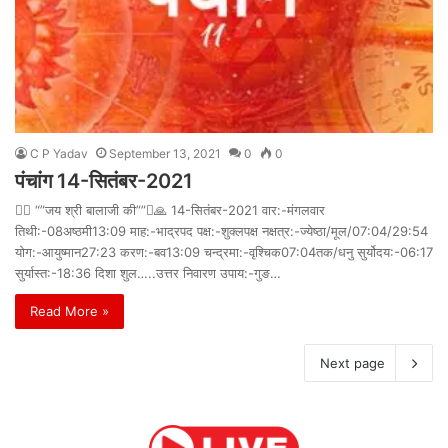
C P Yadav
September 13, 2021
0
0
पंचांग 14-सितंबर-2021
 “”जय श्री बालाजी की””🙏 14-सितंबर-2021 वार:-मंगलवार
तिथी:-08अष्ठमी13:09 माह:-भाद्रपद पक्ष:-शुक्लपक्ष नक्षत्र:-ज्येष्ठा/मूल/07:04/29:54
योग:-आयुष्मान27:23 करण:-बव13:09 चन्द्रमा:-वृश्चिक07:04तक/धनु सुर्योदय:-06:17
सुर्यास्त:-18:36 दिशा शुल…..उत्तर निवारण उपाय:-गुङ…
Read More »
Next page