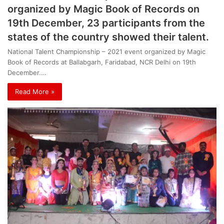
organized by Magic Book of Records on
19th December, 23 participants from the
states of the country showed their talent.
National Talent Championship – 2021 event organized by Magic
Book of Records at Ballabgarh, Faridabad, NCR Delhi on 19th
December.…
Read More »