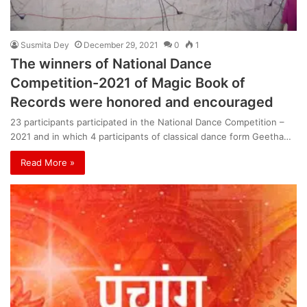
Susmita Dey
December 29, 2021
0
1
The winners of National Dance
Competition-2021 of Magic Book of
Records were honored and encouraged
23 participants participated in the National Dance Competition –
2021 and in which 4 participants of classical dance form Geetha…
Read More »