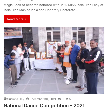
Magic Book of Records honored with MBR MISS India, Iron Lady of
India, Iron Man of India and Honorary Doctorate…
Read More »
Susmita Dey
December 30, 2021
0
5
National Dance Competition – 2021