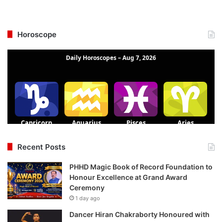
Horoscope
Recent Posts
PHHD Magic Book of Record Foundation to
Honour Excellence at Grand Award
Ceremony
1 day ago
Dancer Hiran Chakraborty Honoured with