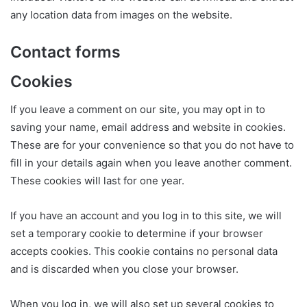
any location data from images on the website.
Contact forms
Cookies
If you leave a comment on our site, you may opt in to
saving your name, email address and website in cookies.
These are for your convenience so that you do not have to
fill in your details again when you leave another comment.
These cookies will last for one year.
If you have an account and you log in to this site, we will
set a temporary cookie to determine if your browser
accepts cookies. This cookie contains no personal data
and is discarded when you close your browser.
When you log in, we will also set up several cookies to