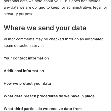
personal data we hold about you. This does not include
any data we are obliged to keep for administrative, legal, or
security purposes.
Where we send your data
Visitor comments may be checked through an automated
spam detection service.
Your contact information
Additional information
How we protect your data
What data breach procedures do we have in place
What third parties do we receive data from