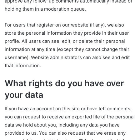
approve any follow-up comments automatically instead of
holding them in a moderation queue.
For users that register on our website (if any), we also
store the personal information they provide in their user
profile. All users can see, edit, or delete their personal
information at any time (except they cannot change their
username). Website administrators can also see and edit
that information.
What rights do you have over
your data
If you have an account on this site or have left comments,
you can request to receive an exported file of the personal
data we hold about you, including any data you have
provided to us. You can also request that we erase any