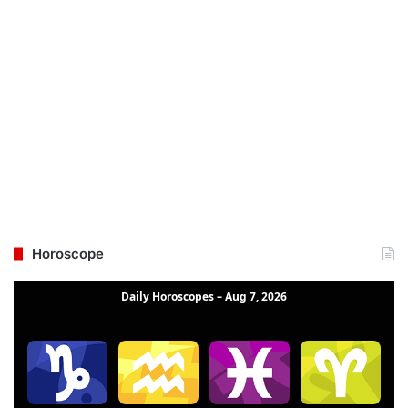
Horoscope