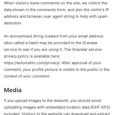
When visitors leave comments on the site, we collect the
data shown in the comments form, and also the visitor’s IP
address and browser user agent string to help with spam
detection.
An anonymised string created from your email address
(also called a hash) may be provided to the Gravatar
service to see if you are using it. The Gravatar service
privacy policy is available here:
https://automattic.com/privacy/. After approval of your
comment, your profile picture is visible to the public in the
context of your comment.
Media
If you upload images to the website, you should avoid
uploading images with embedded location data (EXIF GPS)
included. Visitors to the website can download and extract