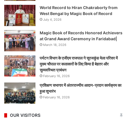
World Record to Hiran Chakraborty from
West Bengal by Magic Book of Record
July 4, 2026
Magic Book of Records Honored Achievers
at Grand Award Ceremony in Faridabad|
March 18, 2026
पर्यटन विभाग के एजीएम राजपाल ने सूरजकुंड मेला परिसर में
मुख्य चौपाल पर कलाकारों के लिए किया है बेहतर और
सुव्यवस्थित प्रबंधन
February 16, 2026
प्रशिक्षण सभागार में अंतरराज्यीय आदान-प्रदान कार्यक्रम का
हुआ शुभारंभ
February 16, 2026
OUR VISITORS