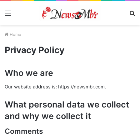
Menu
S
fo
Home
Privacy Policy
Who we are
Our website address is: https://newsmbr.com.
What personal data we collect
and why we collect it
Comments