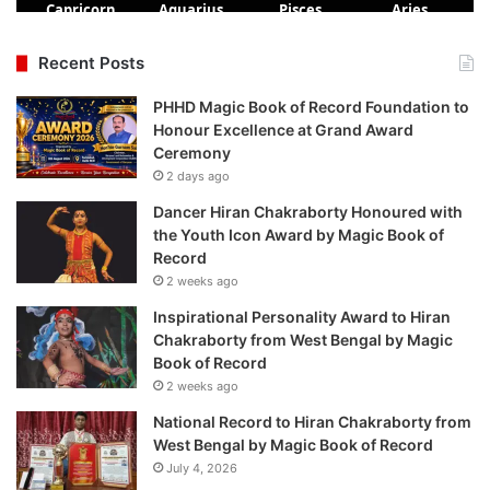
Recent Posts
PHHD Magic Book of Record Foundation to
Honour Excellence at Grand Award
Ceremony
2 days ago
Dancer Hiran Chakraborty Honoured with
the Youth Icon Award by Magic Book of
Record
2 weeks ago
Inspirational Personality Award to Hiran
Chakraborty from West Bengal by Magic
Book of Record
2 weeks ago
National Record to Hiran Chakraborty from
West Bengal by Magic Book of Record
July 4, 2026