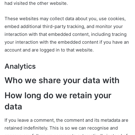
had visited the other website.
These websites may collect data about you, use cookies,
embed additional third-party tracking, and monitor your
interaction with that embedded content, including tracing
your interaction with the embedded content if you have an
account and are logged in to that website.
Analytics
Who we share your data with
How long do we retain your
data
If you leave a comment, the comment and its metadata are
retained indefinitely. This is so we can recognise and