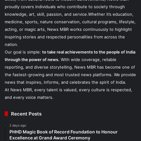
proudly covers individuals who contribute to society through
knowledge, art, skill, passion, and service.Whether it’s education,
medicine, sports, nature conservation, cultural programs, lifestyle,
acting, or magic arts, News MBR works continuously to highlight
inspiring stories and respected personalities from across the
nation.
Our goal is simple:
to take real achievements to the people of India
through the power of news.
With wide coverage, reliable
reporting, and diverse storytelling, News MBR has become one of
the fastest-growing and most trusted news platforms. We provide
news that inspires, informs, and celebrates the spirit of India.
At News MBR, every talent is valued, every culture is respected,
and every voice matters.
Recent Posts
2 days ago
PHHD Magic Book of Record Foundation to Honour
Excellence at Grand Award Ceremony