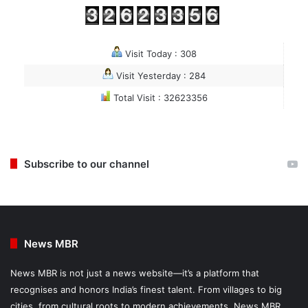
Visit Today : 308
Visit Yesterday : 284
Total Visit : 32623356
Subscribe to our channel
News MBR
News MBR is not just a news website—it’s a platform that
recognises and honors India’s finest talent. From villages to big
cities, from cultural roots to modern achievements, News MBR