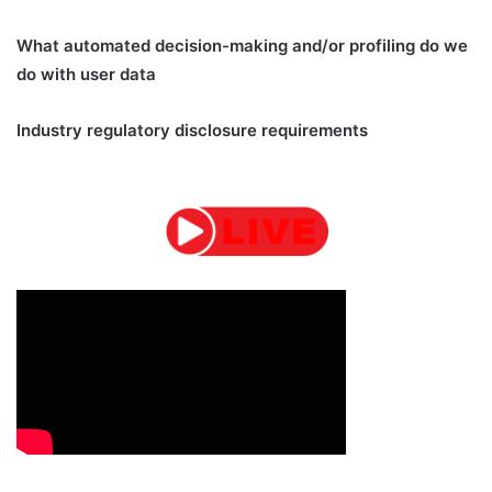
What automated decision-making and/or profiling do we
do with user data
Industry regulatory disclosure requirements