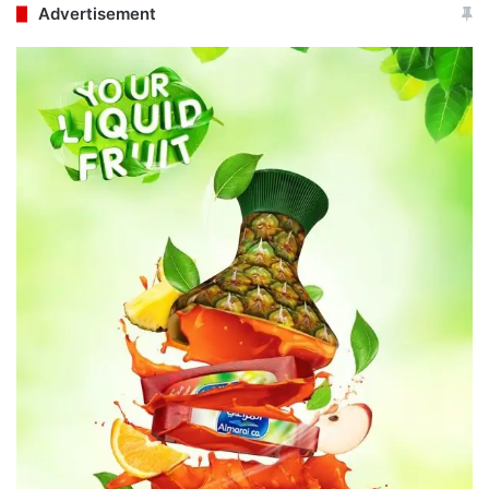
Advertisement