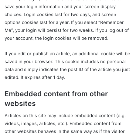
save your login information and your screen display
choices. Login cookies last for two days, and screen
options cookies last for a year. If you select “Remember
Me”, your login will persist for two weeks. If you log out of
your account, the login cookies will be removed.
If you edit or publish an article, an additional cookie will be
saved in your browser. This cookie includes no personal
data and simply indicates the post ID of the article you just
edited. It expires after 1 day.
Embedded content from other
websites
Articles on this site may include embedded content (e.g.
videos, images, articles, etc.). Embedded content from
other websites behaves in the same way as if the visitor