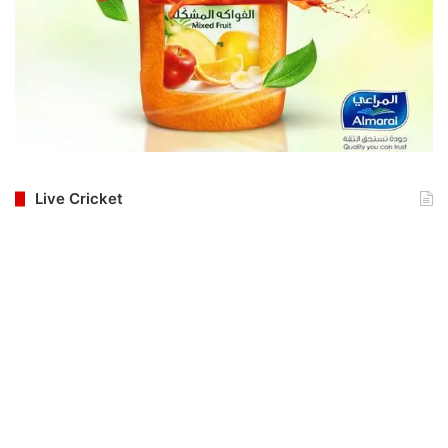
Live Cricket