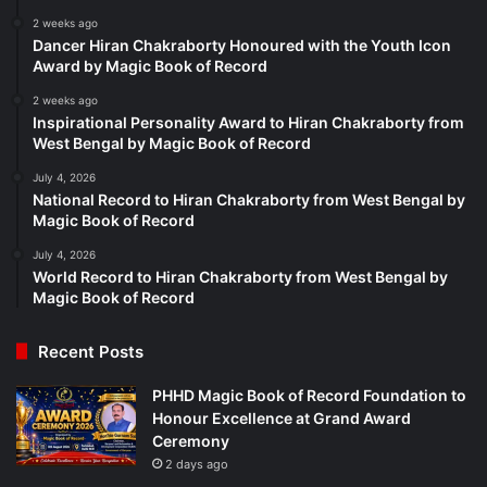
2 weeks ago
Dancer Hiran Chakraborty Honoured with the Youth Icon
Award by Magic Book of Record
2 weeks ago
Inspirational Personality Award to Hiran Chakraborty from
West Bengal by Magic Book of Record
July 4, 2026
National Record to Hiran Chakraborty from West Bengal by
Magic Book of Record
July 4, 2026
World Record to Hiran Chakraborty from West Bengal by
Magic Book of Record
Recent Posts
PHHD Magic Book of Record Foundation to
Honour Excellence at Grand Award
Ceremony
2 days ago