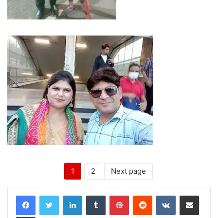
1
2
Next page
LinkedIn
Tumblr
Pinterest
Reddit
VKontakte
Share via Email
Print