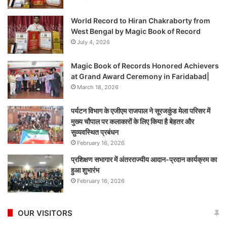
World Record to Hiran Chakraborty from
West Bengal by Magic Book of Record
July 4, 2026
Magic Book of Records Honored Achievers
at Grand Award Ceremony in Faridabad|
March 18, 2026
पर्यटन विभाग के एजीएम राजपाल ने सूरजकुंड मेला परिसर में
मुख्य चौपाल पर कलाकारों के लिए किया है बेहतर और
सुव्यवस्थित प्रबंधन
February 16, 2026
प्रशिक्षण सभागार में अंतरराज्यीय आदान-प्रदान कार्यक्रम का
हुआ शुभारंभ
February 16, 2026
OUR VISITORS