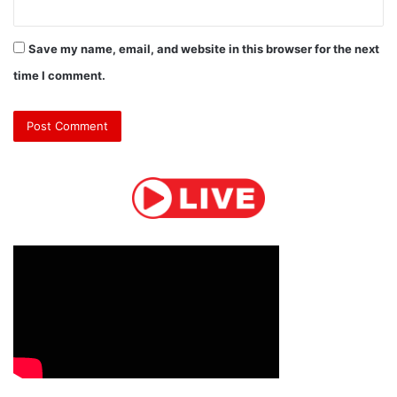
Save my name, email, and website in this browser for the next
time I comment.