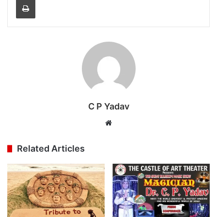
C P Yadav
Website
Related Articles