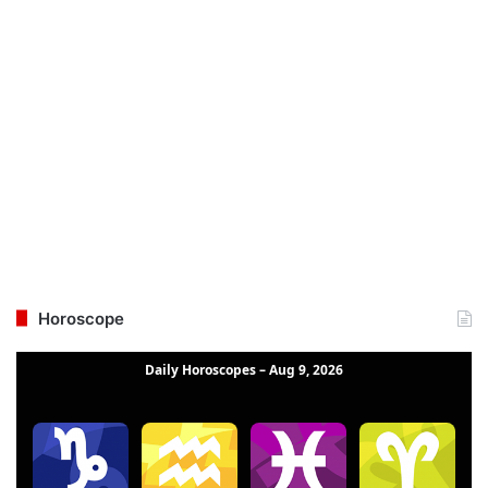
Horoscope