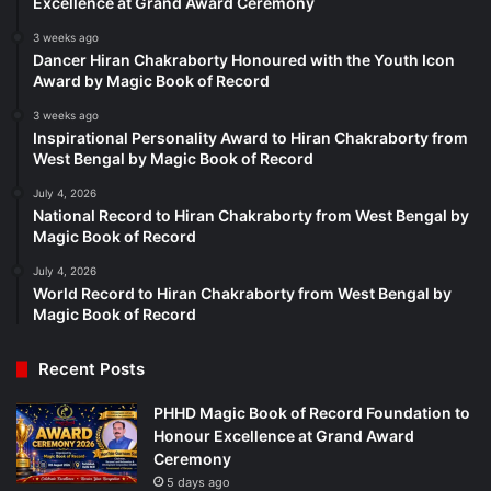
Excellence at Grand Award Ceremony
3 weeks ago
Dancer Hiran Chakraborty Honoured with the Youth Icon
Award by Magic Book of Record
3 weeks ago
Inspirational Personality Award to Hiran Chakraborty from
West Bengal by Magic Book of Record
July 4, 2026
National Record to Hiran Chakraborty from West Bengal by
Magic Book of Record
July 4, 2026
World Record to Hiran Chakraborty from West Bengal by
Magic Book of Record
Recent Posts
PHHD Magic Book of Record Foundation to
Honour Excellence at Grand Award
Ceremony
5 days ago