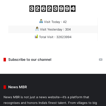
Visit Today : 42
Visit Yesterday : 304
Total Visit : 32623994
Subscribe to our channel
News MBR
News MBR is not just a news website—it’s a platform that
recognises and honors India’s finest talent. From villages to big