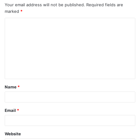
Your email address will not be published.
Required fields are
marked
*
C
o
m
m
e
n
t
Name
*
*
Email
*
Website