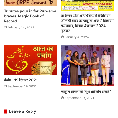
Tributes pour in for Pulwama
दा कैसल ऑफ़ आर्ट थियेटर में मैजिशियन
braves: Magic Book of
डॉ सीपी यादव का जादू शो आज से दिखायेगा
Record
फरीदाबाद, दिनांक 4जनवरी 2024,
February 14, 2022
गुरुवार
January 4, 2024
पंचांग – 19 सितंबर 2021
September 19, 2021
जादूगर आंचल को “यूथ आईकॉन अवार्ड”
September 13, 2021
Leave a Reply