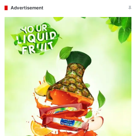
Advertisement