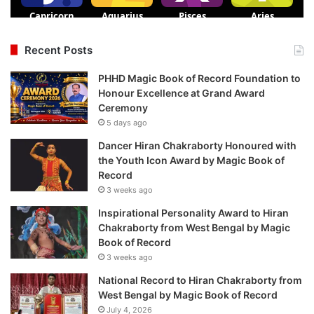
Recent Posts
PHHD Magic Book of Record Foundation to
Honour Excellence at Grand Award
Ceremony
5 days ago
Dancer Hiran Chakraborty Honoured with
the Youth Icon Award by Magic Book of
Record
3 weeks ago
Inspirational Personality Award to Hiran
Chakraborty from West Bengal by Magic
Book of Record
3 weeks ago
National Record to Hiran Chakraborty from
West Bengal by Magic Book of Record
July 4, 2026