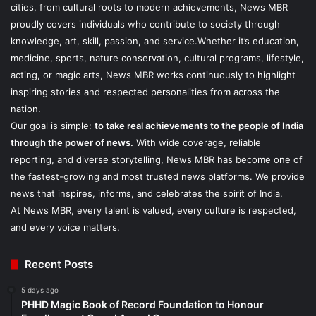
cities, from cultural roots to modern achievements, News MBR
proudly covers individuals who contribute to society through
knowledge, art, skill, passion, and service.Whether it’s education,
medicine, sports, nature conservation, cultural programs, lifestyle,
acting, or magic arts, News MBR works continuously to highlight
inspiring stories and respected personalities from across the
nation.
Our goal is simple:
to take real achievements to the people of India
through the power of news.
With wide coverage, reliable
reporting, and diverse storytelling, News MBR has become one of
the fastest-growing and most trusted news platforms. We provide
news that inspires, informs, and celebrates the spirit of India.
At News MBR, every talent is valued, every culture is respected,
and every voice matters.
Recent Posts
5 days ago
PHHD Magic Book of Record Foundation to Honour