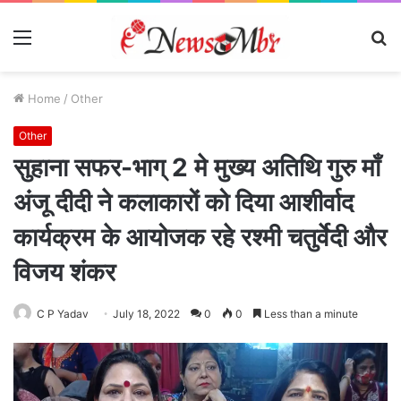
Menu
S
fo
Home
/
Other
Other
सुहाना सफर-भाग् 2 मे मुख्य अतिथि गुरु माँ
अंजू दीदी ने कलाकारों को दिया आशीर्वाद
कार्यक्रम के आयोजक रहे रश्मी चतुर्वेदी और
विजय शंकर
C P Yadav
July 18, 2022
0
0
Less than a minute