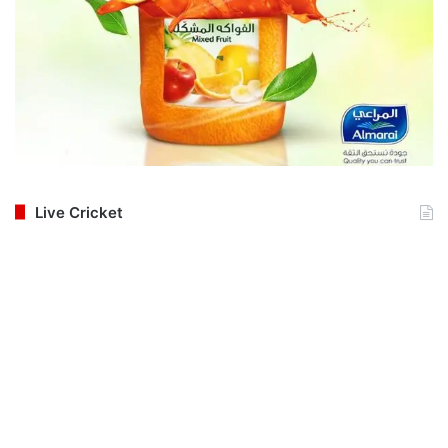
Live Cricket