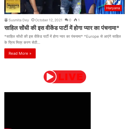
Haryana
Susmita Dey
October 12, 2021
0
1
साहिल सोंधी की इस वीकेंड पार्टी में होगा प्यार का पंचनामा*
*साहिल सोंधी की इस वीकेंड पार्टी में होगा प्यार का पंचनामा* *Europe से आएंगे साहिल
के प्रिय मित्र करण सेठी…
Read More »