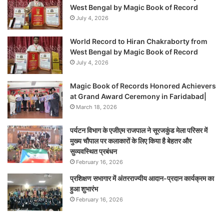
West Bengal by Magic Book of Record
July 4, 2026
World Record to Hiran Chakraborty from
West Bengal by Magic Book of Record
July 4, 2026
Magic Book of Records Honored Achievers
at Grand Award Ceremony in Faridabad|
March 18, 2026
पर्यटन विभाग के एजीएम राजपाल ने सूरजकुंड मेला परिसर में
मुख्य चौपाल पर कलाकारों के लिए किया है बेहतर और
सुव्यवस्थित प्रबंधन
February 16, 2026
प्रशिक्षण सभागार में अंतरराज्यीय आदान-प्रदान कार्यक्रम का
हुआ शुभारंभ
February 16, 2026