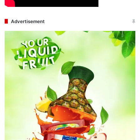
Advertisement