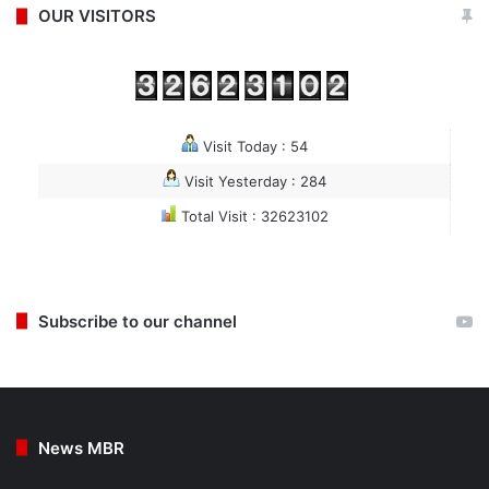
OUR VISITORS
Visit Today : 54
Visit Yesterday : 284
Total Visit : 32623102
Subscribe to our channel
News MBR