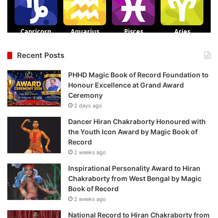
Recent Posts
PHHD Magic Book of Record Foundation to
Honour Excellence at Grand Award
Ceremony
2 days ago
Dancer Hiran Chakraborty Honoured with
the Youth Icon Award by Magic Book of
Record
2 weeks ago
Inspirational Personality Award to Hiran
Chakraborty from West Bengal by Magic
Book of Record
2 weeks ago
National Record to Hiran Chakraborty from