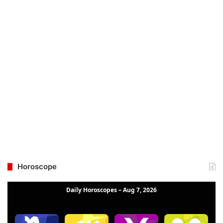
Horoscope