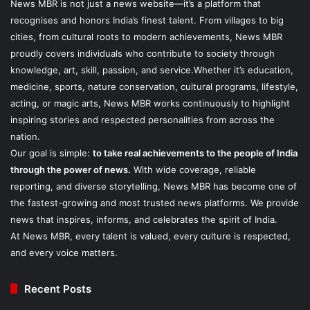
News MBR is not just a news website—it’s a platform that
recognises and honors India’s finest talent. From villages to big
cities, from cultural roots to modern achievements, News MBR
proudly covers individuals who contribute to society through
knowledge, art, skill, passion, and service.Whether it’s education,
medicine, sports, nature conservation, cultural programs, lifestyle,
acting, or magic arts, News MBR works continuously to highlight
inspiring stories and respected personalities from across the
nation.
Our goal is simple:
to take real achievements to the people of India
through the power of news.
With wide coverage, reliable
reporting, and diverse storytelling, News MBR has become one of
the fastest-growing and most trusted news platforms. We provide
news that inspires, informs, and celebrates the spirit of India.
At News MBR, every talent is valued, every culture is respected,
and every voice matters.
Recent Posts