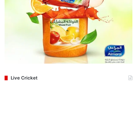
Live Cricket