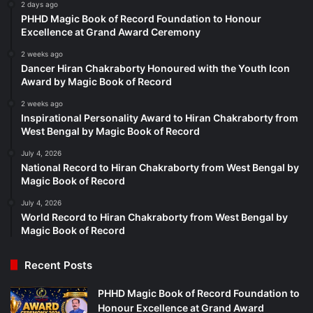
2 days ago
PHHD Magic Book of Record Foundation to Honour
Excellence at Grand Award Ceremony
2 weeks ago
Dancer Hiran Chakraborty Honoured with the Youth Icon
Award by Magic Book of Record
2 weeks ago
Inspirational Personality Award to Hiran Chakraborty from
West Bengal by Magic Book of Record
July 4, 2026
National Record to Hiran Chakraborty from West Bengal by
Magic Book of Record
July 4, 2026
World Record to Hiran Chakraborty from West Bengal by
Magic Book of Record
Recent Posts
PHHD Magic Book of Record Foundation to
Honour Excellence at Grand Award