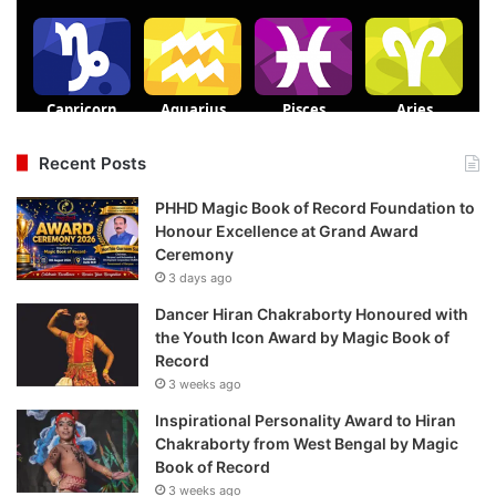
Recent Posts
PHHD Magic Book of Record Foundation to
Honour Excellence at Grand Award
Ceremony
3 days ago
Dancer Hiran Chakraborty Honoured with
the Youth Icon Award by Magic Book of
Record
3 weeks ago
Inspirational Personality Award to Hiran
Chakraborty from West Bengal by Magic
Book of Record
3 weeks ago