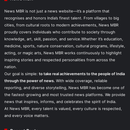
News MBR is not just a news website—it’s a platform that
recognises and honors India’s finest talent. From villages to big
cities, from cultural roots to modern achievements, News MBR
proudly covers individuals who contribute to society through
knowledge, art, skill, passion, and service.Whether it’s education,
medicine, sports, nature conservation, cultural programs, lifestyle,
acting, or magic arts, News MBR works continuously to highlight
inspiring stories and respected personalities from across the
nation.
Our goal is simple:
to take real achievements to the people of India
through the power of news.
With wide coverage, reliable
reporting, and diverse storytelling, News MBR has become one of
the fastest-growing and most trusted news platforms. We provide
news that inspires, informs, and celebrates the spirit of India.
At News MBR, every talent is valued, every culture is respected,
and every voice matters.