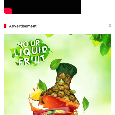
Advertisement