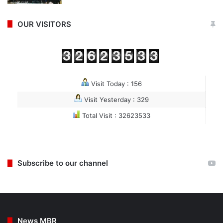
OUR VISITORS
Visit Today : 156
Visit Yesterday : 329
Total Visit : 32623533
Subscribe to our channel
News MBR