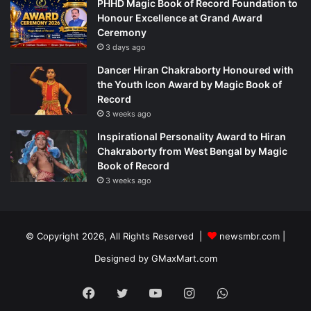
PHHD Magic Book of Record Foundation to
Honour Excellence at Grand Award
Ceremony
3 days ago
Dancer Hiran Chakraborty Honoured with
the Youth Icon Award by Magic Book of
Record
3 weeks ago
Inspirational Personality Award to Hiran
Chakraborty from West Bengal by Magic
Book of Record
3 weeks ago
© Copyright 2026, All Rights Reserved |
newsmbr.com |
Designed by
GMaxMart.com
Facebook
Twitter
YouTube
Instagram
WhatsApp