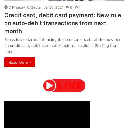
C P Yadav
September 20, 2021
0
1
Credit card, debit card payment: New rule
on auto-debit transactions from next
month
Banks have started informing their customers about the new rule
on credit card, debit card auto-debit transactions. Starting from
next…
Read More »