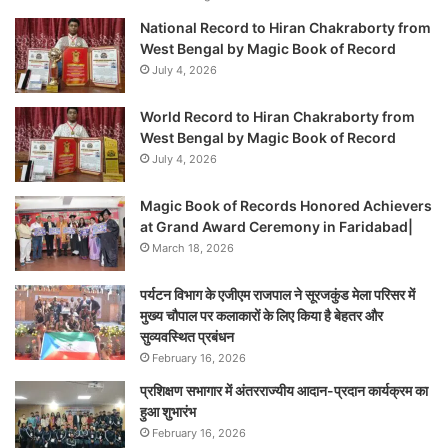
National Record to Hiran Chakraborty from
West Bengal by Magic Book of Record
July 4, 2026
World Record to Hiran Chakraborty from
West Bengal by Magic Book of Record
July 4, 2026
Magic Book of Records Honored Achievers
at Grand Award Ceremony in Faridabad|
March 18, 2026
पर्यटन विभाग के एजीएम राजपाल ने सूरजकुंड मेला परिसर में
मुख्य चौपाल पर कलाकारों के लिए किया है बेहतर और
सुव्यवस्थित प्रबंधन
February 16, 2026
प्रशिक्षण सभागार में अंतरराज्यीय आदान-प्रदान कार्यक्रम का
हुआ शुभारंभ
February 16, 2026