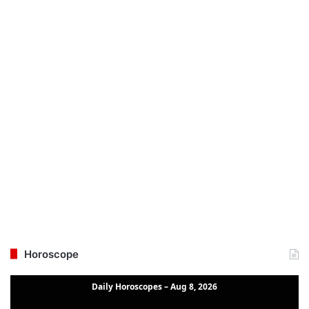
Horoscope