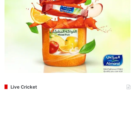
Live Cricket