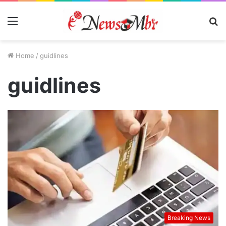
Menu
S
fo
Home
/
guidlines
guidlines
Breaking News