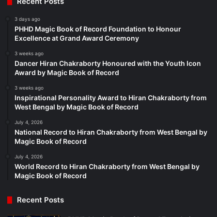
Recent Posts
3 days ago
PHHD Magic Book of Record Foundation to Honour
Excellence at Grand Award Ceremony
3 weeks ago
Dancer Hiran Chakraborty Honoured with the Youth Icon
Award by Magic Book of Record
3 weeks ago
Inspirational Personality Award to Hiran Chakraborty from
West Bengal by Magic Book of Record
July 4, 2026
National Record to Hiran Chakraborty from West Bengal by
Magic Book of Record
July 4, 2026
World Record to Hiran Chakraborty from West Bengal by
Magic Book of Record
Recent Posts