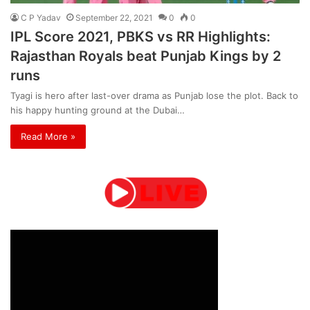
C P Yadav
September 22, 2021
0
0
IPL Score 2021, PBKS vs RR Highlights:
Rajasthan Royals beat Punjab Kings by 2
runs
Tyagi is hero after last-over drama as Punjab lose the plot. Back to
his happy hunting ground at the Dubai…
Read More »