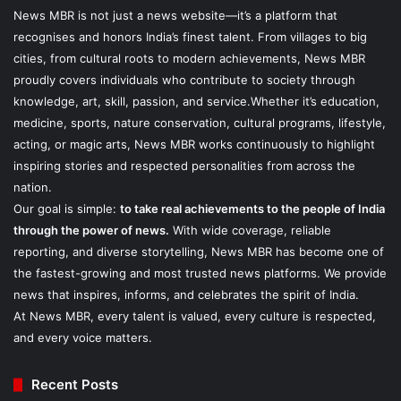
News MBR is not just a news website—it’s a platform that
recognises and honors India’s finest talent. From villages to big
cities, from cultural roots to modern achievements, News MBR
proudly covers individuals who contribute to society through
knowledge, art, skill, passion, and service.Whether it’s education,
medicine, sports, nature conservation, cultural programs, lifestyle,
acting, or magic arts, News MBR works continuously to highlight
inspiring stories and respected personalities from across the
nation.
Our goal is simple:
to take real achievements to the people of India
through the power of news.
With wide coverage, reliable
reporting, and diverse storytelling, News MBR has become one of
the fastest-growing and most trusted news platforms. We provide
news that inspires, informs, and celebrates the spirit of India.
At News MBR, every talent is valued, every culture is respected,
and every voice matters.
Recent Posts