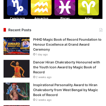
Recent Posts
PHHD Magic Book of Record Foundation to
Honour Excellence at Grand Award
Ceremony
1 day ago
Dancer Hiran Chakraborty Honoured with
the Youth Icon Award by Magic Book of
Record
2 weeks ago
Inspirational Personality Award to Hiran
Chakraborty from West Bengal by Magic
Book of Record
2 weeks ago