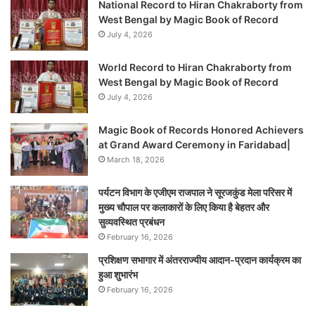
National Record to Hiran Chakraborty from
West Bengal by Magic Book of Record
July 4, 2026
World Record to Hiran Chakraborty from
West Bengal by Magic Book of Record
July 4, 2026
Magic Book of Records Honored Achievers
at Grand Award Ceremony in Faridabad|
March 18, 2026
पर्यटन विभाग के एजीएम राजपाल ने सूरजकुंड मेला परिसर में
मुख्य चौपाल पर कलाकारों के लिए किया है बेहतर और
सुव्यवस्थित प्रबंधन
February 16, 2026
प्रशिक्षण सभागार में अंतरराज्यीय आदान-प्रदान कार्यक्रम का
हुआ शुभारंभ
February 16, 2026