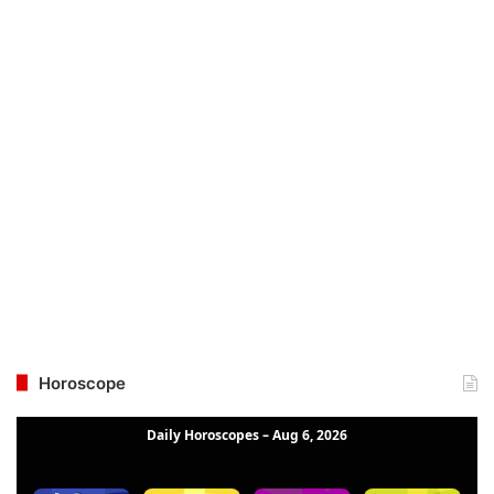
Horoscope