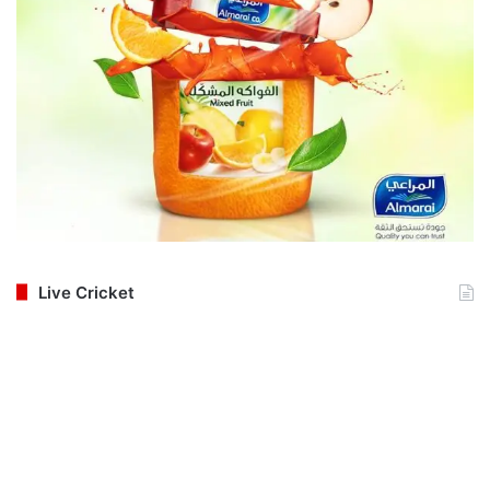
Live Cricket