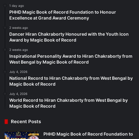
1 day ago
PHHD Magic Book of Record Foundation to Honour
Excellence at Grand Award Ceremony
2 weeks ago
Dancer Hiran Chakraborty Honoured with the Youth Icon
Award by Magic Book of Record
2 weeks ago
Inspirational Personality Award to Hiran Chakraborty from
West Bengal by Magic Book of Record
July 4, 2026
National Record to Hiran Chakraborty from West Bengal by
Magic Book of Record
July 4, 2026
World Record to Hiran Chakraborty from West Bengal by
Magic Book of Record
Recent Posts
PHHD Magic Book of Record Foundation to