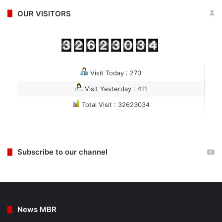
OUR VISITORS
Visit Today : 270
Visit Yesterday : 411
Total Visit : 32623034
Subscribe to our channel
News MBR