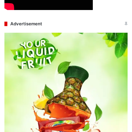
Advertisement