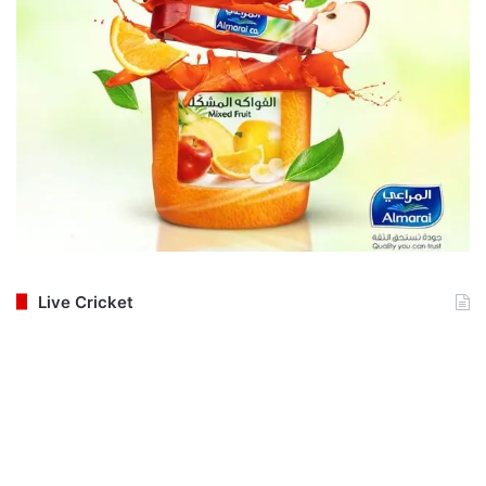
Live Cricket