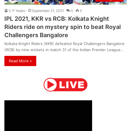
C P Yadav
September 21, 2021
0
0
IPL 2021, KKR vs RCB: Kolkata Knight
Riders ride on mystery spin to beat Royal
Challengers Bangalore
Kolkata Knight Riders (KKR) defeated Royal Challengers Bangalore
(RCB) by nine wickets in match 31 of the Indian Premier League…
Read More »