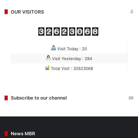
OUR VISITORS
Visit Today : 20
Visit Yesterday : 284
Total Visit : 32623068
Subscribe to our channel
News MBR