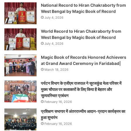
National Record to Hiran Chakraborty from
West Bengal by Magic Book of Record
July 4, 2026
World Record to Hiran Chakraborty from
West Bengal by Magic Book of Record
July 4, 2026
Magic Book of Records Honored Achievers
at Grand Award Ceremony in Faridabad|
March 18, 2026
पर्यटन विभाग के एजीएम राजपाल ने सूरजकुंड मेला परिसर में
मुख्य चौपाल पर कलाकारों के लिए किया है बेहतर और
सुव्यवस्थित प्रबंधन
February 16, 2026
प्रशिक्षण सभागार में अंतरराज्यीय आदान-प्रदान कार्यक्रम का
हुआ शुभारंभ
February 16, 2026