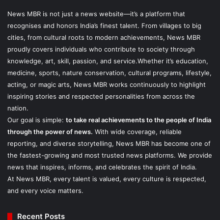
News MBR is not just a news website—it’s a platform that
recognises and honors India’s finest talent. From villages to big
cities, from cultural roots to modern achievements, News MBR
proudly covers individuals who contribute to society through
knowledge, art, skill, passion, and service.Whether it’s education,
medicine, sports, nature conservation, cultural programs, lifestyle,
acting, or magic arts, News MBR works continuously to highlight
inspiring stories and respected personalities from across the
nation.
Our goal is simple:
to take real achievements to the people of India
through the power of news.
With wide coverage, reliable
reporting, and diverse storytelling, News MBR has become one of
the fastest-growing and most trusted news platforms. We provide
news that inspires, informs, and celebrates the spirit of India.
At News MBR, every talent is valued, every culture is respected,
and every voice matters.
Recent Posts