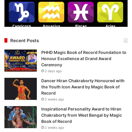
Recent Posts
PHHD Magic Book of Record Foundation to
Honour Excellence at Grand Award
Ceremony
2 days ago
Dancer Hiran Chakraborty Honoured with
the Youth Icon Award by Magic Book of
Record
2 weeks ago
Inspirational Personality Award to Hiran
Chakraborty from West Bengal by Magic
Book of Record
2 weeks ago