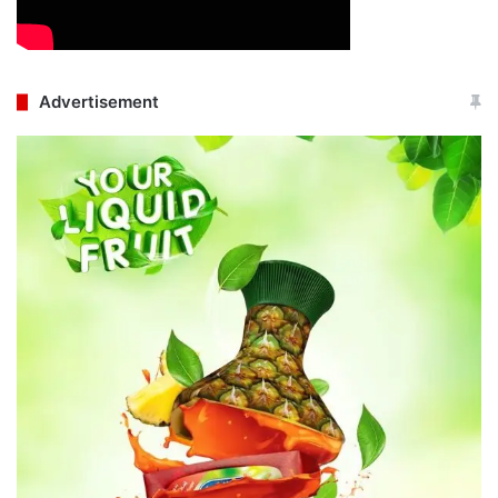
Advertisement