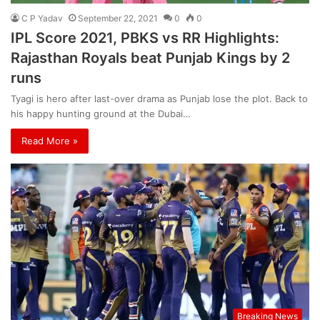
C P Yadav
September 22, 2021
0
0
IPL Score 2021, PBKS vs RR Highlights:
Rajasthan Royals beat Punjab Kings by 2
runs
Tyagi is hero after last-over drama as Punjab lose the plot. Back to
his happy hunting ground at the Dubai…
Read More »
Breaking News