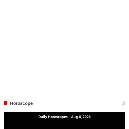
Horoscope