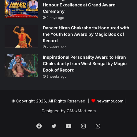
Honour Excellence at Grand Award
Ceremony
2 days ago
Dancer Hiran Chakraborty Honoured with
the Youth Icon Award by Magic Book of
Record
2 weeks ago
Inspirational Personality Award to Hiran
Chakraborty from West Bengal by Magic
Book of Record
2 weeks ago
© Copyright 2026, All Rights Reserved |
newsmbr.com |
Designed by
GMaxMart.com
Facebook
Twitter
YouTube
Instagram
WhatsApp