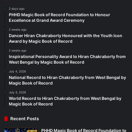
2 days ago
PHHD Magic Book of Record Foundation to Honour
Excellence at Grand Award Ceremony
2 weeks ago
Dancer Hiran Chakraborty Honoured with the Youth Icon
Award by Magic Book of Record
2 weeks ago
Inspirational Personality Award to Hiran Chakraborty from
West Bengal by Magic Book of Record
July 4, 2026
National Record to Hiran Chakraborty from West Bengal by
Magic Book of Record
July 4, 2026
World Record to Hiran Chakraborty from West Bengal by
Magic Book of Record
Recent Posts
PHHD Magic Book of Record Foundation to