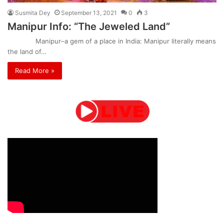
Susmita Dey
September 13, 2021
0
3
Manipur Info: “The Jeweled Land”
Manipur–a gem of a place in India: Manipur literally means
the land of…
Read More »