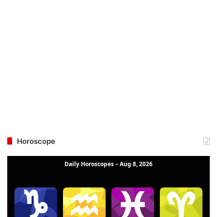
Horoscope