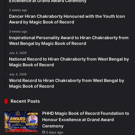
Excellence at Grand Award Ceremony
3 weeks ago
Dancer Hiran Chakraborty Honoured with the Youth Icon
Award by Magic Book of Record
3 weeks ago
Inspirational Personality Award to Hiran Chakraborty from
West Bengal by Magic Book of Record
July 4, 2026
National Record to Hiran Chakraborty from West Bengal by
Magic Book of Record
July 4, 2026
World Record to Hiran Chakraborty from West Bengal by
Magic Book of Record
Recent Posts
PHHD Magic Book of Record Foundation to
Honour Excellence at Grand Award
Ceremony
3 days ago