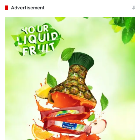
Advertisement