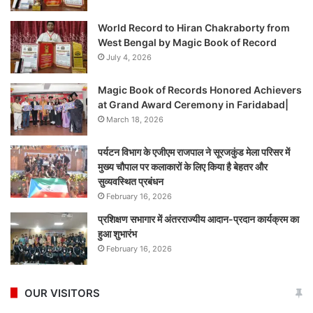
World Record to Hiran Chakraborty from
West Bengal by Magic Book of Record
July 4, 2026
Magic Book of Records Honored Achievers
at Grand Award Ceremony in Faridabad|
March 18, 2026
पर्यटन विभाग के एजीएम राजपाल ने सूरजकुंड मेला परिसर में
मुख्य चौपाल पर कलाकारों के लिए किया है बेहतर और
सुव्यवस्थित प्रबंधन
February 16, 2026
प्रशिक्षण सभागार में अंतरराज्यीय आदान-प्रदान कार्यक्रम का
हुआ शुभारंभ
February 16, 2026
OUR VISITORS