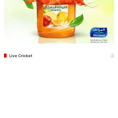
Live Cricket