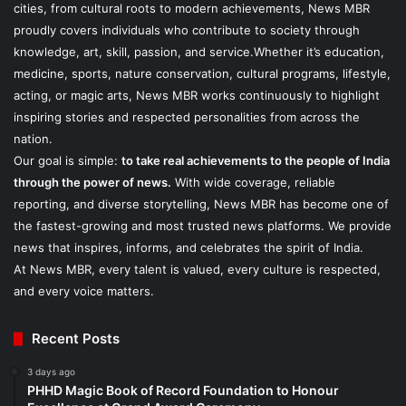
cities, from cultural roots to modern achievements, News MBR
proudly covers individuals who contribute to society through
knowledge, art, skill, passion, and service.Whether it’s education,
medicine, sports, nature conservation, cultural programs, lifestyle,
acting, or magic arts, News MBR works continuously to highlight
inspiring stories and respected personalities from across the
nation.
Our goal is simple:
to take real achievements to the people of India
through the power of news.
With wide coverage, reliable
reporting, and diverse storytelling, News MBR has become one of
the fastest-growing and most trusted news platforms. We provide
news that inspires, informs, and celebrates the spirit of India.
At News MBR, every talent is valued, every culture is respected,
and every voice matters.
Recent Posts
3 days ago
PHHD Magic Book of Record Foundation to Honour