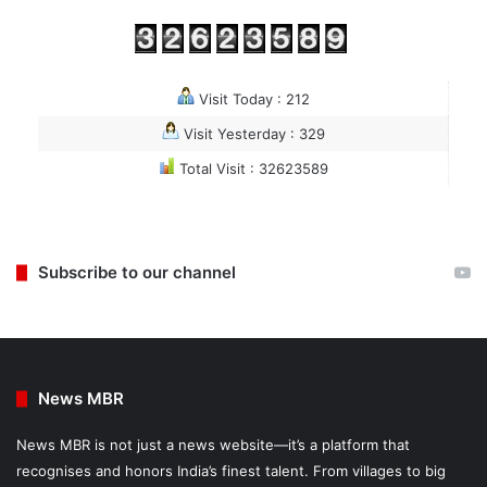
Visit Today : 212
Visit Yesterday : 329
Total Visit : 32623589
Subscribe to our channel
News MBR
News MBR is not just a news website—it’s a platform that
recognises and honors India’s finest talent. From villages to big