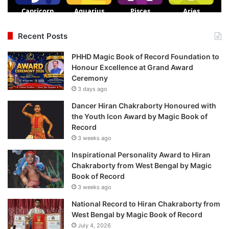
Recent Posts
PHHD Magic Book of Record Foundation to
Honour Excellence at Grand Award
Ceremony
3 days ago
Dancer Hiran Chakraborty Honoured with
the Youth Icon Award by Magic Book of
Record
3 weeks ago
Inspirational Personality Award to Hiran
Chakraborty from West Bengal by Magic
Book of Record
3 weeks ago
National Record to Hiran Chakraborty from
West Bengal by Magic Book of Record
July 4, 2026