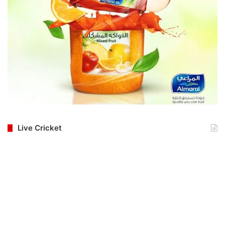
Live Cricket