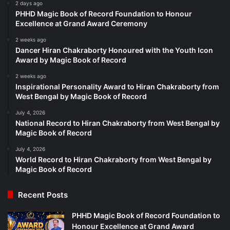
2 days ago
PHHD Magic Book of Record Foundation to Honour
Excellence at Grand Award Ceremony
2 weeks ago
Dancer Hiran Chakraborty Honoured with the Youth Icon
Award by Magic Book of Record
2 weeks ago
Inspirational Personality Award to Hiran Chakraborty from
West Bengal by Magic Book of Record
July 4, 2026
National Record to Hiran Chakraborty from West Bengal by
Magic Book of Record
July 4, 2026
World Record to Hiran Chakraborty from West Bengal by
Magic Book of Record
Recent Posts
PHHD Magic Book of Record Foundation to
Honour Excellence at Grand Award