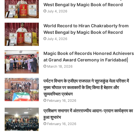
West Bengal by Magic Book of Record
July 4, 2026
World Record to Hiran Chakraborty from
West Bengal by Magic Book of Record
July 4, 2026
Magic Book of Records Honored Achievers
at Grand Award Ceremony in Faridabad|
March 18, 2026
पर्यटन विभाग के एजीएम राजपाल ने सूरजकुंड मेला परिसर में
मुख्य चौपाल पर कलाकारों के लिए किया है बेहतर और
सुव्यवस्थित प्रबंधन
February 16, 2026
प्रशिक्षण सभागार में अंतरराज्यीय आदान-प्रदान कार्यक्रम का
हुआ शुभारंभ
February 16, 2026