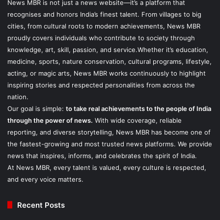
News MBR is not just a news website—it’s a platform that
recognises and honors India’s finest talent. From villages to big
cities, from cultural roots to modern achievements, News MBR
proudly covers individuals who contribute to society through
knowledge, art, skill, passion, and service.Whether it’s education,
medicine, sports, nature conservation, cultural programs, lifestyle,
acting, or magic arts, News MBR works continuously to highlight
inspiring stories and respected personalities from across the
nation.
Our goal is simple:
to take real achievements to the people of India
through the power of news.
With wide coverage, reliable
reporting, and diverse storytelling, News MBR has become one of
the fastest-growing and most trusted news platforms. We provide
news that inspires, informs, and celebrates the spirit of India.
At News MBR, every talent is valued, every culture is respected,
and every voice matters.
Recent Posts