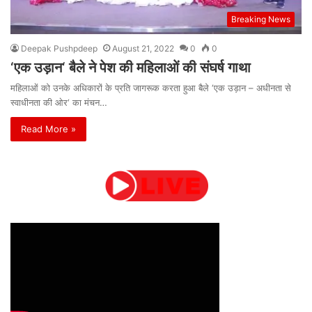
Breaking News
Deepak Pushpdeep
August 21, 2022
0
0
‘एक उड़ान‘ बैले ने पेश की महिलाओं की संघर्ष गाथा
महिलाओं को उनके अधिकारों के प्रति जागरूक करता हुआ बैले ‘एक उड़ान – अधीनता से
स्वाधीनता की ओर‘ का मंचन…
Read More »