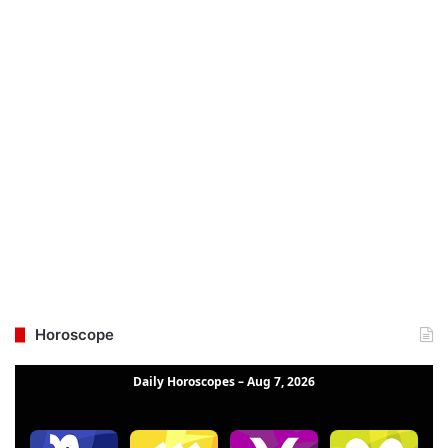
Horoscope