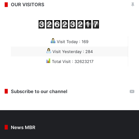
OUR VISITORS
Visit Today : 169
Visit Yesterday : 284
Total Visit : 32623217
Subscribe to our channel
News MBR