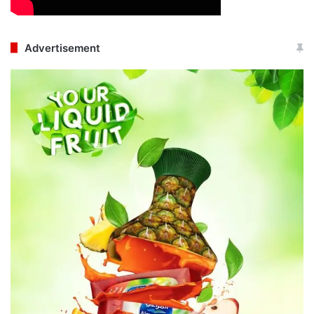
Advertisement