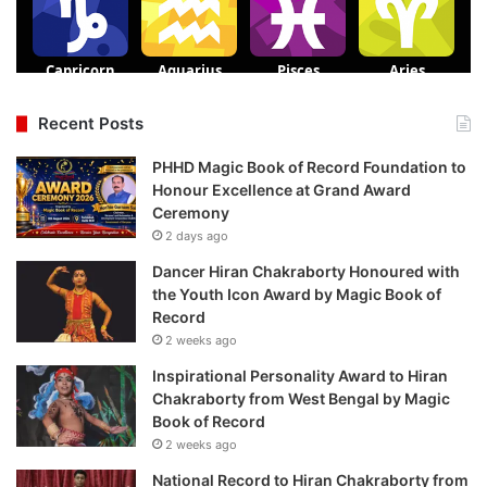
Recent Posts
PHHD Magic Book of Record Foundation to
Honour Excellence at Grand Award
Ceremony
2 days ago
Dancer Hiran Chakraborty Honoured with
the Youth Icon Award by Magic Book of
Record
2 weeks ago
Inspirational Personality Award to Hiran
Chakraborty from West Bengal by Magic
Book of Record
2 weeks ago
National Record to Hiran Chakraborty from