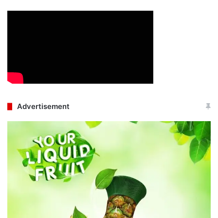
Advertisement