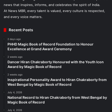
news that inspires, informs, and celebrates the spirit of India.
At News MBR, every talent is valued, every culture is respected,
and every voice matters.
Recent Posts
2 days ago
PHHD Magic Book of Record Foundation to Honour
Excellence at Grand Award Ceremony
2 weeks ago
Dancer Hiran Chakraborty Honoured with the Youth Icon
Award by Magic Book of Record
2 weeks ago
Inspirational Personality Award to Hiran Chakraborty from
West Bengal by Magic Book of Record
July 4, 2026
National Record to Hiran Chakraborty from West Bengal by
Magic Book of Record
July 4, 2026