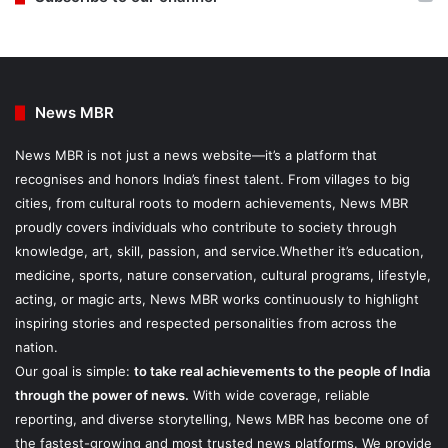
News MBR
News MBR is not just a news website—it’s a platform that
recognises and honors India’s finest talent. From villages to big
cities, from cultural roots to modern achievements, News MBR
proudly covers individuals who contribute to society through
knowledge, art, skill, passion, and service.Whether it’s education,
medicine, sports, nature conservation, cultural programs, lifestyle,
acting, or magic arts, News MBR works continuously to highlight
inspiring stories and respected personalities from across the
nation.
Our goal is simple:
to take real achievements to the people of India
through the power of news.
With wide coverage, reliable
reporting, and diverse storytelling, News MBR has become one of
the fastest-growing and most trusted news platforms. We provide