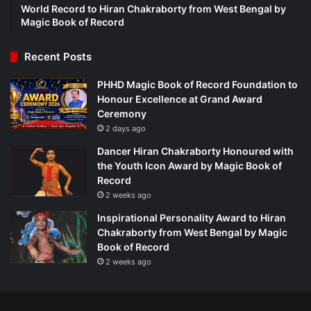
World Record to Hiran Chakraborty from West Bengal by
Magic Book of Record
Recent Posts
PHHD Magic Book of Record Foundation to
Honour Excellence at Grand Award
Ceremony
2 days ago
Dancer Hiran Chakraborty Honoured with
the Youth Icon Award by Magic Book of
Record
2 weeks ago
Inspirational Personality Award to Hiran
Chakraborty from West Bengal by Magic
Book of Record
2 weeks ago