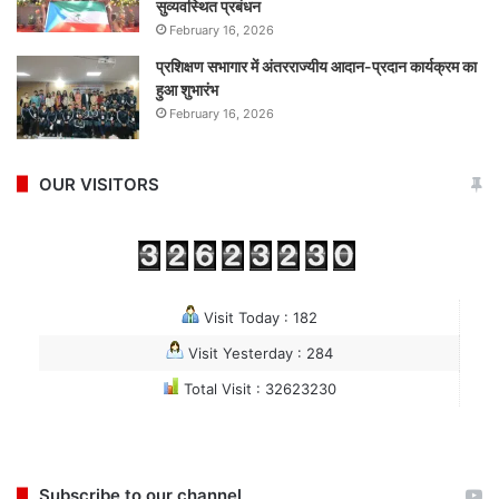
सुव्यवस्थित प्रबंधन
February 16, 2026
प्रशिक्षण सभागार में अंतरराज्यीय आदान-प्रदान कार्यक्रम का
हुआ शुभारंभ
February 16, 2026
OUR VISITORS
Visit Today : 182
Visit Yesterday : 284
Total Visit : 32623230
Subscribe to our channel