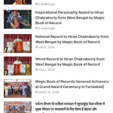
2 weeks ago
Inspirational Personality Award to Hiran
Chakraborty from West Bengal by Magic
Book of Record
2 weeks ago
National Record to Hiran Chakraborty from
West Bengal by Magic Book of Record
July 4, 2026
World Record to Hiran Chakraborty from
West Bengal by Magic Book of Record
July 4, 2026
Magic Book of Records Honored Achievers
at Grand Award Ceremony in Faridabad|
March 18, 2026
पर्यटन विभाग के एजीएम राजपाल ने सूरजकुंड मेला परिसर में
मुख्य चौपाल पर कलाकारों के लिए किया है बेहतर और