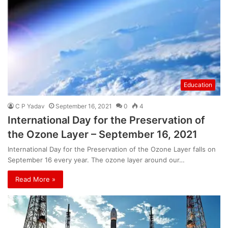
Education
C P Yadav
September 16, 2021
0
4
International Day for the Preservation of
the Ozone Layer – September 16, 2021
International Day for the Preservation of the Ozone Layer falls on
September 16 every year. The ozone layer around our…
Read More »