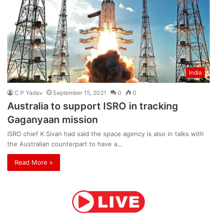
India
C P Yadav
September 15, 2021
0
0
Australia to support ISRO in tracking
Gaganyaan mission
ISRO chief K Sivan had said the space agency is also in talks with
the Australian counterpart to have a…
Read More »