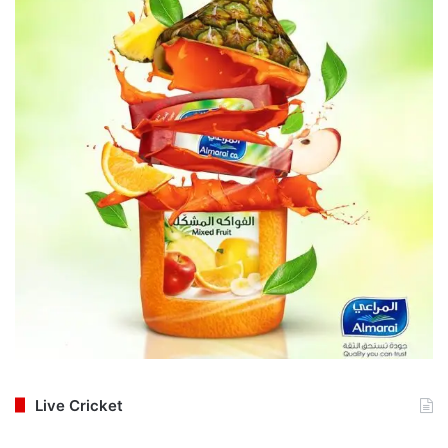
Live Cricket