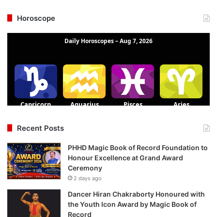
Horoscope
Recent Posts
PHHD Magic Book of Record Foundation to
Honour Excellence at Grand Award
Ceremony
2 days ago
Dancer Hiran Chakraborty Honoured with
the Youth Icon Award by Magic Book of
Record