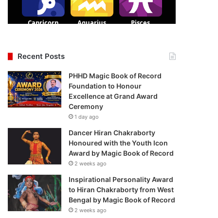
Recent Posts
PHHD Magic Book of Record
Foundation to Honour
Excellence at Grand Award
Ceremony
1 day ago
Dancer Hiran Chakraborty
Honoured with the Youth Icon
Award by Magic Book of Record
2 weeks ago
Inspirational Personality Award
to Hiran Chakraborty from West
Bengal by Magic Book of Record
2 weeks ago