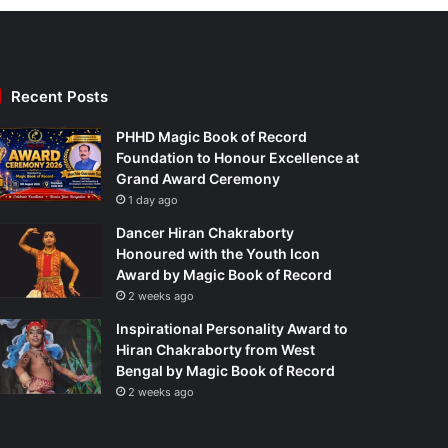
Recent Posts
PHHD Magic Book of Record
Foundation to Honour Excellence at
Grand Award Ceremony
1 day ago
Dancer Hiran Chakraborty
Honoured with the Youth Icon
Award by Magic Book of Record
2 weeks ago
Inspirational Personality Award to
Hiran Chakraborty from West
Bengal by Magic Book of Record
2 weeks ago