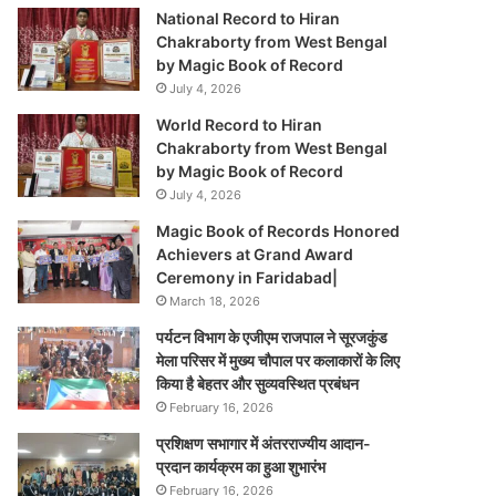
National Record to Hiran
Chakraborty from West Bengal
by Magic Book of Record
July 4, 2026
World Record to Hiran
Chakraborty from West Bengal
by Magic Book of Record
July 4, 2026
Magic Book of Records Honored
Achievers at Grand Award
Ceremony in Faridabad|
March 18, 2026
पर्यटन विभाग के एजीएम राजपाल ने सूरजकुंड
मेला परिसर में मुख्य चौपाल पर कलाकारों के लिए
किया है बेहतर और सुव्यवस्थित प्रबंधन
February 16, 2026
प्रशिक्षण सभागार में अंतरराज्यीय आदान-
प्रदान कार्यक्रम का हुआ शुभारंभ
February 16, 2026