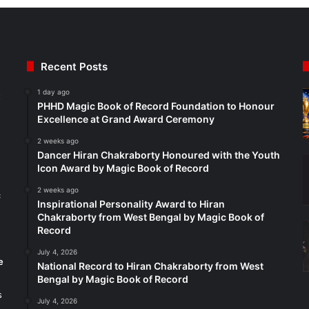
Recent Posts
1 day ago
t
PHHD Magic Book of Record Foundation to Honour
Excellence at Grand Award Ceremony
2 weeks ago
Dancer Hiran Chakraborty Honoured with the Youth
Icon Award by Magic Book of Record
2 weeks ago
c
Inspirational Personality Award to Hiran
Chakraborty from West Bengal by Magic Book of
Record
July 4, 2026
e
National Record to Hiran Chakraborty from West
Bengal by Magic Book of Record
s
July 4, 2026