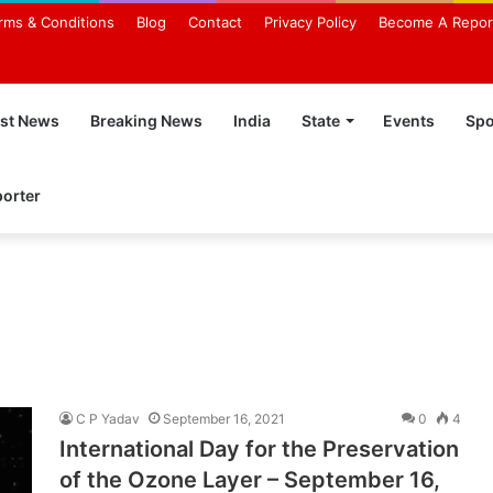
rms & Conditions
Blog
Contact
Privacy Policy
Become A Repor
est News
Breaking News
India
State
Events
Spo
orter
C P Yadav
September 16, 2021
0
4
International Day for the Preservation
of the Ozone Layer – September 16,