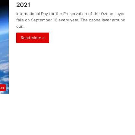
2021
International Day for the Preservation of the Ozone Layer
falls on September 16 every year. The ozone layer around
our…
Read More »
ion