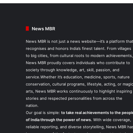
News MBR
News MBR is not just a news website—it’s a platform tha
recognises and honors India’s finest talent. From villages
to big cities, from cultural roots to modern achievements,
News MBR proudly covers individuals who contribute to
society through knowledge, art, skill, passion, and
service.Whether it’s education, medicine, sports, nature
conservation, cultural programs, lifestyle, acting, or magi
arts, News MBR works continuously to highlight inspiring
stories and respected personalities from across the
nation.
Our goal is simple:
to take real achievements to the peopl
of India through the power of news.
With wide coverage,
reliable reporting, and diverse storytelling, News MBR ha