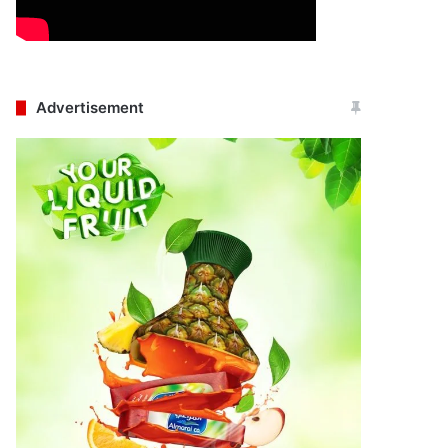
Advertisement