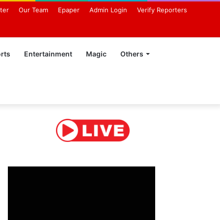
ter
Our Team
Epaper
Admin Login
Verify Reporters
rts
Entertainment
Magic
Others