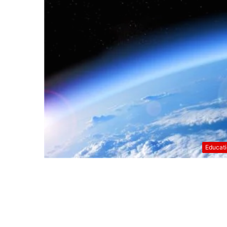
Educat