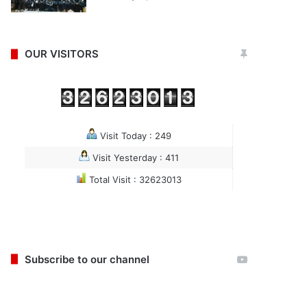
OUR VISITORS
Visit Today : 249
Visit Yesterday : 411
Total Visit : 32623013
Subscribe to our channel