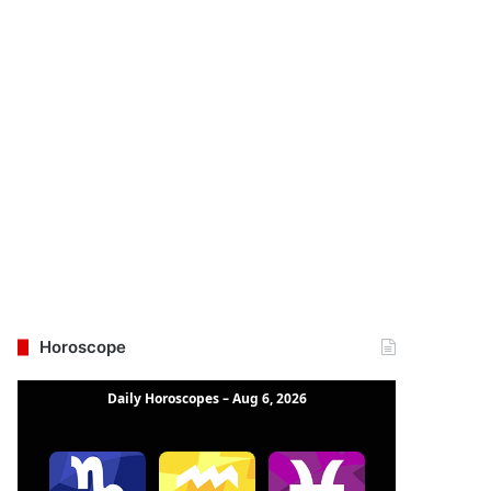
Horoscope