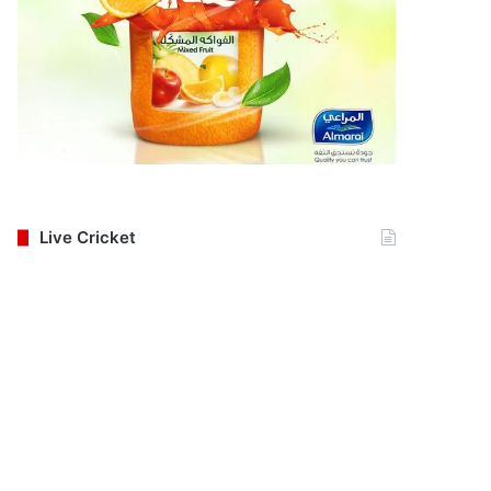
Live Cricket