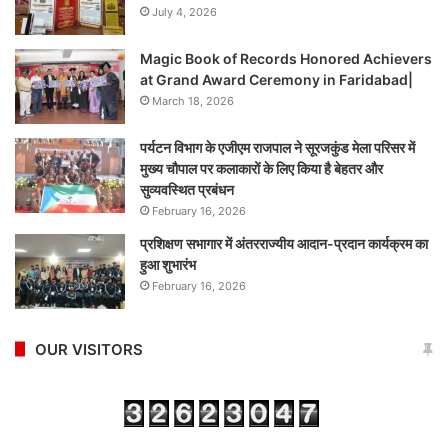
July 4, 2026
Magic Book of Records Honored Achievers
at Grand Award Ceremony in Faridabad|
March 18, 2026
पर्यटन विभाग के एजीएम राजपाल ने सूरजकुंड मेला परिसर में
मुख्य चौपाल पर कलाकारों के लिए किया है बेहतर और
सुव्यवस्थित प्रबंधन
February 16, 2026
प्रशिक्षण सभागार में अंतरराज्यीय आदान-प्रदान कार्यक्रम का
हुआ शुभारंभ
February 16, 2026
OUR VISITORS