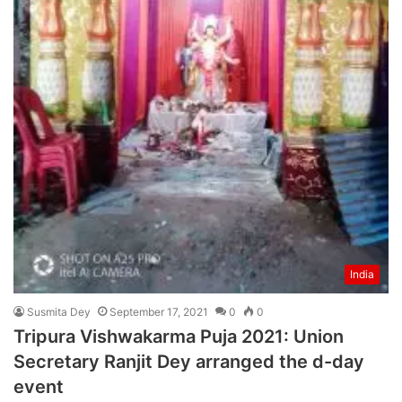
India
Susmita Dey
September 17, 2021
0
0
Tripura Vishwakarma Puja 2021: Union
Secretary Ranjit Dey arranged the d-day
event