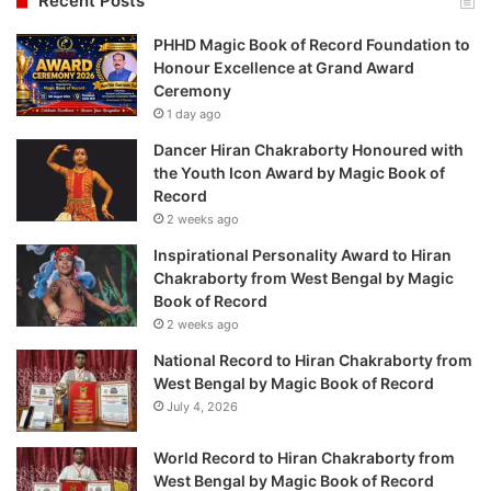
Recent Posts
PHHD Magic Book of Record Foundation to
Honour Excellence at Grand Award
Ceremony
1 day ago
Dancer Hiran Chakraborty Honoured with
the Youth Icon Award by Magic Book of
Record
2 weeks ago
Inspirational Personality Award to Hiran
Chakraborty from West Bengal by Magic
Book of Record
2 weeks ago
National Record to Hiran Chakraborty from
West Bengal by Magic Book of Record
July 4, 2026
World Record to Hiran Chakraborty from
West Bengal by Magic Book of Record