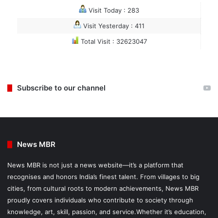
Visit Today : 283
Visit Yesterday : 411
Total Visit : 32623047
Subscribe to our channel
News MBR
News MBR is not just a news website—it’s a platform that
recognises and honors India’s finest talent. From villages to big
cities, from cultural roots to modern achievements, News MBR
proudly covers individuals who contribute to society through
knowledge, art, skill, passion, and service.Whether it’s education,