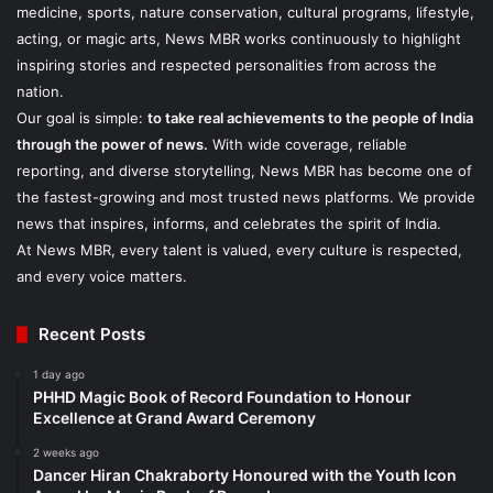
medicine, sports, nature conservation, cultural programs, lifestyle,
acting, or magic arts, News MBR works continuously to highlight
inspiring stories and respected personalities from across the
nation.
Our goal is simple:
to take real achievements to the people of India
through the power of news.
With wide coverage, reliable
reporting, and diverse storytelling, News MBR has become one of
the fastest-growing and most trusted news platforms. We provide
news that inspires, informs, and celebrates the spirit of India.
At News MBR, every talent is valued, every culture is respected,
and every voice matters.
Recent Posts
1 day ago
PHHD Magic Book of Record Foundation to Honour
Excellence at Grand Award Ceremony
2 weeks ago
Dancer Hiran Chakraborty Honoured with the Youth Icon