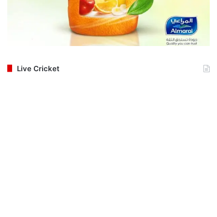
Live Cricket