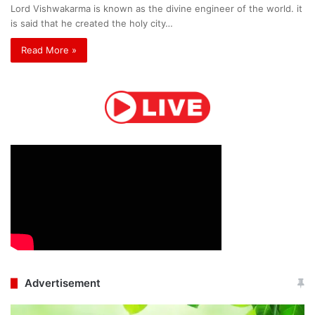
Lord Vishwakarma is known as the divine engineer of the world. it
is said that he created the holy city…
Read More »
Advertisement