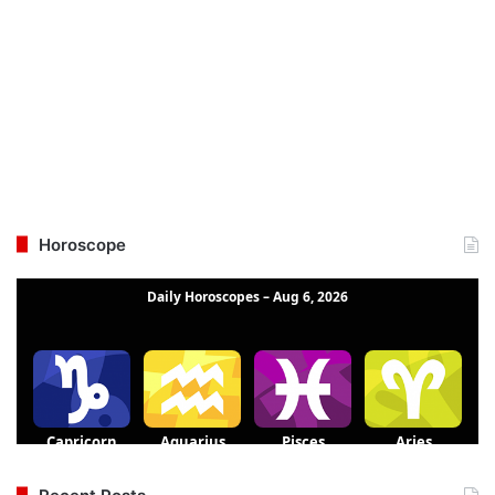
Horoscope