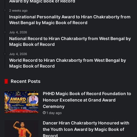
Award by Magic Book of Record
2 weeks ago
Inspirational Personality Award to Hiran Chakraborty from
West Bengal by Magic Book of Record
July 4, 2026
National Record to Hiran Chakraborty from West Bengal by
Magic Book of Record
July 4, 2026
World Record to Hiran Chakraborty from West Bengal by
Magic Book of Record
Recent Posts
PHHD Magic Book of Record Foundation to
Honour Excellence at Grand Award
Ceremony
1 day ago
Dancer Hiran Chakraborty Honoured with
the Youth Icon Award by Magic Book of
Record