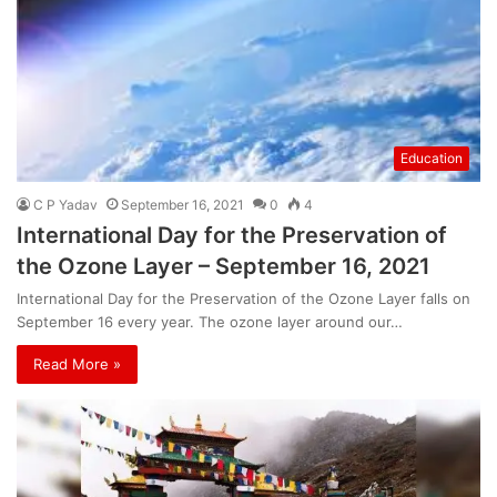
Education
C P Yadav
September 16, 2021
0
4
International Day for the Preservation of
the Ozone Layer – September 16, 2021
International Day for the Preservation of the Ozone Layer falls on
September 16 every year. The ozone layer around our…
Read More »