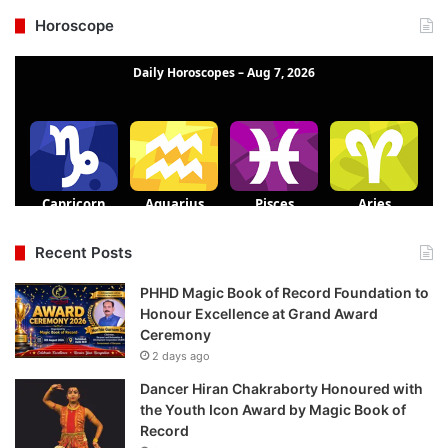
Horoscope
Recent Posts
PHHD Magic Book of Record Foundation to
Honour Excellence at Grand Award
Ceremony
2 days ago
Dancer Hiran Chakraborty Honoured with
the Youth Icon Award by Magic Book of
Record