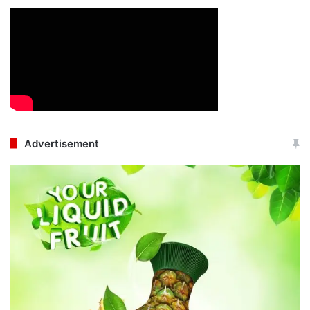
Advertisement