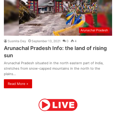
Arunachal Pradesh
Susmita Dey
September 13, 2021
0
4
Arunachal Pradesh Info: the land of rising
sun
Arunachal Pradesh situated in the north eastern part of India,
stretches from snow-capped mountains in the north to the
plains…
Read More »