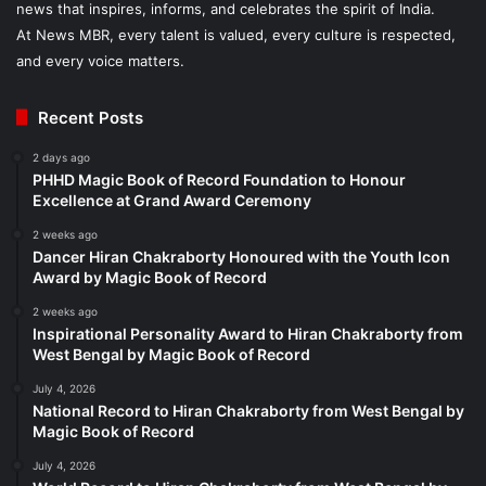
news that inspires, informs, and celebrates the spirit of India.
At News MBR, every talent is valued, every culture is respected,
and every voice matters.
Recent Posts
2 days ago
PHHD Magic Book of Record Foundation to Honour
Excellence at Grand Award Ceremony
2 weeks ago
Dancer Hiran Chakraborty Honoured with the Youth Icon
Award by Magic Book of Record
2 weeks ago
Inspirational Personality Award to Hiran Chakraborty from
West Bengal by Magic Book of Record
July 4, 2026
National Record to Hiran Chakraborty from West Bengal by
Magic Book of Record
July 4, 2026