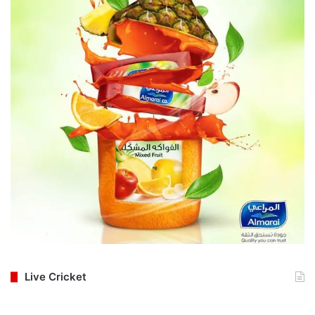
Live Cricket