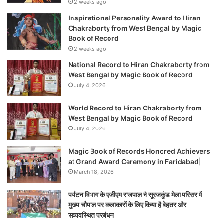
2 weeks ago
Inspirational Personality Award to Hiran
Chakraborty from West Bengal by Magic
Book of Record
2 weeks ago
National Record to Hiran Chakraborty from
West Bengal by Magic Book of Record
July 4, 2026
World Record to Hiran Chakraborty from
West Bengal by Magic Book of Record
July 4, 2026
Magic Book of Records Honored Achievers
at Grand Award Ceremony in Faridabad|
March 18, 2026
पर्यटन विभाग के एजीएम राजपाल ने सूरजकुंड मेला परिसर में
मुख्य चौपाल पर कलाकारों के लिए किया है बेहतर और
सुव्यवस्थित प्रबंधन