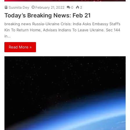
Susmita Dey
February 21, 2022
0
2
Today’s Breaking News: Feb 21
breaking news Russia-Ukraine Crisis: India Asks Embassy Staff’s
Kin To Return Home, Advises Indians To Leave Ukraine. Sec 144
in…
Read More »