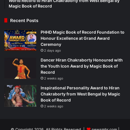
World Record to Hiran Chakraborty from West Bengal by
Magic Book of Record
Recent Posts
PHHD Magic Book of Record Foundation to
Honour Excellence at Grand Award
Ceremony
2 days ago
Dancer Hiran Chakraborty Honoured with
the Youth Icon Award by Magic Book of
Record
2 weeks ago
Inspirational Personality Award to Hiran
Chakraborty from West Bengal by Magic
Book of Record
2 weeks ago
© Copyright 2026, All Rights Reserved |
newsmbr.com |