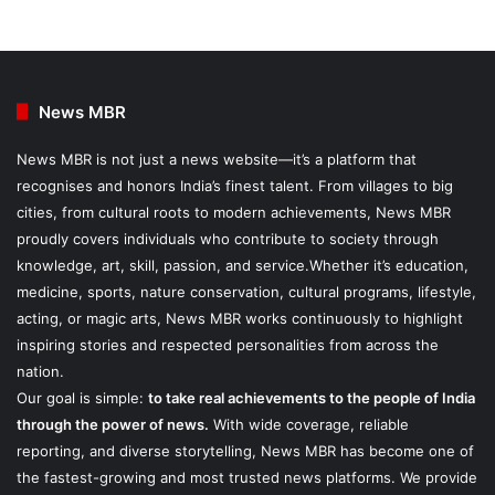
News MBR
News MBR is not just a news website—it’s a platform that
recognises and honors India’s finest talent. From villages to big
cities, from cultural roots to modern achievements, News MBR
proudly covers individuals who contribute to society through
knowledge, art, skill, passion, and service.Whether it’s education,
medicine, sports, nature conservation, cultural programs, lifestyle,
acting, or magic arts, News MBR works continuously to highlight
inspiring stories and respected personalities from across the
nation.
Our goal is simple:
to take real achievements to the people of India
through the power of news.
With wide coverage, reliable
reporting, and diverse storytelling, News MBR has become one of
the fastest-growing and most trusted news platforms. We provide