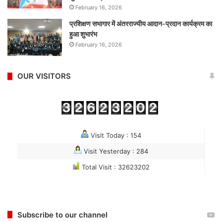
February 16, 2026
प्रशिक्षण सभागार में अंतरराज्यीय आदान-प्रदान कार्यक्रम का
हुआ शुभारंभ
February 16, 2026
OUR VISITORS
Visit Today : 154
Visit Yesterday : 284
Total Visit : 32623202
Subscribe to our channel