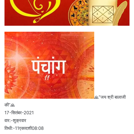
🙏”जय श्री बालाजी
की”🙏
17-सितंबर-2021
वार:-शुक्रवार
तिथी:-11एकादशी08:08