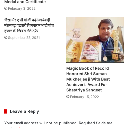
Medal and Certificate
February 3, 2022
जैसलमेर ए सी बी की बड़ी कार्यवाही
मोहनगढ़ पटवारी चिमनाराम भाटी पांच
हजार की रिश्वत लेते ट्रेप
September 22, 2021
Magic Book of Record
Honored Shri Suman
Mukherjee ji With Best
Achiever’s Award For
Shastriya Sangeet
February 15, 2022
Leave a Reply
Your email address will not be published.
Required fields are