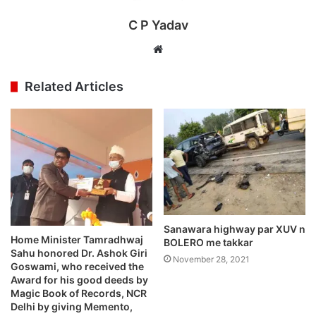
C P Yadav
Website
Related Articles
Sanawara highway par XUV n
Home Minister Tamradhwaj
BOLERO me takkar
Sahu honored Dr. Ashok Giri
November 28, 2021
Goswami, who received the
Award for his good deeds by
Magic Book of Records, NCR
Delhi by giving Memento,