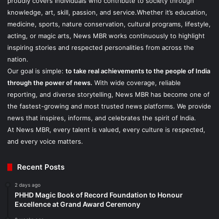
proudly covers individuals who contribute to society through
knowledge, art, skill, passion, and service.Whether it’s education,
medicine, sports, nature conservation, cultural programs, lifestyle,
acting, or magic arts, News MBR works continuously to highlight
inspiring stories and respected personalities from across the
nation.
Our goal is simple:
to take real achievements to the people of India
through the power of news.
With wide coverage, reliable
reporting, and diverse storytelling, News MBR has become one of
the fastest-growing and most trusted news platforms. We provide
news that inspires, informs, and celebrates the spirit of India.
At News MBR, every talent is valued, every culture is respected,
and every voice matters.
Recent Posts
2 days ago
PHHD Magic Book of Record Foundation to Honour
Excellence at Grand Award Ceremony