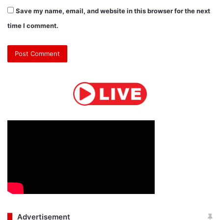
Save my name, email, and website in this browser for the next
time I comment.
Advertisement