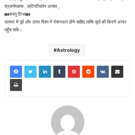
श्रवणोपवास , कटिपरिवर्तन उत्सव ,
🏡वास्तु टिप्स🏡
तलघर में पूर्व और उत्तर दिशा में रोशनदान होने चाहिए ताकि सूर्य की किरणें अन्दर
पहुँच सकें।
Astrology
LinkedIn
Tumblr
Pinterest
Reddit
VKontakte
Share via Email
Print