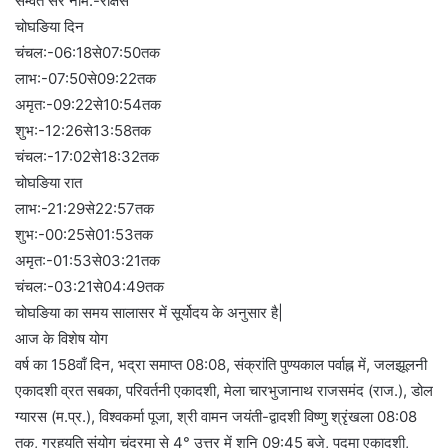
सम्वंत सर नाम:-राक्षस
चोघङिया दिन
चंचल:-06:18से07:50तक
लाभ:-07:50से09:22तक
अमृत:-09:22से10:54तक
शुभ:-12:26से13:58तक
चंचल:-17:02से18:32तक
चोघङिया रात
लाभ:-21:29से22:57तक
शुभ:-00:25से01:53तक
अमृत:-01:53से03:21तक
चंचल:-03:21से04:49तक
चोघङिया का समय सालासर में सूर्योदय के अनुसार है|
आज के विशेष योग
वर्ष का 158वाँ दिन, भद्रा समाप्त 08:08, संक्रांति पुण्यकाल पर्वाह्न में, जलझूलनी
एकादशी व्रत सबका, परिवर्तनी एकादशी, मेला चारभुजानाथ राजसमंद (राज.), डोल
ग्यारस (म.प्र.), विश्वकर्मा पूजा, श्री वामन जयंती-द्वादशी विष्णु श्रृंखला 08:08
तक, ग्रहयुति संयोग चंद्रमा से 4° उत्तर में शनि 09:45 बजे, पद्मा एकादशी,