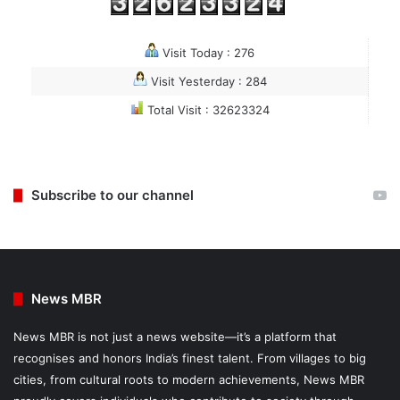
Visit Today : 276
Visit Yesterday : 284
Total Visit : 32623324
Subscribe to our channel
News MBR
News MBR is not just a news website—it’s a platform that
recognises and honors India’s finest talent. From villages to big
cities, from cultural roots to modern achievements, News MBR