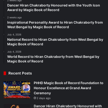
2 weeks ago
Dancer Hiran Chakraborty Honoured with the Youth Icon
Award by Magic Book of Record
2 weeks ago
Inspirational Personality Award to Hiran Chakraborty from
West Bengal by Magic Book of Record
July 4, 2026
National Record to Hiran Chakraborty from West Bengal by
Magic Book of Record
July 4, 2026
World Record to Hiran Chakraborty from West Bengal by
Magic Book of Record
Recent Posts
PHHD Magic Book of Record Foundation to
Honour Excellence at Grand Award
Ceremony
2 days ago
Dancer Hiran Chakraborty Honoured with