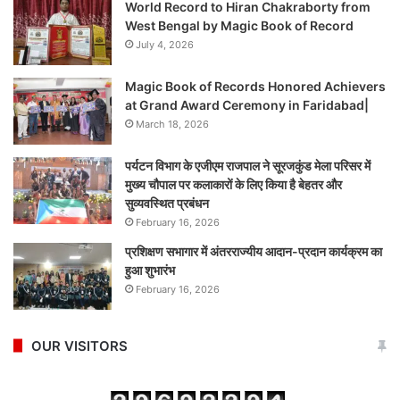
World Record to Hiran Chakraborty from
West Bengal by Magic Book of Record
July 4, 2026
Magic Book of Records Honored Achievers
at Grand Award Ceremony in Faridabad|
March 18, 2026
पर्यटन विभाग के एजीएम राजपाल ने सूरजकुंड मेला परिसर में
मुख्य चौपाल पर कलाकारों के लिए किया है बेहतर और
सुव्यवस्थित प्रबंधन
February 16, 2026
प्रशिक्षण सभागार में अंतरराज्यीय आदान-प्रदान कार्यक्रम का
हुआ शुभारंभ
February 16, 2026
OUR VISITORS