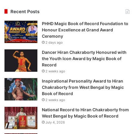
Recent Posts
PHHD Magic Book of Record Foundation to
Honour Excellence at Grand Award
Ceremony
2 days ago
Dancer Hiran Chakraborty Honoured with
the Youth Icon Award by Magic Book of
Record
2 weeks ago
Inspirational Personality Award to Hiran
Chakraborty from West Bengal by Magic
Book of Record
2 weeks ago
National Record to Hiran Chakraborty from
West Bengal by Magic Book of Record
July 4, 2026