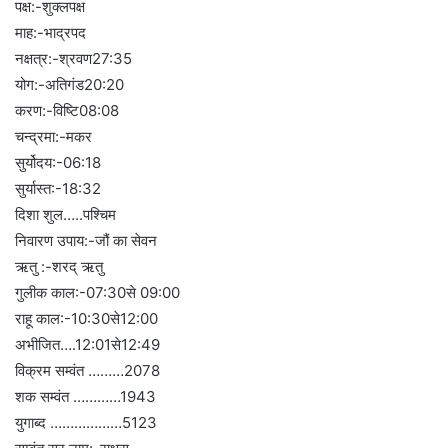
पक्ष:-शुक्लपक्ष
माह:-भाद्रपद
नक्षत्र:-श्रवण27:35
योग:-अतिगंड20:20
करण:-विष्टि08:08
चन्द्रमा:-मकर
सुर्योदय:-06:18
सुर्यास्त:-18:32
दिशा शुल…..पश्चिम
निवारण उपाय:-जौं का सेवन
ऋतु :-शरद् ऋतु
गुलीक काल:-07:30से 09:00
राहू काल:-10:30से12:00
अभीजित….12:01से12:49
विक्रम सम्वंत ………2078
शक सम्वंत …………1943
युगाब्द ………………5123