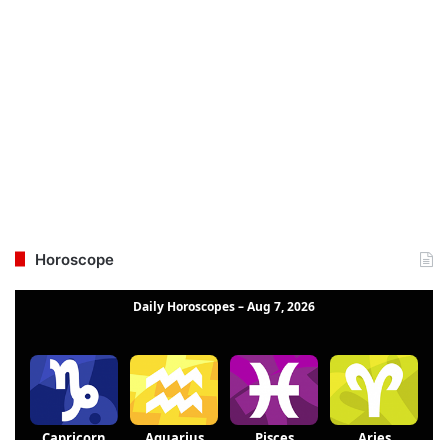
Horoscope