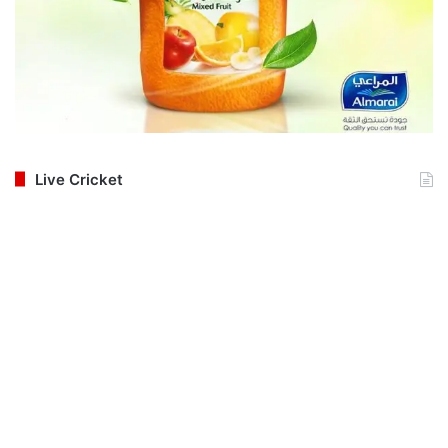
Live Cricket