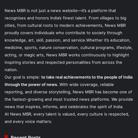
News MBR is not just a news website—it’s a platform that
recognises and honors India’s finest talent. From villages to big
cities, from cultural roots to modern achievements, News MBR
proudly covers individuals who contribute to society through
knowledge, art, skill, passion, and service.Whether it’s education,
medicine, sports, nature conservation, cultural programs, lifestyle,
acting, or magic arts, News MBR works continuously to highlight
inspiring stories and respected personalities from across the
nation.
Our goal is simple:
to take real achievements to the people of India
through the power of news.
With wide coverage, reliable
reporting, and diverse storytelling, News MBR has become one of
the fastest-growing and most trusted news platforms. We provide
news that inspires, informs, and celebrates the spirit of India.
At News MBR, every talent is valued, every culture is respected,
and every voice matters.
Recent Posts