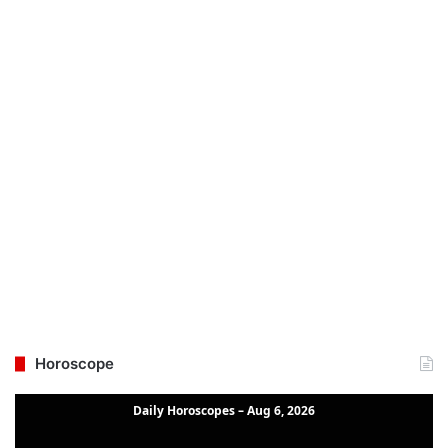
Horoscope