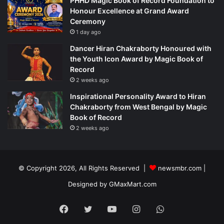
PHHD Magic Book of Record Foundation to
Honour Excellence at Grand Award
Ceremony
1 day ago
Dancer Hiran Chakraborty Honoured with
the Youth Icon Award by Magic Book of
Record
2 weeks ago
Inspirational Personality Award to Hiran
Chakraborty from West Bengal by Magic
Book of Record
2 weeks ago
© Copyright 2026, All Rights Reserved |
newsmbr.com |
Designed by
GMaxMart.com
Facebook
Twitter
YouTube
Instagram
WhatsApp