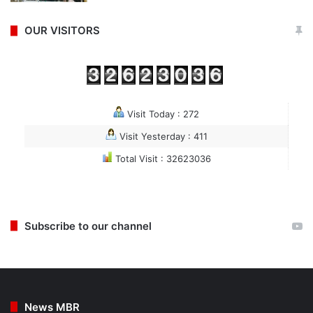
OUR VISITORS
Visit Today : 272
Visit Yesterday : 411
Total Visit : 32623036
Subscribe to our channel
News MBR