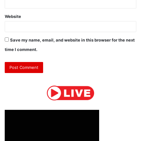
Website
Save my name, email, and website in this browser for the next
time I comment.