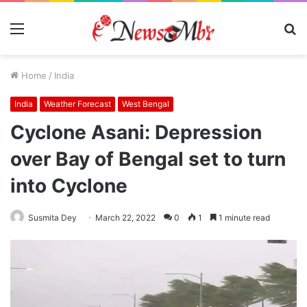
Menu
S
fo
Home
/
India
India
Weather Forecast
West Bengal
Cyclone Asani: Depression
over Bay of Bengal set to turn
into Cyclone
Susmita Dey
March 22, 2022
0
1
1 minute read