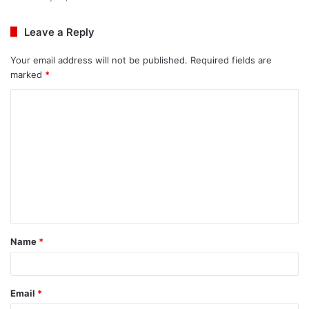
Leave a Reply
Your email address will not be published.
Required fields are
marked
*
C
o
m
m
e
n
t
Name
*
*
Email
*