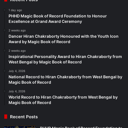
1 day ago
PHHD Magic Book of Record Foundation to Honour
Excellence at Grand Award Ceremony
2 weeks ago
Dancer Hiran Chakraborty Honoured with the Youth Icon
Award by Magic Book of Record
2 weeks ago
Inspirational Personality Award to Hiran Chakraborty from
West Bengal by Magic Book of Record
July 4, 2026
National Record to Hiran Chakraborty from West Bengal by
Magic Book of Record
July 4, 2026
World Record to Hiran Chakraborty from West Bengal by
Magic Book of Record
Recent Posts