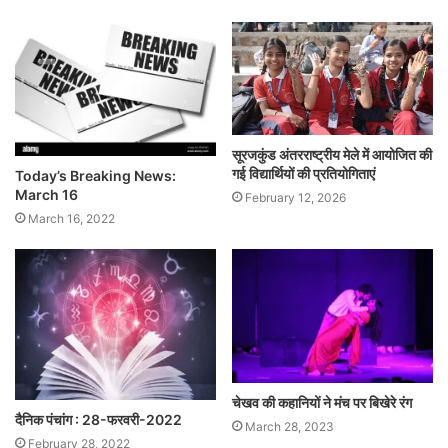
सूरजकुंड अंतरराष्ट्रीय मेले में आयोजित की
गई विद्यार्थियों की प्रतियोगिताएं
Today’s Breaking News:
March 16
February 12, 2026
March 16, 2022
चेखव की कहानियों ने मंच पर बिखेरे रंग
दैनिक पंचांग : 28-फरवरी-2022
March 28, 2023
February 28, 2022