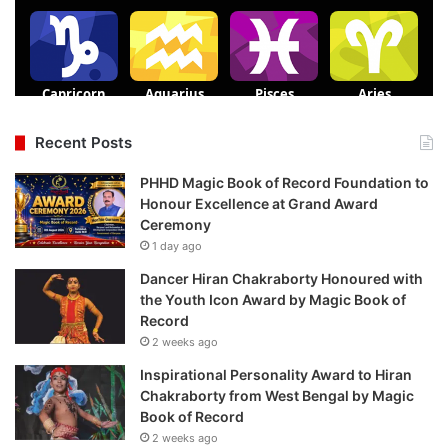
Recent Posts
PHHD Magic Book of Record Foundation to
Honour Excellence at Grand Award
Ceremony
1 day ago
Dancer Hiran Chakraborty Honoured with
the Youth Icon Award by Magic Book of
Record
2 weeks ago
Inspirational Personality Award to Hiran
Chakraborty from West Bengal by Magic
Book of Record
2 weeks ago