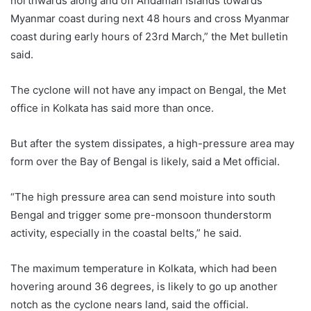
northwards along and off Andaman Islands towards
Myanmar coast during next 48 hours and cross Myanmar
coast during early hours of 23rd March,” the Met bulletin
said.
The cyclone will not have any impact on Bengal, the Met
office in Kolkata has said more than once.
But after the system dissipates, a high-pressure area may
form over the Bay of Bengal is likely, said a Met official.
“The high pressure area can send moisture into south
Bengal and trigger some pre-monsoon thunderstorm
activity, especially in the coastal belts,” he said.
The maximum temperature in Kolkata, which had been
hovering around 36 degrees, is likely to go up another
notch as the cyclone nears land, said the official.