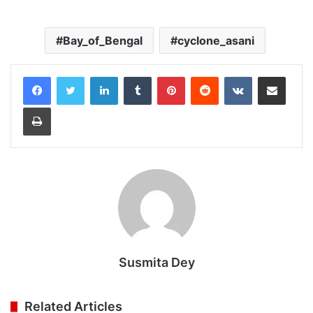
Bay_of_Bengal
cyclone_asani
LinkedIn
Tumblr
Pinterest
Reddit
VKontakte
Share via Email
Print
Susmita Dey
Related Articles