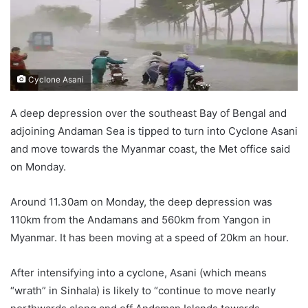
Cyclone Asani
A deep depression over the southeast Bay of Bengal and
adjoining Andaman Sea is tipped to turn into Cyclone Asani
and move towards the Myanmar coast, the Met office said
on Monday.
Around 11.30am on Monday, the deep depression was
110km from the Andamans and 560km from Yangon in
Myanmar. It has been moving at a speed of 20km an hour.
After intensifying into a cyclone, Asani (which means
“wrath” in Sinhala) is likely to “continue to move nearly