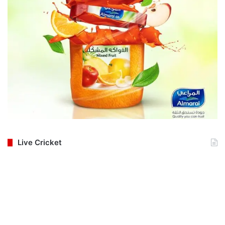
Live Cricket