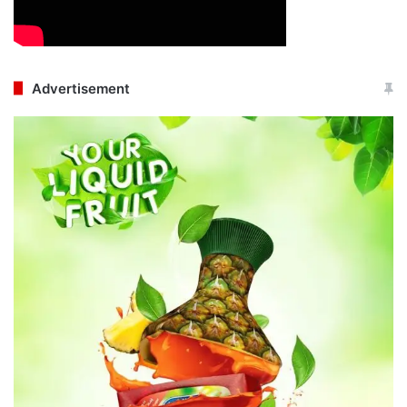
Advertisement