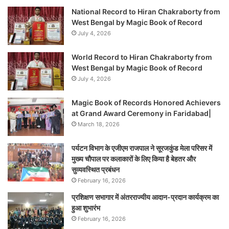
National Record to Hiran Chakraborty from
West Bengal by Magic Book of Record
July 4, 2026
World Record to Hiran Chakraborty from
West Bengal by Magic Book of Record
July 4, 2026
Magic Book of Records Honored Achievers
at Grand Award Ceremony in Faridabad|
March 18, 2026
पर्यटन विभाग के एजीएम राजपाल ने सूरजकुंड मेला परिसर में
मुख्य चौपाल पर कलाकारों के लिए किया है बेहतर और
सुव्यवस्थित प्रबंधन
February 16, 2026
प्रशिक्षण सभागार में अंतरराज्यीय आदान-प्रदान कार्यक्रम का
हुआ शुभारंभ
February 16, 2026