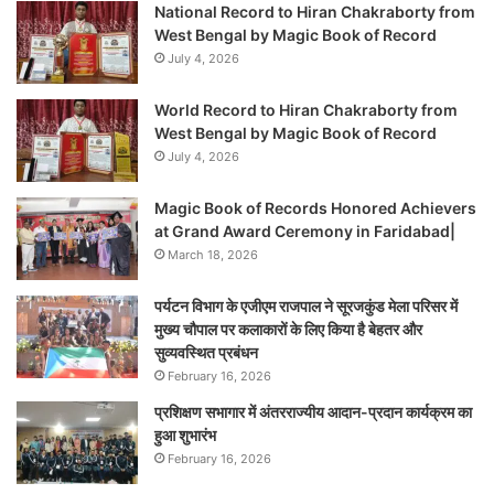
National Record to Hiran Chakraborty from
West Bengal by Magic Book of Record
July 4, 2026
World Record to Hiran Chakraborty from
West Bengal by Magic Book of Record
July 4, 2026
Magic Book of Records Honored Achievers
at Grand Award Ceremony in Faridabad|
March 18, 2026
पर्यटन विभाग के एजीएम राजपाल ने सूरजकुंड मेला परिसर में
मुख्य चौपाल पर कलाकारों के लिए किया है बेहतर और
सुव्यवस्थित प्रबंधन
February 16, 2026
प्रशिक्षण सभागार में अंतरराज्यीय आदान-प्रदान कार्यक्रम का
हुआ शुभारंभ
February 16, 2026