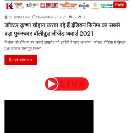
Delhi
Susmita Dey
November 9, 2021
0
0
डॉक्टर कृष्णा चौहान करवा रहे हैं इंडियन सिनेमा का सबसे
बड़ा पुरुस्कार बॉलीवुड लीजेंड अवार्ड 2021
दिसंबर को होने जा रहे अवार्ड समारोह की ट्रॉफी है बेहद आकर्षक, सोशल मीडिया में पोस्टर
हुआ वायरल बॉलीवुड फिल्मों…
Read More »