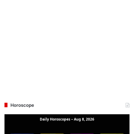
Horoscope