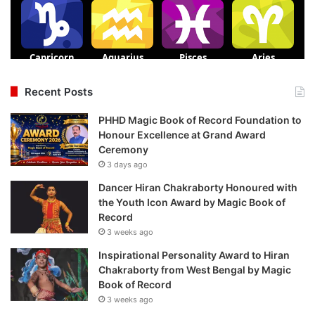
Recent Posts
PHHD Magic Book of Record Foundation to
Honour Excellence at Grand Award
Ceremony
3 days ago
Dancer Hiran Chakraborty Honoured with
the Youth Icon Award by Magic Book of
Record
3 weeks ago
Inspirational Personality Award to Hiran
Chakraborty from West Bengal by Magic
Book of Record
3 weeks ago