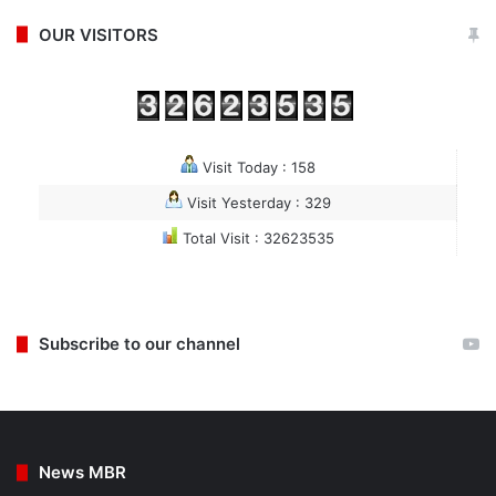
OUR VISITORS
Visit Today : 158
Visit Yesterday : 329
Total Visit : 32623535
Subscribe to our channel
News MBR