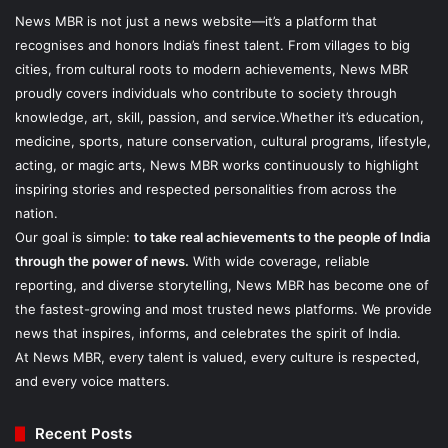
News MBR is not just a news website—it’s a platform that
recognises and honors India’s finest talent. From villages to big
cities, from cultural roots to modern achievements, News MBR
proudly covers individuals who contribute to society through
knowledge, art, skill, passion, and service.Whether it’s education,
medicine, sports, nature conservation, cultural programs, lifestyle,
acting, or magic arts, News MBR works continuously to highlight
inspiring stories and respected personalities from across the
nation.
Our goal is simple:
to take real achievements to the people of India
through the power of news.
With wide coverage, reliable
reporting, and diverse storytelling, News MBR has become one of
the fastest-growing and most trusted news platforms. We provide
news that inspires, informs, and celebrates the spirit of India.
At News MBR, every talent is valued, every culture is respected,
and every voice matters.
Recent Posts