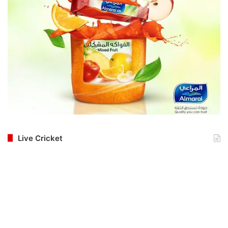
Live Cricket