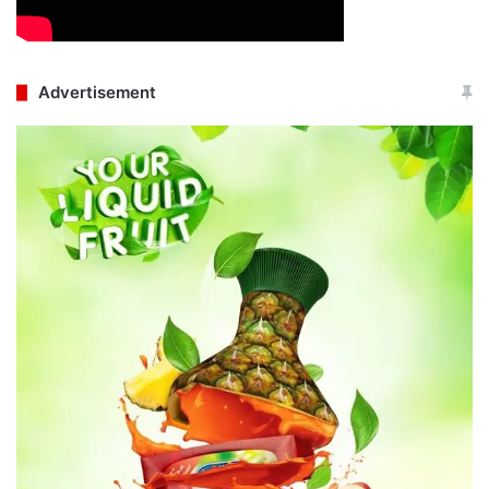
Advertisement