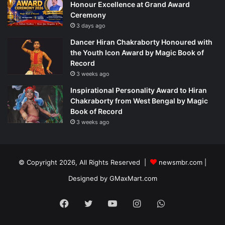
Honour Excellence at Grand Award
Ceremony
3 days ago
Dancer Hiran Chakraborty Honoured with
the Youth Icon Award by Magic Book of
Record
3 weeks ago
Inspirational Personality Award to Hiran
Chakraborty from West Bengal by Magic
Book of Record
3 weeks ago
© Copyright 2026, All Rights Reserved |
newsmbr.com |
Designed by
GMaxMart.com
Facebook
Twitter
YouTube
Instagram
WhatsApp