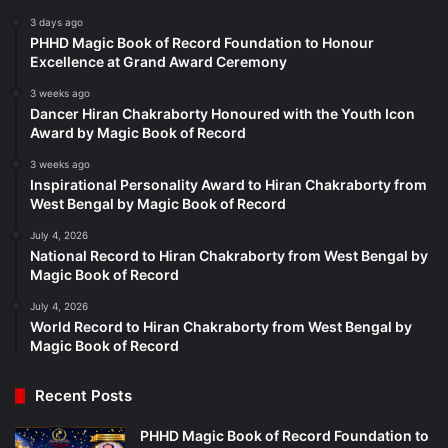
3 days ago
PHHD Magic Book of Record Foundation to Honour
Excellence at Grand Award Ceremony
3 weeks ago
Dancer Hiran Chakraborty Honoured with the Youth Icon
Award by Magic Book of Record
3 weeks ago
Inspirational Personality Award to Hiran Chakraborty from
West Bengal by Magic Book of Record
July 4, 2026
National Record to Hiran Chakraborty from West Bengal by
Magic Book of Record
July 4, 2026
World Record to Hiran Chakraborty from West Bengal by
Magic Book of Record
Recent Posts
PHHD Magic Book of Record Foundation to