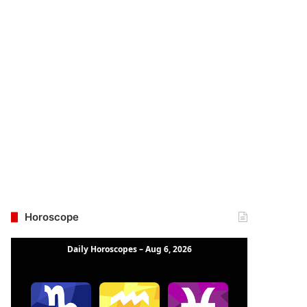
Horoscope