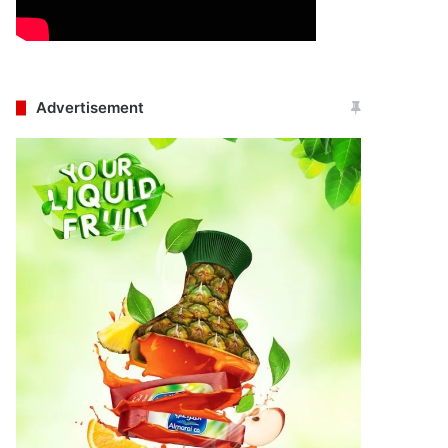
Advertisement