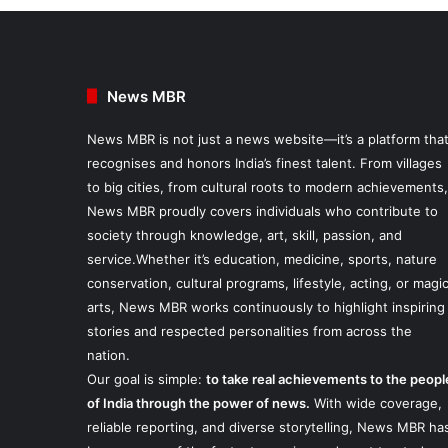
News MBR
News MBR is not just a news website—it’s a platform tha
recognises and honors India’s finest talent. From villages
to big cities, from cultural roots to modern achievements,
News MBR proudly covers individuals who contribute to
society through knowledge, art, skill, passion, and
service.Whether it’s education, medicine, sports, nature
conservation, cultural programs, lifestyle, acting, or magi
arts, News MBR works continuously to highlight inspiring
stories and respected personalities from across the
nation.
Our goal is simple:
to take real achievements to the peopl
of India through the power of news.
With wide coverage,
reliable reporting, and diverse storytelling, News MBR ha