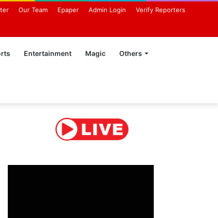
ter
Our Team
Epaper
Admin Login
Verify Reporters
rts
Entertainment
Magic
Others