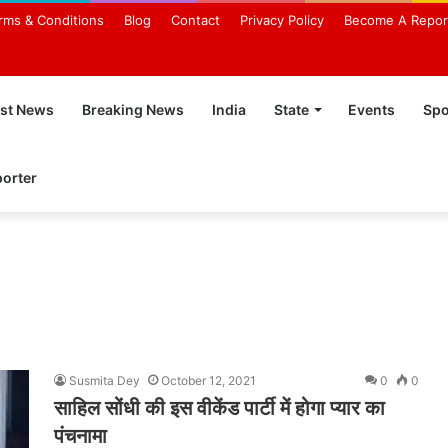
rms & Conditions
Blog
Contact
Privacy Policy
Become A Repor
est News
Breaking News
India
State
Events
Spo
orter
Susmita Dey
October 12, 2021
0
0
साहिल सोंधी की इस वीकेंड पार्टी में होगा प्यार का
पंचनामा