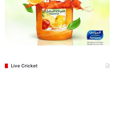
Live Cricket