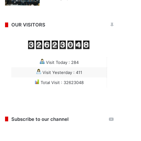
OUR VISITORS
Visit Today : 284
Visit Yesterday : 411
Total Visit : 32623048
Subscribe to our channel