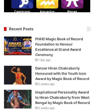
Recent Posts
PHHD Magic Book of Record
Foundation to Honour
Excellence at Grand Award
Ceremony
1 day ago
Dancer Hiran Chakraborty
Honoured with the Youth Icon
Award by Magic Book of Record
2 weeks ago
Inspirational Personality Award
to Hiran Chakraborty from West
Bengal by Magic Book of Record
2 weeks ago