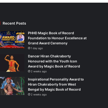
Recent Posts
PHHD Magic Book of Record
Foundation to Honour Excellence at
Grand Award Ceremony
1 day ago
Dancer Hiran Chakraborty
Honoured with the Youth Icon
Award by Magic Book of Record
2 weeks ago
Inspirational Personality Award to
Hiran Chakraborty from West
Bengal by Magic Book of Record
2 weeks ago