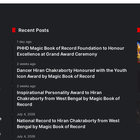
Recent Posts
1 day ago
t
PHHD Magic Book of Record Foundation to Honour
Excellence at Grand Award Ceremony
2 weeks ago
Dancer Hiran Chakraborty Honoured with the Youth
Icon Award by Magic Book of Record
2 weeks ago
c
Inspirational Personality Award to Hiran
Chakraborty from West Bengal by Magic Book of
Record
July 4, 2026
e
National Record to Hiran Chakraborty from West
Bengal by Magic Book of Record
s
July 4, 2026