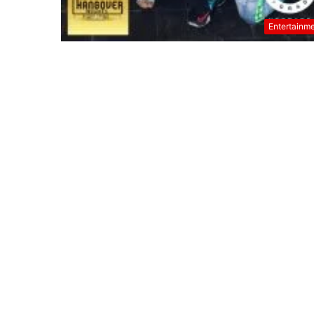
Entertainm