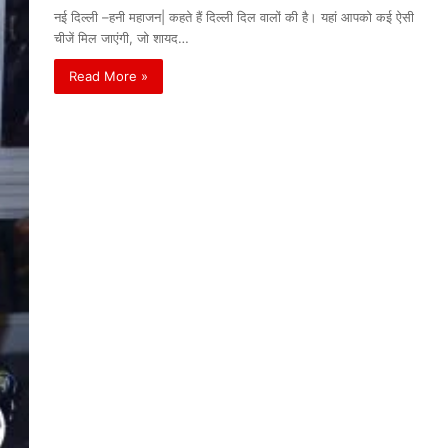
नई दिल्ली –हनी महाजन| कहते हैं दिल्ली दिल वालों की है। यहां आपको कई ऐसी
चीजें मिल जाएंगी, जो शायद…
Read More »