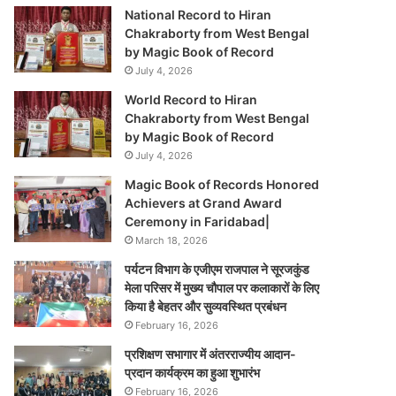
National Record to Hiran
Chakraborty from West Bengal
by Magic Book of Record
July 4, 2026
World Record to Hiran
Chakraborty from West Bengal
by Magic Book of Record
July 4, 2026
Magic Book of Records Honored
Achievers at Grand Award
Ceremony in Faridabad|
March 18, 2026
पर्यटन विभाग के एजीएम राजपाल ने सूरजकुंड
मेला परिसर में मुख्य चौपाल पर कलाकारों के लिए
किया है बेहतर और सुव्यवस्थित प्रबंधन
February 16, 2026
प्रशिक्षण सभागार में अंतरराज्यीय आदान-
प्रदान कार्यक्रम का हुआ शुभारंभ
February 16, 2026