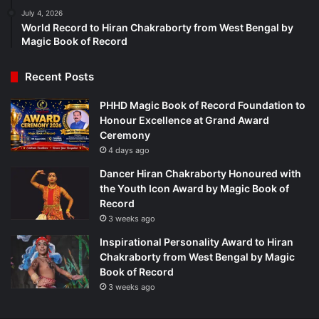
July 4, 2026
World Record to Hiran Chakraborty from West Bengal by
Magic Book of Record
Recent Posts
PHHD Magic Book of Record Foundation to
Honour Excellence at Grand Award
Ceremony
4 days ago
Dancer Hiran Chakraborty Honoured with
the Youth Icon Award by Magic Book of
Record
3 weeks ago
Inspirational Personality Award to Hiran
Chakraborty from West Bengal by Magic
Book of Record
3 weeks ago