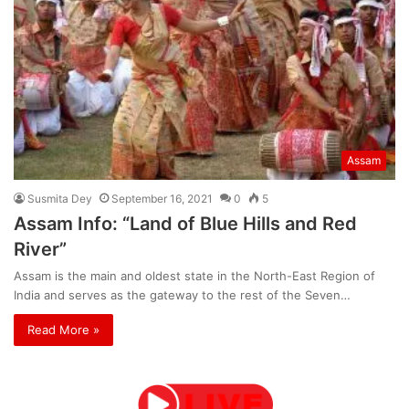
Assam
Susmita Dey
September 16, 2021
0
5
Assam Info: “Land of Blue Hills and Red
River”
Assam is the main and oldest state in the North-East Region of
India and serves as the gateway to the rest of the Seven…
Read More »