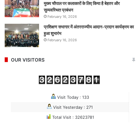
मुख्य चौपाल पर कलाकारों के लिए किया है बेहतर और
सुव्यवस्थित प्रबंधन
February 16, 2026
प्रशिक्षण सभागार में अंतरराज्यीय आदान-प्रदान कार्यक्रम का
हुआ शुभारंभ
February 16, 2026
OUR VISITORS
Visit Today : 133
Visit Yesterday : 271
Total Visit : 32623781