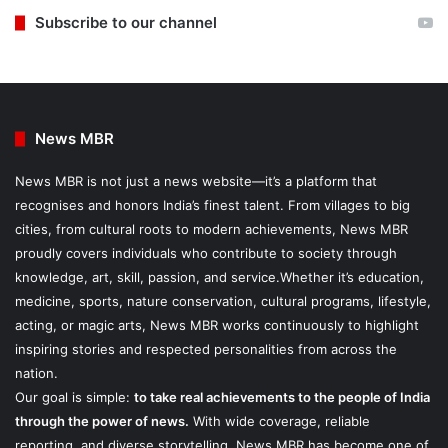
Subscribe to our channel
News MBR
News MBR is not just a news website—it’s a platform that
recognises and honors India’s finest talent. From villages to big
cities, from cultural roots to modern achievements, News MBR
proudly covers individuals who contribute to society through
knowledge, art, skill, passion, and service.Whether it’s education,
medicine, sports, nature conservation, cultural programs, lifestyle,
acting, or magic arts, News MBR works continuously to highlight
inspiring stories and respected personalities from across the
nation.
Our goal is simple:
to take real achievements to the people of India
through the power of news.
With wide coverage, reliable
reporting, and diverse storytelling, News MBR has become one of