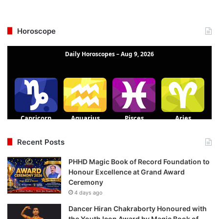
Horoscope
Recent Posts
PHHD Magic Book of Record Foundation to
Honour Excellence at Grand Award
Ceremony
4 days ago
Dancer Hiran Chakraborty Honoured with
the Youth Icon Award by Magic Book of