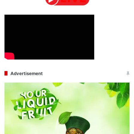
Advertisement