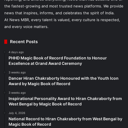
the fastest-growing and most trusted news platforms. We provide
news that inspires, informs, and celebrates the spirit of India.
At News MBR, every talent is valued, every culture is respected,
and every voice matters.
Recent Posts
4 days ago
PHHD Magic Book of Record Foundation to Honour
Excellence at Grand Award Ceremony
3 weeks ago
Dancer Hiran Chakraborty Honoured with the Youth Icon
Award by Magic Book of Record
3 weeks ago
Inspirational Personality Award to Hiran Chakraborty from
West Bengal by Magic Book of Record
July 4, 2026
National Record to Hiran Chakraborty from West Bengal by
Magic Book of Record