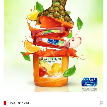
Live Cricket