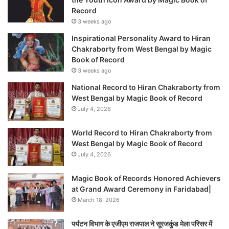
Record
3 weeks ago
Inspirational Personality Award to Hiran
Chakraborty from West Bengal by Magic
Book of Record
3 weeks ago
National Record to Hiran Chakraborty from
West Bengal by Magic Book of Record
July 4, 2026
World Record to Hiran Chakraborty from
West Bengal by Magic Book of Record
July 4, 2026
Magic Book of Records Honored Achievers
at Grand Award Ceremony in Faridabad|
March 18, 2026
पर्यटन विभाग के एजीएम राजपाल ने सूरजकुंड मेला परिसर में