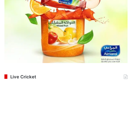
Live Cricket