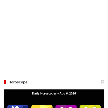
Horoscope