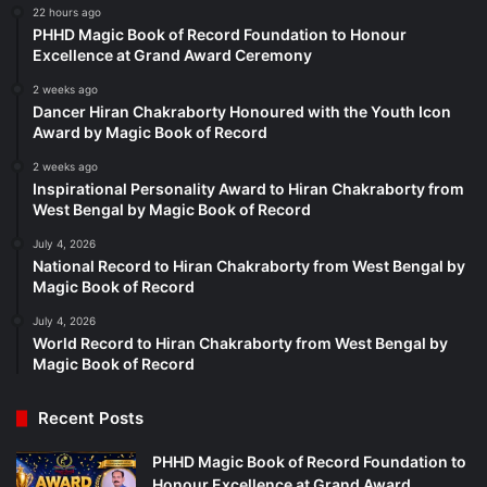
22 hours ago
PHHD Magic Book of Record Foundation to Honour
Excellence at Grand Award Ceremony
2 weeks ago
Dancer Hiran Chakraborty Honoured with the Youth Icon
Award by Magic Book of Record
2 weeks ago
Inspirational Personality Award to Hiran Chakraborty from
West Bengal by Magic Book of Record
July 4, 2026
National Record to Hiran Chakraborty from West Bengal by
Magic Book of Record
July 4, 2026
World Record to Hiran Chakraborty from West Bengal by
Magic Book of Record
Recent Posts
PHHD Magic Book of Record Foundation to
Honour Excellence at Grand Award