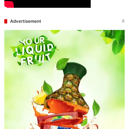
Advertisement