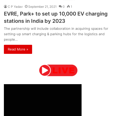
C P Yadav
September 21, 2021
0
1
EVRE, Park+ to set up 10,000 EV charging
stations in India by 2023
The partnership will include collaboration in acquiring spaces for
setting-up smart charging & parking hubs for the logistics and
people…
Read More »