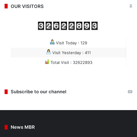
OUR VISITORS
Visit Today : 129
Visit Yesterday : 411
Total Visit : 32622893
Subscribe to our channel
News MBR