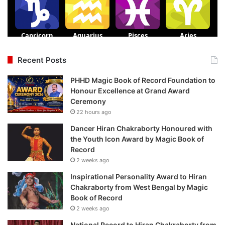
Recent Posts
PHHD Magic Book of Record Foundation to
Honour Excellence at Grand Award
Ceremony
22 hours ago
Dancer Hiran Chakraborty Honoured with
the Youth Icon Award by Magic Book of
Record
2 weeks ago
Inspirational Personality Award to Hiran
Chakraborty from West Bengal by Magic
Book of Record
2 weeks ago
National Record to Hiran Chakraborty from