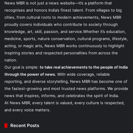
News MBR is not just a news website—it’s a platform that
recognises and honors India’s finest talent. From villages to big
cities, from cultural roots to modern achievements, News MBR
proudly covers individuals who contribute to society through
knowledge, art, skill, passion, and service.Whether it’s education,
medicine, sports, nature conservation, cultural programs, lifestyle,
acting, or magic arts, News MBR works continuously to highlight
inspiring stories and respected personalities from across the
nation.
Our goal is simple:
to take real achievements to the people of India
through the power of news.
With wide coverage, reliable
reporting, and diverse storytelling, News MBR has become one of
the fastest-growing and most trusted news platforms. We provide
news that inspires, informs, and celebrates the spirit of India.
At News MBR, every talent is valued, every culture is respected,
and every voice matters.
Recent Posts