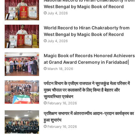
West Bengal by Magic Book of Record
July 4, 2026
World Record to Hiran Chakraborty from
West Bengal by Magic Book of Record
July 4, 2026
Magic Book of Records Honored Achievers
at Grand Award Ceremony in Faridabad|
March 18, 2026
पर्यटन विभाग के एजीएम राजपाल ने सूरजकुंड मेला परिसर में
मुख्य चौपाल पर कलाकारों के लिए किया है बेहतर और
सुव्यवस्थित प्रबंधन
February 16, 2026
प्रशिक्षण सभागार में अंतरराज्यीय आदान-प्रदान कार्यक्रम का
हुआ शुभारंभ
February 16, 2026