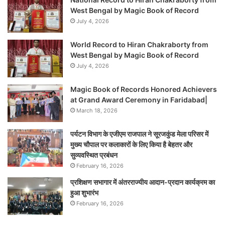
West Bengal by Magic Book of Record
July 4, 2026
World Record to Hiran Chakraborty from
West Bengal by Magic Book of Record
July 4, 2026
Magic Book of Records Honored Achievers
at Grand Award Ceremony in Faridabad|
March 18, 2026
पर्यटन विभाग के एजीएम राजपाल ने सूरजकुंड मेला परिसर में
मुख्य चौपाल पर कलाकारों के लिए किया है बेहतर और
सुव्यवस्थित प्रबंधन
February 16, 2026
प्रशिक्षण सभागार में अंतरराज्यीय आदान-प्रदान कार्यक्रम का
हुआ शुभारंभ
February 16, 2026