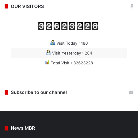
OUR VISITORS
Visit Today : 180
Visit Yesterday : 284
Total Visit : 32623228
Subscribe to our channel
News MBR