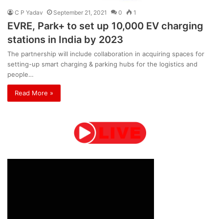
C P Yadav
September 21, 2021
0
1
EVRE, Park+ to set up 10,000 EV charging
stations in India by 2023
The partnership will include collaboration in acquiring spaces for
setting-up smart charging & parking hubs for the logistics and
people…
Read More »