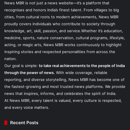
News MBR is not just a news website—it’s a platform that
recognises and honors India’s finest talent. From villages to big
cities, from cultural roots to modern achievements, News MBR
proudly covers individuals who contribute to society through
knowledge, art, skill, passion, and service.Whether it’s education,
medicine, sports, nature conservation, cultural programs, lifestyle,
acting, or magic arts, News MBR works continuously to highlight
inspiring stories and respected personalities from across the
nation.
Our goal is simple:
to take real achievements to the people of India
through the power of news.
With wide coverage, reliable
reporting, and diverse storytelling, News MBR has become one of
the fastest-growing and most trusted news platforms. We provide
news that inspires, informs, and celebrates the spirit of India.
At News MBR, every talent is valued, every culture is respected,
and every voice matters.
Recent Posts