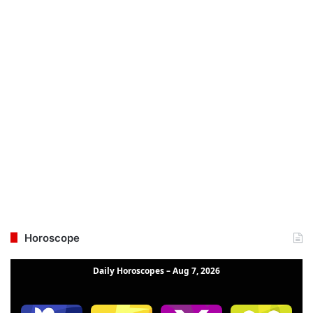
Horoscope