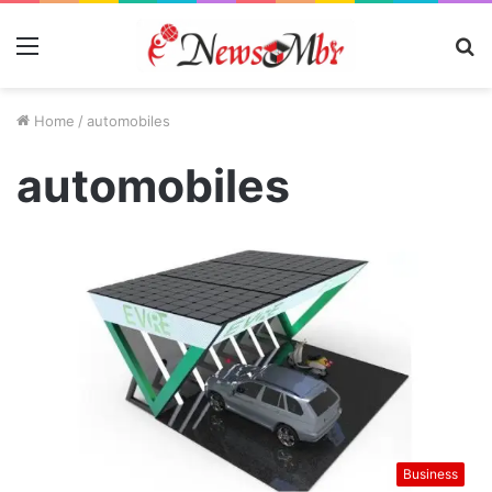
Menu
S
fo
Home
/
automobiles
automobiles
Business