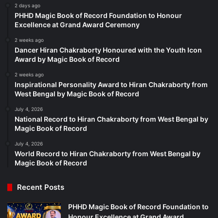
2 days ago
PHHD Magic Book of Record Foundation to Honour
Excellence at Grand Award Ceremony
2 weeks ago
Dancer Hiran Chakraborty Honoured with the Youth Icon
Award by Magic Book of Record
2 weeks ago
Inspirational Personality Award to Hiran Chakraborty from
West Bengal by Magic Book of Record
July 4, 2026
National Record to Hiran Chakraborty from West Bengal by
Magic Book of Record
July 4, 2026
World Record to Hiran Chakraborty from West Bengal by
Magic Book of Record
Recent Posts
PHHD Magic Book of Record Foundation to
Honour Excellence at Grand Award