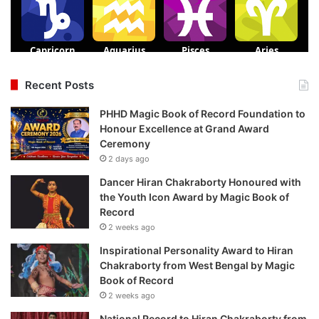
Recent Posts
PHHD Magic Book of Record Foundation to
Honour Excellence at Grand Award
Ceremony
2 days ago
Dancer Hiran Chakraborty Honoured with
the Youth Icon Award by Magic Book of
Record
2 weeks ago
Inspirational Personality Award to Hiran
Chakraborty from West Bengal by Magic
Book of Record
2 weeks ago
National Record to Hiran Chakraborty from