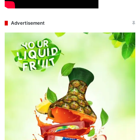
Advertisement