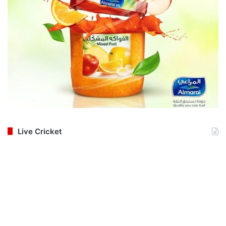
Live Cricket