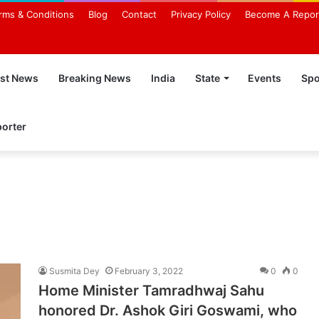
rms & Conditions
Blog
Contact
Privacy Policy
Become A Repor
est News
Breaking News
India
State
Events
Spo
orter
Susmita Dey
February 3, 2022
0
0
Home Minister Tamradhwaj Sahu
honored Dr. Ashok Giri Goswami, who