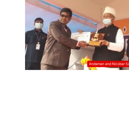
Andaman and Nicobar (