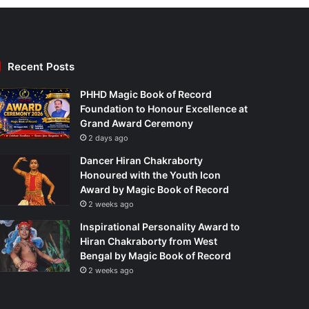
Recent Posts
PHHD Magic Book of Record
Foundation to Honour Excellence at
Grand Award Ceremony
2 days ago
Dancer Hiran Chakraborty
Honoured with the Youth Icon
Award by Magic Book of Record
2 weeks ago
Inspirational Personality Award to
Hiran Chakraborty from West
Bengal by Magic Book of Record
2 weeks ago