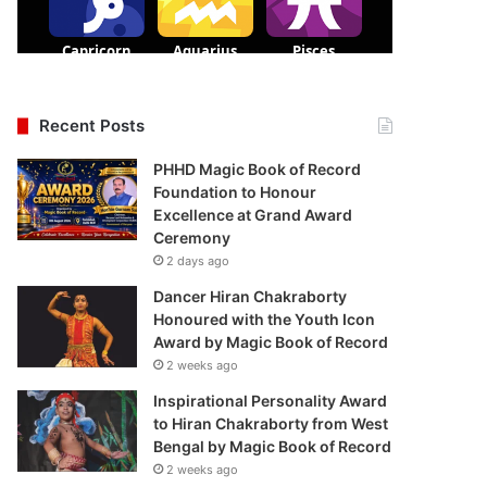
Recent Posts
PHHD Magic Book of Record
Foundation to Honour
Excellence at Grand Award
Ceremony
2 days ago
Dancer Hiran Chakraborty
Honoured with the Youth Icon
Award by Magic Book of Record
2 weeks ago
Inspirational Personality Award
to Hiran Chakraborty from West
Bengal by Magic Book of Record
2 weeks ago