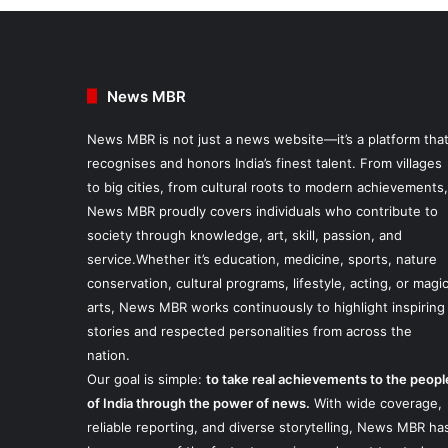
News MBR
News MBR is not just a news website—it’s a platform tha
recognises and honors India’s finest talent. From villages
to big cities, from cultural roots to modern achievements,
News MBR proudly covers individuals who contribute to
society through knowledge, art, skill, passion, and
service.Whether it’s education, medicine, sports, nature
conservation, cultural programs, lifestyle, acting, or magi
arts, News MBR works continuously to highlight inspiring
stories and respected personalities from across the
nation.
Our goal is simple:
to take real achievements to the peopl
of India through the power of news.
With wide coverage,
reliable reporting, and diverse storytelling, News MBR ha