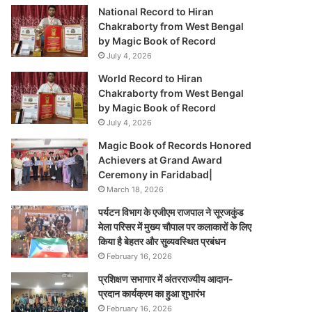
National Record to Hiran
Chakraborty from West Bengal
by Magic Book of Record
July 4, 2026
World Record to Hiran
Chakraborty from West Bengal
by Magic Book of Record
July 4, 2026
Magic Book of Records Honored
Achievers at Grand Award
Ceremony in Faridabad|
March 18, 2026
पर्यटन विभाग के एजीएम राजपाल ने सूरजकुंड
मेला परिसर में मुख्य चौपाल पर कलाकारों के लिए
किया है बेहतर और सुव्यवस्थित प्रबंधन
February 16, 2026
प्रशिक्षण सभागार में अंतरराज्यीय आदान-
प्रदान कार्यक्रम का हुआ शुभारंभ
February 16, 2026