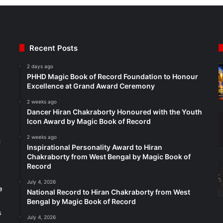
Recent Posts
2 days ago
t
PHHD Magic Book of Record Foundation to Honour
Excellence at Grand Award Ceremony
2 weeks ago
Dancer Hiran Chakraborty Honoured with the Youth
Icon Award by Magic Book of Record
2 weeks ago
c
Inspirational Personality Award to Hiran
Chakraborty from West Bengal by Magic Book of
Record
July 4, 2026
e
National Record to Hiran Chakraborty from West
Bengal by Magic Book of Record
s
July 4, 2026