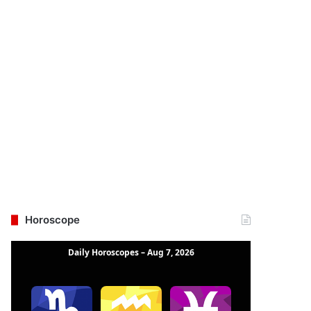
Horoscope