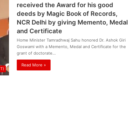
received the Award for his good
deeds by Magic Book of Records,
NCR Delhi by giving Memento, Medal
and Certificate
Home Minister Tamradhwaj Sahu honored Dr. Ashok Giri
Goswami with a Memento, Medal and Certificate for the
grant of doctorate…
Read More »
UT)