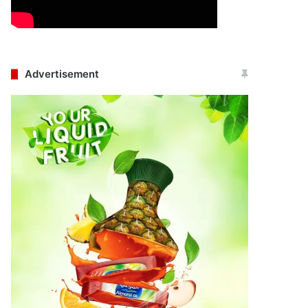
Advertisement