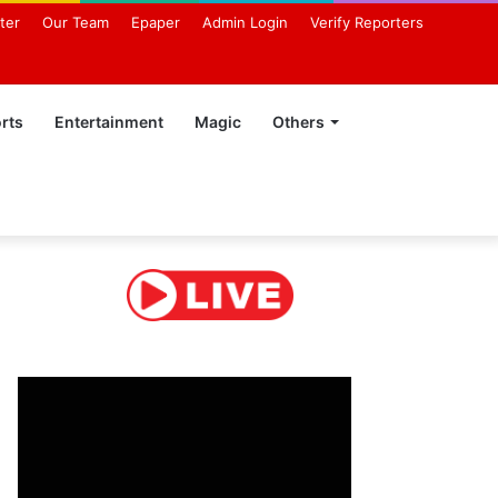
ter
Our Team
Epaper
Admin Login
Verify Reporters
rts
Entertainment
Magic
Others