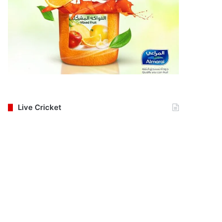
Live Cricket