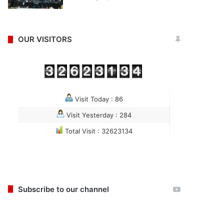
OUR VISITORS
Visit Today : 86
Visit Yesterday : 284
Total Visit : 32623134
Subscribe to our channel