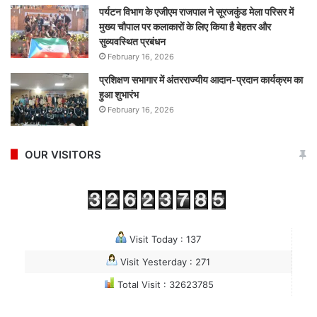
पर्यटन विभाग के एजीएम राजपाल ने सूरजकुंड मेला परिसर में
मुख्य चौपाल पर कलाकारों के लिए किया है बेहतर और
सुव्यवस्थित प्रबंधन
February 16, 2026
प्रशिक्षण सभागार में अंतरराज्यीय आदान-प्रदान कार्यक्रम का
हुआ शुभारंभ
February 16, 2026
OUR VISITORS
Visit Today : 137
Visit Yesterday : 271
Total Visit : 32623785