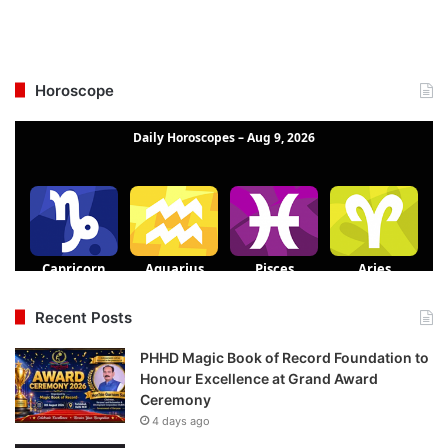
Horoscope
Recent Posts
PHHD Magic Book of Record Foundation to
Honour Excellence at Grand Award
Ceremony
4 days ago