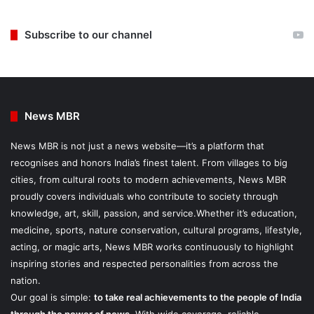
Subscribe to our channel
News MBR
News MBR is not just a news website—it’s a platform that
recognises and honors India’s finest talent. From villages to big
cities, from cultural roots to modern achievements, News MBR
proudly covers individuals who contribute to society through
knowledge, art, skill, passion, and service.Whether it’s education,
medicine, sports, nature conservation, cultural programs, lifestyle,
acting, or magic arts, News MBR works continuously to highlight
inspiring stories and respected personalities from across the
nation.
Our goal is simple:
to take real achievements to the people of India