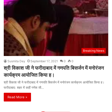
Breaking News
Susmita Dey
September 17, 2021
0
0
श्री विकाश जी ने फरीदाबाद में गणपति बिसर्जन में मनोरंजन
कार्यक्रम आयोजित किया ह।
श्री विकाश जी ने फरीदाबाद में गणपति बिसर्जन में मनोरंजन कार्यक्रम आयोजित किया ह।
फरीदाबाद: शहर में कहीं गणेश जी…
Read More »