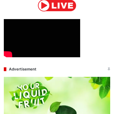
Advertisement