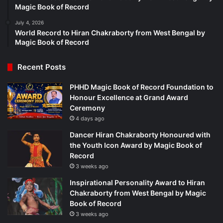
Magic Book of Record
July 4, 2026
World Record to Hiran Chakraborty from West Bengal by
Magic Book of Record
Recent Posts
PHHD Magic Book of Record Foundation to
Honour Excellence at Grand Award
Ceremony
4 days ago
Dancer Hiran Chakraborty Honoured with
the Youth Icon Award by Magic Book of
Record
3 weeks ago
Inspirational Personality Award to Hiran
Chakraborty from West Bengal by Magic
Book of Record
3 weeks ago