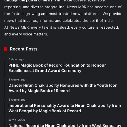
through the power of news.
With wide coverage, reliable
reporting, and diverse storytelling, News MBR has become one of
the fastest-growing and most trusted news platforms. We provide
news that inspires, informs, and celebrates the spirit of India.
At News MBR, every talent is valued, every culture is respected,
and every voice matters.
Recent Posts
4 days ago
PHHD Magic Book of Record Foundation to Honour
Excellence at Grand Award Ceremony
3 weeks ago
Dancer Hiran Chakraborty Honoured with the Youth Icon
Award by Magic Book of Record
3 weeks ago
Inspirational Personality Award to Hiran Chakraborty from
West Bengal by Magic Book of Record
July 4, 2026
National Record to Hiran Chakraborty from West Bengal by