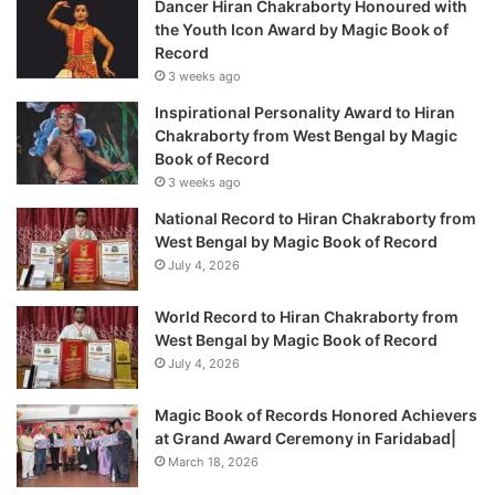
Dancer Hiran Chakraborty Honoured with
the Youth Icon Award by Magic Book of
Record
3 weeks ago
Inspirational Personality Award to Hiran
Chakraborty from West Bengal by Magic
Book of Record
3 weeks ago
National Record to Hiran Chakraborty from
West Bengal by Magic Book of Record
July 4, 2026
World Record to Hiran Chakraborty from
West Bengal by Magic Book of Record
July 4, 2026
Magic Book of Records Honored Achievers
at Grand Award Ceremony in Faridabad|
March 18, 2026