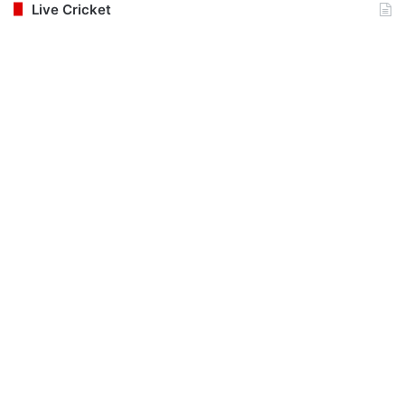
Live Cricket