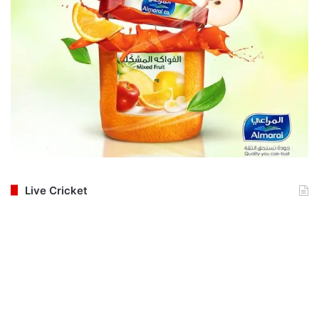
Live Cricket