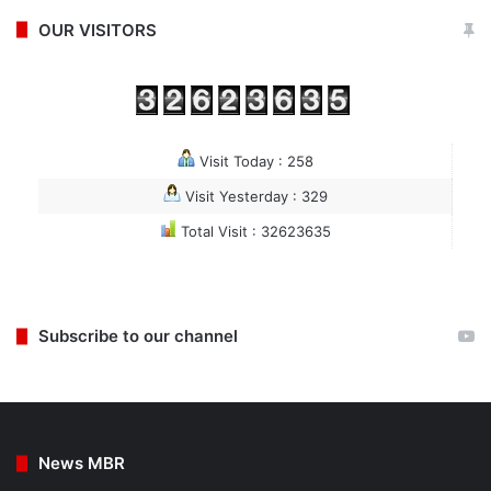
OUR VISITORS
Visit Today : 258
Visit Yesterday : 329
Total Visit : 32623635
Subscribe to our channel
News MBR