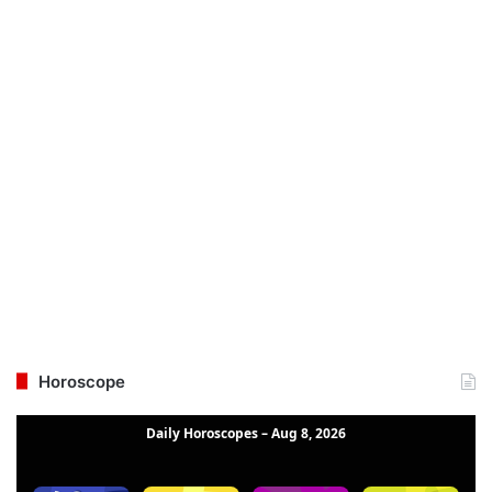
Horoscope