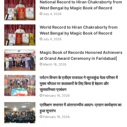
National Record to Hiran Chakraborty from
West Bengal by Magic Book of Record
July 4, 2026
World Record to Hiran Chakraborty from
West Bengal by Magic Book of Record
July 4, 2026
Magic Book of Records Honored Achievers
at Grand Award Ceremony in Faridabad|
March 18, 2026
पर्यटन विभाग के एजीएम राजपाल ने सूरजकुंड मेला परिसर में
मुख्य चौपाल पर कलाकारों के लिए किया है बेहतर और
सुव्यवस्थित प्रबंधन
February 16, 2026
प्रशिक्षण सभागार में अंतरराज्यीय आदान-प्रदान कार्यक्रम का
हुआ शुभारंभ
February 16, 2026