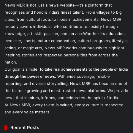
News MBR is not just a news website—it’s a platform that
recognises and honors India’s finest talent. From villages to big
cities, from cultural roots to modern achievements, News MBR
proudly covers individuals who contribute to society through
knowledge, art, skill, passion, and service.Whether it’s education,
medicine, sports, nature conservation, cultural programs, lifestyle,
acting, or magic arts, News MBR works continuously to highlight
inspiring stories and respected personalities from across the
nation.
Our goal is simple:
to take real achievements to the people of India
through the power of news.
With wide coverage, reliable
reporting, and diverse storytelling, News MBR has become one of
the fastest-growing and most trusted news platforms. We provide
news that inspires, informs, and celebrates the spirit of India.
At News MBR, every talent is valued, every culture is respected,
and every voice matters.
Recent Posts