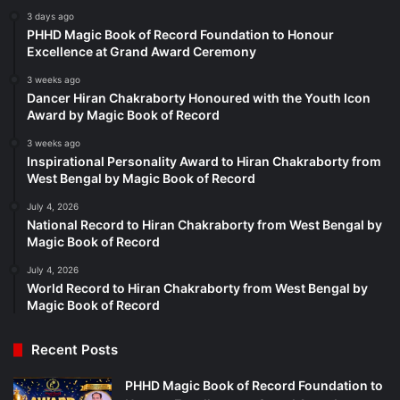
3 days ago
PHHD Magic Book of Record Foundation to Honour
Excellence at Grand Award Ceremony
3 weeks ago
Dancer Hiran Chakraborty Honoured with the Youth Icon
Award by Magic Book of Record
3 weeks ago
Inspirational Personality Award to Hiran Chakraborty from
West Bengal by Magic Book of Record
July 4, 2026
National Record to Hiran Chakraborty from West Bengal by
Magic Book of Record
July 4, 2026
World Record to Hiran Chakraborty from West Bengal by
Magic Book of Record
Recent Posts
PHHD Magic Book of Record Foundation to