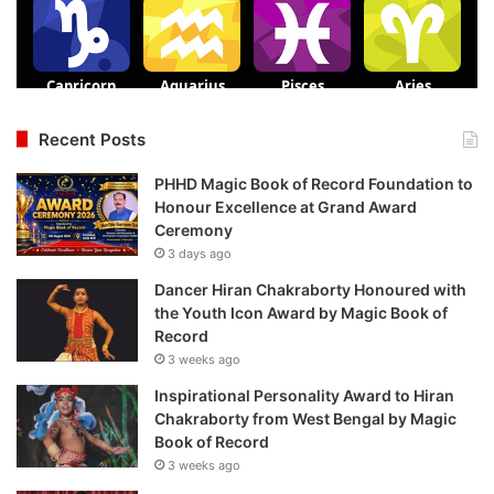
Recent Posts
PHHD Magic Book of Record Foundation to
Honour Excellence at Grand Award
Ceremony
3 days ago
Dancer Hiran Chakraborty Honoured with
the Youth Icon Award by Magic Book of
Record
3 weeks ago
Inspirational Personality Award to Hiran
Chakraborty from West Bengal by Magic
Book of Record
3 weeks ago