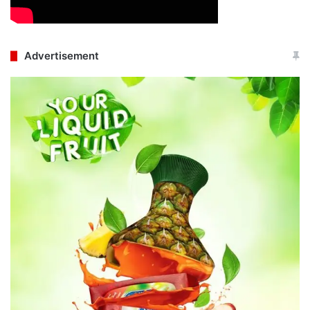
Advertisement