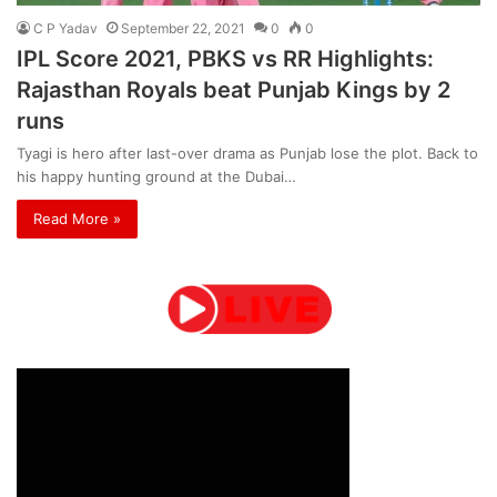
C P Yadav
September 22, 2021
0
0
IPL Score 2021, PBKS vs RR Highlights:
Rajasthan Royals beat Punjab Kings by 2
runs
Tyagi is hero after last-over drama as Punjab lose the plot. Back to
his happy hunting ground at the Dubai…
Read More »