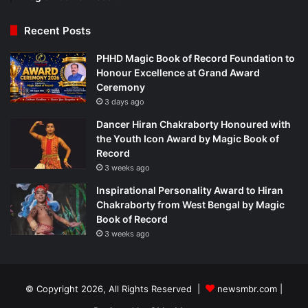
Recent Posts
PHHD Magic Book of Record Foundation to
Honour Excellence at Grand Award
Ceremony
3 days ago
Dancer Hiran Chakraborty Honoured with
the Youth Icon Award by Magic Book of
Record
3 weeks ago
Inspirational Personality Award to Hiran
Chakraborty from West Bengal by Magic
Book of Record
3 weeks ago
© Copyright 2026, All Rights Reserved |
newsmbr.com |