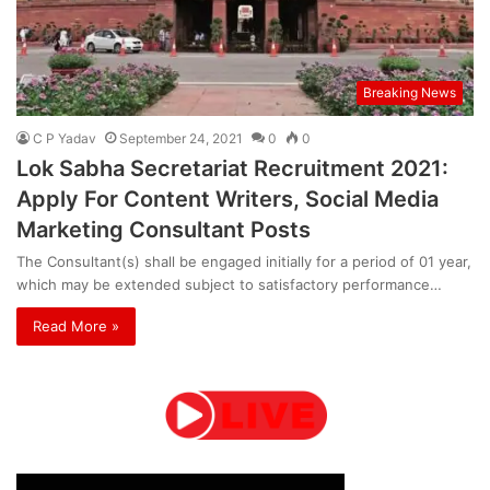
Breaking News
C P Yadav
September 24, 2021
0
0
Lok Sabha Secretariat Recruitment 2021:
Apply For Content Writers, Social Media
Marketing Consultant Posts
The Consultant(s) shall be engaged initially for a period of 01 year,
which may be extended subject to satisfactory performance…
Read More »