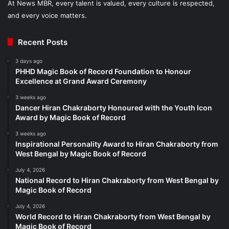
At News MBR, every talent is valued, every culture is respected,
and every voice matters.
Recent Posts
3 days ago
PHHD Magic Book of Record Foundation to Honour
Excellence at Grand Award Ceremony
3 weeks ago
Dancer Hiran Chakraborty Honoured with the Youth Icon
Award by Magic Book of Record
3 weeks ago
Inspirational Personality Award to Hiran Chakraborty from
West Bengal by Magic Book of Record
July 4, 2026
National Record to Hiran Chakraborty from West Bengal by
Magic Book of Record
July 4, 2026
World Record to Hiran Chakraborty from West Bengal by
Magic Book of Record