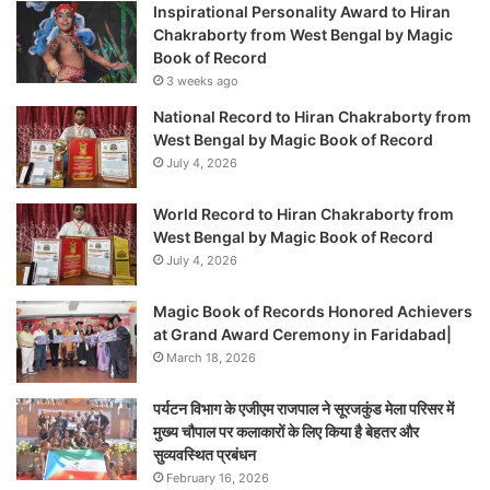
Inspirational Personality Award to Hiran
Chakraborty from West Bengal by Magic
Book of Record
3 weeks ago
National Record to Hiran Chakraborty from
West Bengal by Magic Book of Record
July 4, 2026
World Record to Hiran Chakraborty from
West Bengal by Magic Book of Record
July 4, 2026
Magic Book of Records Honored Achievers
at Grand Award Ceremony in Faridabad|
March 18, 2026
पर्यटन विभाग के एजीएम राजपाल ने सूरजकुंड मेला परिसर में
मुख्य चौपाल पर कलाकारों के लिए किया है बेहतर और
सुव्यवस्थित प्रबंधन
February 16, 2026