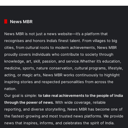
News MBR
News MBR is not just a news website—it’s a platform that
recognises and honors India’s finest talent. From villages to big
cities, from cultural roots to modern achievements, News MBR
proudly covers individuals who contribute to society through
knowledge, art, skill, passion, and service.Whether it’s education,
medicine, sports, nature conservation, cultural programs, lifestyle,
acting, or magic arts, News MBR works continuously to highlight
inspiring stories and respected personalities from across the
nation.
Our goal is simple:
to take real achievements to the people of India
through the power of news.
With wide coverage, reliable
reporting, and diverse storytelling, News MBR has become one of
the fastest-growing and most trusted news platforms. We provide
news that inspires, informs, and celebrates the spirit of India.