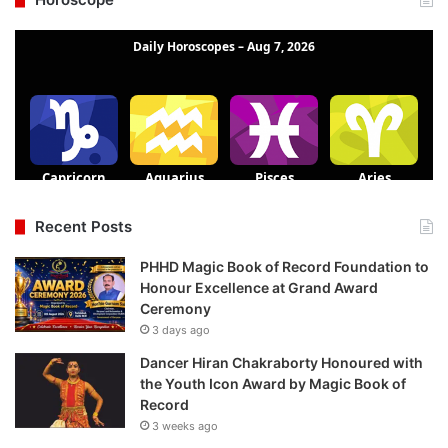
Recent Posts
PHHD Magic Book of Record Foundation to
Honour Excellence at Grand Award
Ceremony
3 days ago
Dancer Hiran Chakraborty Honoured with
the Youth Icon Award by Magic Book of
Record
3 weeks ago