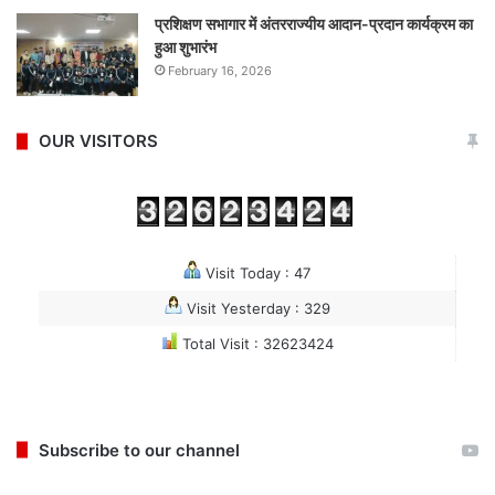
प्रशिक्षण सभागार में अंतरराज्यीय आदान-प्रदान कार्यक्रम का
हुआ शुभारंभ
February 16, 2026
OUR VISITORS
Visit Today : 47
Visit Yesterday : 329
Total Visit : 32623424
Subscribe to our channel