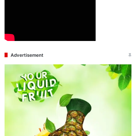
Advertisement