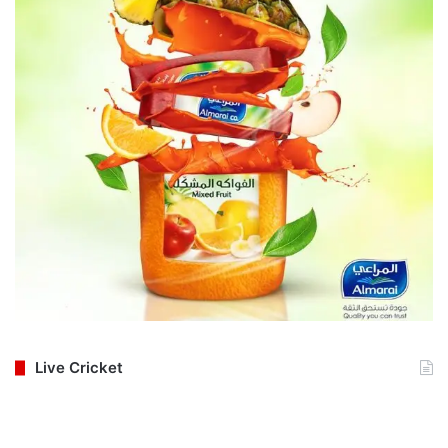
Live Cricket