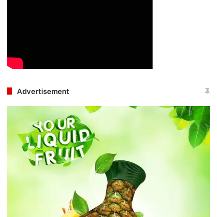
Advertisement