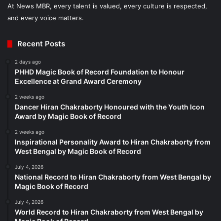
At News MBR, every talent is valued, every culture is respected,
and every voice matters.
Recent Posts
2 days ago
PHHD Magic Book of Record Foundation to Honour
Excellence at Grand Award Ceremony
2 weeks ago
Dancer Hiran Chakraborty Honoured with the Youth Icon
Award by Magic Book of Record
2 weeks ago
Inspirational Personality Award to Hiran Chakraborty from
West Bengal by Magic Book of Record
July 4, 2026
National Record to Hiran Chakraborty from West Bengal by
Magic Book of Record
July 4, 2026
World Record to Hiran Chakraborty from West Bengal by