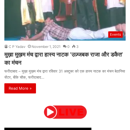
Events
C P Yadav
November 1, 2021
0
3
मुख़ा मुख़म मंच द्वारा हास्य नाटक ‘उज़्जबक राजा और डकैत’
का मंचन
फरीदाबाद – मुख़ा मुख़म मंच द्वारा रविवार 31 अक्टूबर को एक हास्य नाटक का मंचन बेठानिया
सेंटर, बीके चौक, फरीदाबाद…
Read More »