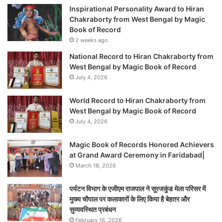
Inspirational Personality Award to Hiran
Chakraborty from West Bengal by Magic
Book of Record
2 weeks ago
National Record to Hiran Chakraborty from
West Bengal by Magic Book of Record
July 4, 2026
World Record to Hiran Chakraborty from
West Bengal by Magic Book of Record
July 4, 2026
Magic Book of Records Honored Achievers
at Grand Award Ceremony in Faridabad|
March 18, 2026
पर्यटन विभाग के एजीएम राजपाल ने सूरजकुंड मेला परिसर में
मुख्य चौपाल पर कलाकारों के लिए किया है बेहतर और
सुव्यवस्थित प्रबंधन
February 16, 2026