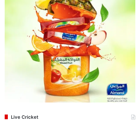
Live Cricket