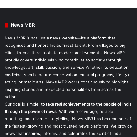
News MBR
News MBR is not just a news website—it’s a platform that
recognises and honors India’s finest talent. From villages to big
cities, from cultural roots to modern achievements, News MBR
proudly covers individuals who contribute to society through
knowledge, art, skill, passion, and service.Whether it’s education,
medicine, sports, nature conservation, cultural programs, lifestyle,
acting, or magic arts, News MBR works continuously to highlight
inspiring stories and respected personalities from across the
nation.
Our goal is simple:
to take real achievements to the people of India
through the power of news.
With wide coverage, reliable
reporting, and diverse storytelling, News MBR has become one of
the fastest-growing and most trusted news platforms. We provide
news that inspires, informs, and celebrates the spirit of India.