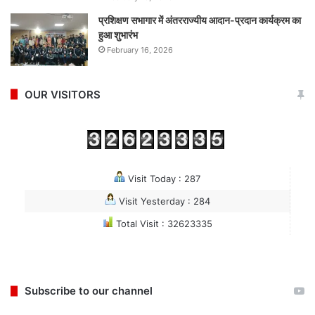
प्रशिक्षण सभागार में अंतरराज्यीय आदान-प्रदान कार्यक्रम का
हुआ शुभारंभ
February 16, 2026
OUR VISITORS
Visit Today : 287
Visit Yesterday : 284
Total Visit : 32623335
Subscribe to our channel