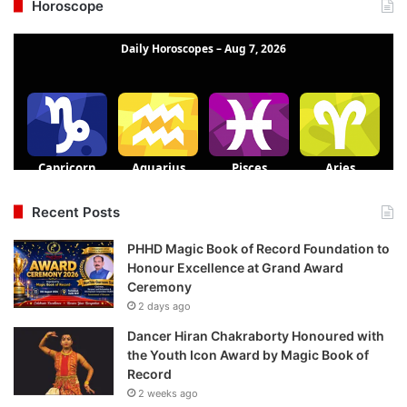
Horoscope
Recent Posts
PHHD Magic Book of Record Foundation to
Honour Excellence at Grand Award
Ceremony
2 days ago
Dancer Hiran Chakraborty Honoured with
the Youth Icon Award by Magic Book of
Record
2 weeks ago