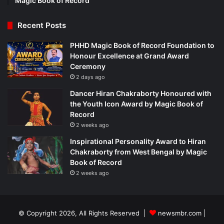
Magic Book of Record
Recent Posts
PHHD Magic Book of Record Foundation to
Honour Excellence at Grand Award
Ceremony
2 days ago
Dancer Hiran Chakraborty Honoured with
the Youth Icon Award by Magic Book of
Record
2 weeks ago
Inspirational Personality Award to Hiran
Chakraborty from West Bengal by Magic
Book of Record
2 weeks ago
© Copyright 2026, All Rights Reserved |
newsmbr.com |