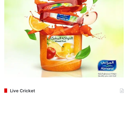
Live Cricket