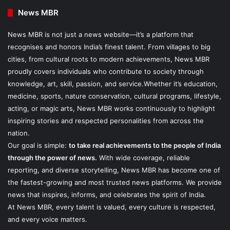
News MBR
News MBR is not just a news website—it’s a platform that
recognises and honors India’s finest talent. From villages to big
cities, from cultural roots to modern achievements, News MBR
proudly covers individuals who contribute to society through
knowledge, art, skill, passion, and service.Whether it’s education,
medicine, sports, nature conservation, cultural programs, lifestyle,
acting, or magic arts, News MBR works continuously to highlight
inspiring stories and respected personalities from across the
nation.
Our goal is simple:
to take real achievements to the people of India
through the power of news.
With wide coverage, reliable
reporting, and diverse storytelling, News MBR has become one of
the fastest-growing and most trusted news platforms. We provide
news that inspires, informs, and celebrates the spirit of India.
At News MBR, every talent is valued, every culture is respected,
and every voice matters.