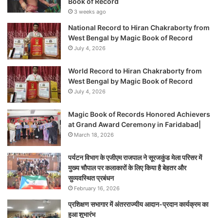
Book of Record
3 weeks ago
National Record to Hiran Chakraborty from
West Bengal by Magic Book of Record
July 4, 2026
World Record to Hiran Chakraborty from
West Bengal by Magic Book of Record
July 4, 2026
Magic Book of Records Honored Achievers
at Grand Award Ceremony in Faridabad|
March 18, 2026
पर्यटन विभाग के एजीएम राजपाल ने सूरजकुंड मेला परिसर में
मुख्य चौपाल पर कलाकारों के लिए किया है बेहतर और
सुव्यवस्थित प्रबंधन
February 16, 2026
प्रशिक्षण सभागार में अंतरराज्यीय आदान-प्रदान कार्यक्रम का
हुआ शुभारंभ