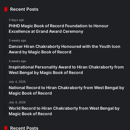
Recent Posts
3 days ago
PHHD Magic Book of Record Foundation to Honour
Excellence at Grand Award Ceremony
3 weeks ago
Dancer Hiran Chakraborty Honoured with the Youth Icon
Award by Magic Book of Record
3 weeks ago
Inspirational Personality Award to Hiran Chakraborty from
West Bengal by Magic Book of Record
July 4, 2026
National Record to Hiran Chakraborty from West Bengal by
Magic Book of Record
July 4, 2026
World Record to Hiran Chakraborty from West Bengal by
Magic Book of Record
Recent Posts