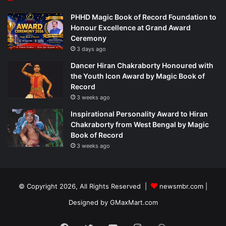
PHHD Magic Book of Record Foundation to
Honour Excellence at Grand Award
Ceremony
3 days ago
Dancer Hiran Chakraborty Honoured with
the Youth Icon Award by Magic Book of
Record
3 weeks ago
Inspirational Personality Award to Hiran
Chakraborty from West Bengal by Magic
Book of Record
3 weeks ago
© Copyright 2026, All Rights Reserved |
newsmbr.com |
Designed by
GMaxMart.com