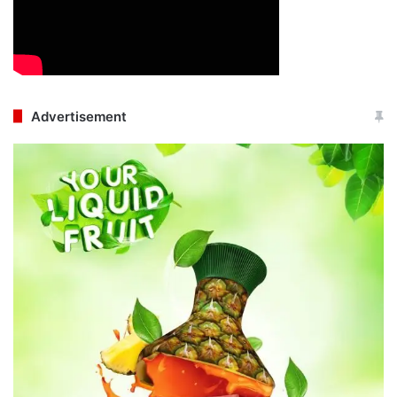
Advertisement