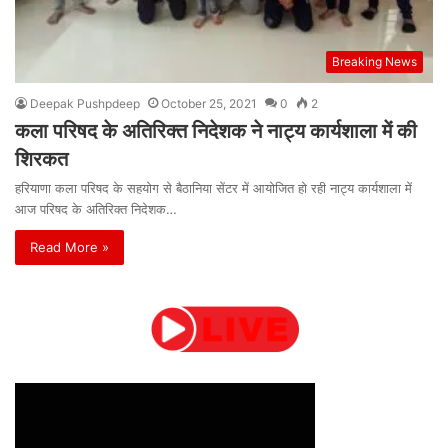
Breaking News
Deepak Pushpdeep
October 25, 2021
0
2
कला परिषद के अतिरिक्त निदेशक ने नाट्य कार्यशाला में की
शिरकत
हरियाणा कला परिषद के सहयोग से बैठानिया सेंटर में आयोजित हो रही नाट्य कार्यशाला में
आज परिषद के अतिरिक्त निदेशक…
Read More »