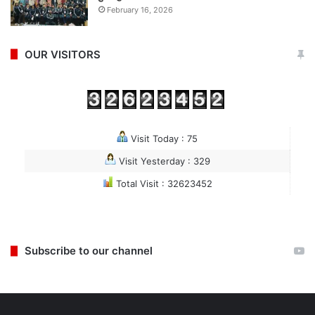
February 16, 2026
OUR VISITORS
Visit Today : 75
Visit Yesterday : 329
Total Visit : 32623452
Subscribe to our channel