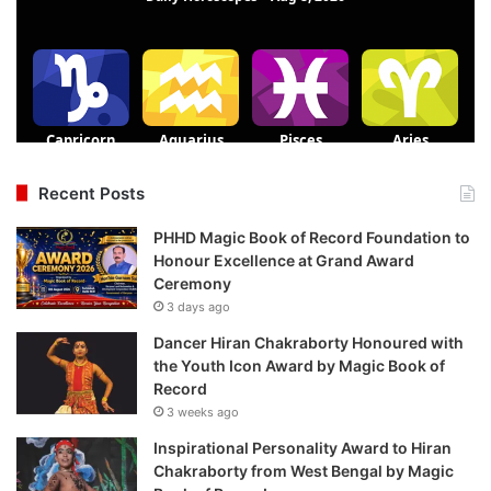
Recent Posts
PHHD Magic Book of Record Foundation to
Honour Excellence at Grand Award
Ceremony
3 days ago
Dancer Hiran Chakraborty Honoured with
the Youth Icon Award by Magic Book of
Record
3 weeks ago
Inspirational Personality Award to Hiran
Chakraborty from West Bengal by Magic