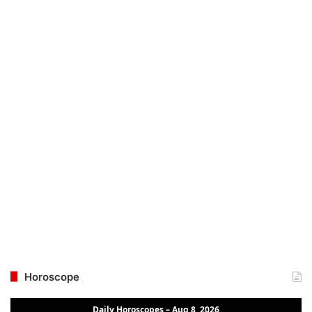
Horoscope