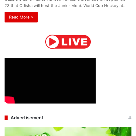
23 that Odisha will host the Junior Men’s World Cup Hockey at…
Read More »
Advertisement