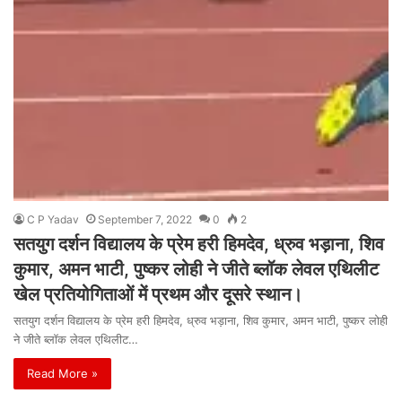
C P Yadav
September 7, 2022
0
2
सतयुग दर्शन विद्यालय के प्रेम हरी हिमदेव, ध्रुव भड़ाना, शिव
कुमार, अमन भाटी, पुष्कर लोही ने जीते ब्लॉक लेवल एथिलीट
खेल प्रतियोगिताओं में प्रथम और दूसरे स्थान।
सतयुग दर्शन विद्यालय के प्रेम हरी हिमदेव, ध्रुव भड़ाना, शिव कुमार, अमन भाटी, पुष्कर लोही
ने जीते ब्लॉक लेवल एथिलीट…
Read More »