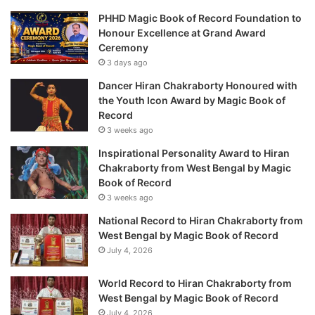
PHHD Magic Book of Record Foundation to
Honour Excellence at Grand Award
Ceremony
3 days ago
Dancer Hiran Chakraborty Honoured with
the Youth Icon Award by Magic Book of
Record
3 weeks ago
Inspirational Personality Award to Hiran
Chakraborty from West Bengal by Magic
Book of Record
3 weeks ago
National Record to Hiran Chakraborty from
West Bengal by Magic Book of Record
July 4, 2026
World Record to Hiran Chakraborty from
West Bengal by Magic Book of Record
July 4, 2026