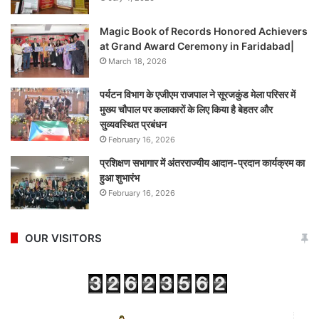
Magic Book of Records Honored Achievers
at Grand Award Ceremony in Faridabad|
March 18, 2026
पर्यटन विभाग के एजीएम राजपाल ने सूरजकुंड मेला परिसर में
मुख्य चौपाल पर कलाकारों के लिए किया है बेहतर और
सुव्यवस्थित प्रबंधन
February 16, 2026
प्रशिक्षण सभागार में अंतरराज्यीय आदान-प्रदान कार्यक्रम का
हुआ शुभारंभ
February 16, 2026
OUR VISITORS