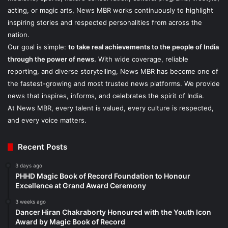
acting, or magic arts, News MBR works continuously to highlight
inspiring stories and respected personalities from across the
nation.
Our goal is simple:
to take real achievements to the people of India
through the power of news.
With wide coverage, reliable
reporting, and diverse storytelling, News MBR has become one of
the fastest-growing and most trusted news platforms. We provide
news that inspires, informs, and celebrates the spirit of India.
At News MBR, every talent is valued, every culture is respected,
and every voice matters.
Recent Posts
3 days ago
PHHD Magic Book of Record Foundation to Honour
Excellence at Grand Award Ceremony
3 weeks ago
Dancer Hiran Chakraborty Honoured with the Youth Icon
Award by Magic Book of Record