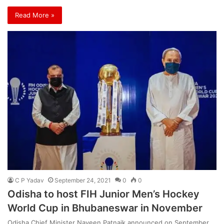
Read More »
C P Yadav
September 24, 2021
0
0
Odisha to host FIH Junior Men’s Hockey
World Cup in Bhubaneswar in November
Odisha Chief Minister Naveen Patnaik announced on September