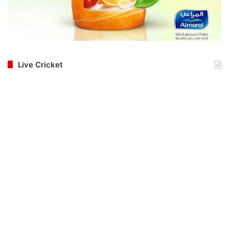
Live Cricket