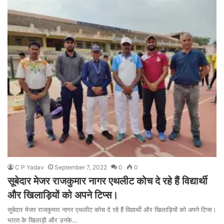
C P Yadav
September 7, 2022
0
0
सूबेदार मेजर राजकुमार नागर एथलीट कोच दे रहे हैं विद्यार्थी
और खिलाड़ियों को अपने टिप्स।
सूबेदार मेजर राजकुमार नागर एथलीट कोच दे रहे हैं विद्यार्थी और खिलाड़ियों को अपने टिप्स।
भारत के खिलाड़ी और उनके…