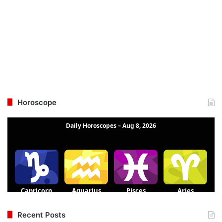
Horoscope
Recent Posts