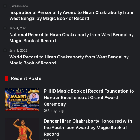
3 weeks ago
Inspirational Personality Award to Hiran Chakraborty from
West Bengal by Magic Book of Record
July 4, 2026
National Record to Hiran Chakraborty from West Bengal by
Magic Book of Record
July 4, 2026
World Record to Hiran Chakraborty from West Bengal by
Magic Book of Record
Recent Posts
PHHD Magic Book of Record Foundation to
Honour Excellence at Grand Award
Ceremony
3 days ago
Dancer Hiran Chakraborty Honoured with
the Youth Icon Award by Magic Book of
Record