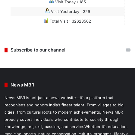
Visit Today : 185
Visit Yesterday : 329
Total Visit : 32623562
Subscribe to our channel
News MBR
News MBR is not just a news website—it’s a platform that
recognises and honors India’s finest talent. From villages to big
cities, from cultural roots to modern achievements, News MBR
proudly covers individuals who contribute to society through
knowledge, art, skill, passion, and service.Whether it’s education,
medicine, sports, nature conservation, cultural programs, lifestyle,