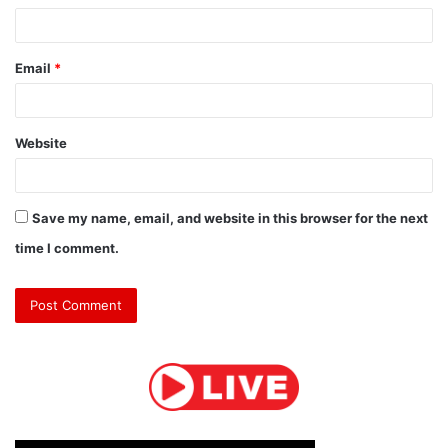
Email
*
Website
Save my name, email, and website in this browser for the next
time I comment.