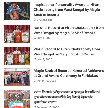
Inspirational Personality Award to Hiran
Chakraborty from West Bengal by Magic
Book of Record
2 weeks ago
National Record to Hiran Chakraborty from
West Bengal by Magic Book of Record
July 4, 2026
World Record to Hiran Chakraborty from
West Bengal by Magic Book of Record
July 4, 2026
Magic Book of Records Honored Achievers
at Grand Award Ceremony in Faridabad|
March 18, 2026
पर्यटन विभाग के एजीएम राजपाल ने सूरजकुंड मेला परिसर में
मुख्य चौपाल पर कलाकारों के लिए किया है बेहतर और
सुव्यवस्थित प्रबंधन
February 16, 2026