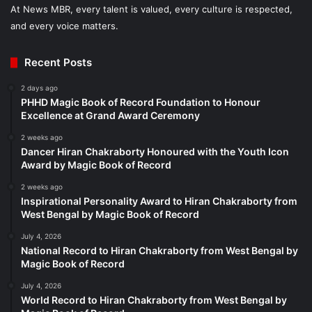
At News MBR, every talent is valued, every culture is respected,
and every voice matters.
Recent Posts
2 days ago
PHHD Magic Book of Record Foundation to Honour
Excellence at Grand Award Ceremony
2 weeks ago
Dancer Hiran Chakraborty Honoured with the Youth Icon
Award by Magic Book of Record
2 weeks ago
Inspirational Personality Award to Hiran Chakraborty from
West Bengal by Magic Book of Record
July 4, 2026
National Record to Hiran Chakraborty from West Bengal by
Magic Book of Record
July 4, 2026
World Record to Hiran Chakraborty from West Bengal by