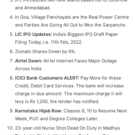
and Ahmedabad.
In Goa, Village Panchayats are the Real Power Centre
and Parties Are Going All Out to Woo the Sarpanchs
LIC IPO Updates:
India’s Biggest IPO Draft Paper
Filing Today, i.e. 11th Feb, 2022.
Zomato Shares Down by 9%.
Airtel Down:
Airtel Internet Faces Major Outage
Across India.
ICICI Bank Customers ALERT:
Pay More for these
Credit, Debit Card Services. The bank will increase
charge in due amount. The maximum charge it will
levy is Rs 1,200, the lender has notified.
Karnataka Hijab Row:
Classes 9, 10 to Resume Next
Week, PUC and Degree Colleges Later.
23-year-old Nurse Shot Dead On Duty in Madhya