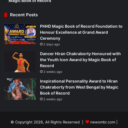
Magic Book of Record
Recent Posts
PHHD Magic Book of Record Foundation to
Honour Excellence at Grand Award
Ceremony
2 days ago
Dancer Hiran Chakraborty Honoured with
the Youth Icon Award by Magic Book of
Record
2 weeks ago
Inspirational Personality Award to Hiran
Chakraborty from West Bengal by Magic
Book of Record
2 weeks ago
© Copyright 2026, All Rights Reserved |
newsmbr.com |