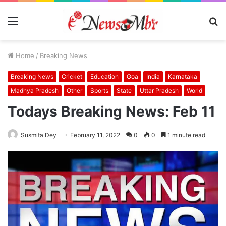
Menu
S
fo
Home
/
Breaking News
Breaking News
Cricket
Education
Goa
India
Karnataka
Madhya Pradesh
Other
Sports
State
Uttar Pradesh
World
Todays Breaking News: Feb 11
Susmita Dey
February 11, 2022
0
0
1 minute read