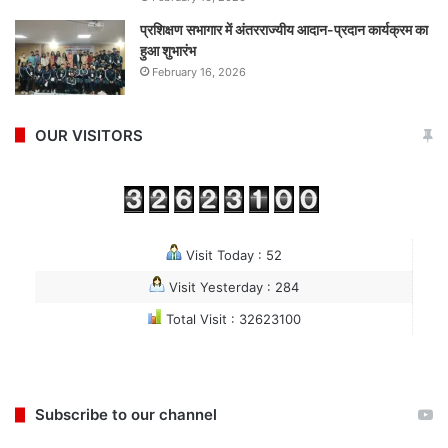
प्रशिक्षण सभागार में अंतरराज्यीय आदान-प्रदान कार्यक्रम का
हुआ शुभारंभ
February 16, 2026
OUR VISITORS
Visit Today : 52
Visit Yesterday : 284
Total Visit : 32623100
Subscribe to our channel