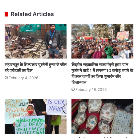
Related Articles
सहारनपुर के शिल्पकार पुश्तैनी हुनर से जीत
केंद्रीय सहकारिता राज्यमंत्री कृष्ण पाल
रहे पर्यटकों का दिल
गुर्जर ने वार्ड 1 में लगभग 10 करोड़ रुपये के
विकास कार्यों का किया शुभारंभ और
February 4, 2026
शिलान्यास
February 16, 2026