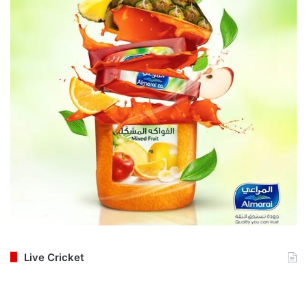
Live Cricket