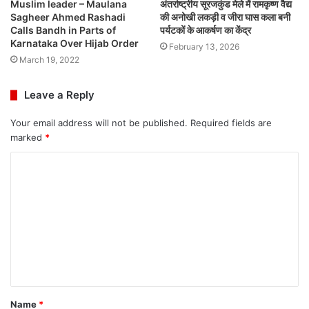
Muslim leader – Maulana
अंतर्राष्ट्रीय सूरजकुंड मेले में रामकृष्ण वैद्य
Sagheer Ahmed Rashadi
की अनोखी लकड़ी व जीरा घास कला बनी
Calls Bandh in Parts of
पर्यटकों के आकर्षण का केंद्र
Karnataka Over Hijab Order
February 13, 2026
March 19, 2022
Leave a Reply
Your email address will not be published.
Required fields are
marked
*
C
o
m
m
e
n
t
Name
*
*