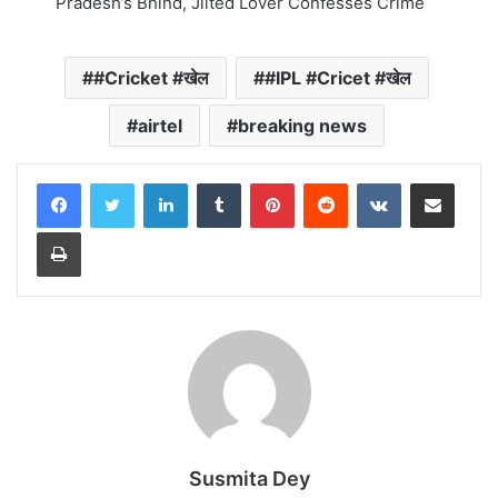
Pradesh’s Bhind, Jilted Lover Confesses Crime
#Cricket #खेल
#IPL #Cricet #खेल
airtel
breaking news
LinkedIn
Tumblr
Pinterest
Reddit
VKontakte
Share via Email
Print
Susmita Dey