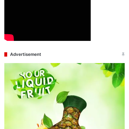
Advertisement