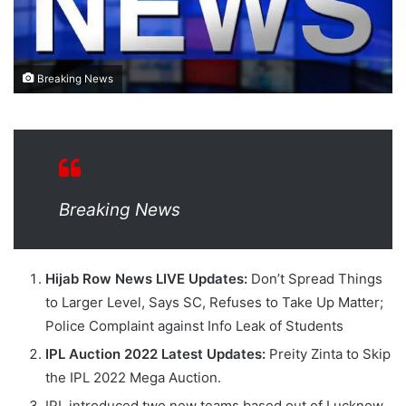
Breaking News
Breaking News
Hijab Row News LIVE Updates:
Don’t Spread Things
to Larger Level, Says SC, Refuses to Take Up Matter;
Police Complaint against Info Leak of Students
IPL Auction 2022 Latest Updates:
Preity Zinta to Skip
the IPL 2022 Mega Auction.
IPL introduced two new teams based out of Lucknow