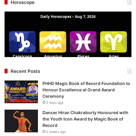
Horoscope
Recent Posts
PHHD Magic Book of Record Foundation to
Honour Excellence at Grand Award
Ceremony
2 days ago
Dancer Hiran Chakraborty Honoured with
the Youth Icon Award by Magic Book of
Record
2 weeks ago