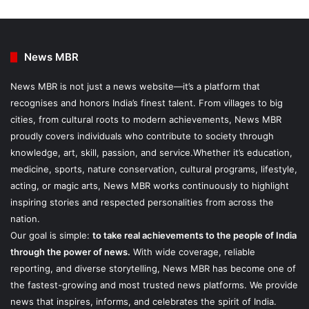
News MBR
News MBR is not just a news website—it’s a platform that
recognises and honors India’s finest talent. From villages to big
cities, from cultural roots to modern achievements, News MBR
proudly covers individuals who contribute to society through
knowledge, art, skill, passion, and service.Whether it’s education,
medicine, sports, nature conservation, cultural programs, lifestyle,
acting, or magic arts, News MBR works continuously to highlight
inspiring stories and respected personalities from across the
nation.
Our goal is simple:
to take real achievements to the people of India
through the power of news.
With wide coverage, reliable
reporting, and diverse storytelling, News MBR has become one of
the fastest-growing and most trusted news platforms. We provide
news that inspires, informs, and celebrates the spirit of India.