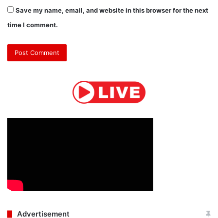
Save my name, email, and website in this browser for the next
time I comment.
Advertisement