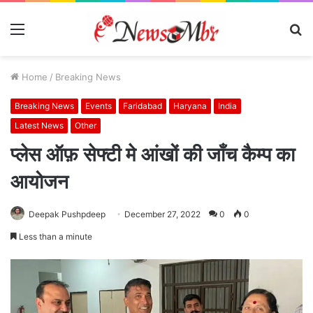
Menu
S
fo
Home
/
Breaking News
Breaking News
Events
Faridabad
Haryana
India
Latest News
Other
प्लेस ऑफ़ सेफ्टी मे आंखों की जाँच कैम्प का
आयोजन
Deepak Pushpdeep
December 27, 2022
0
0
Less than a minute