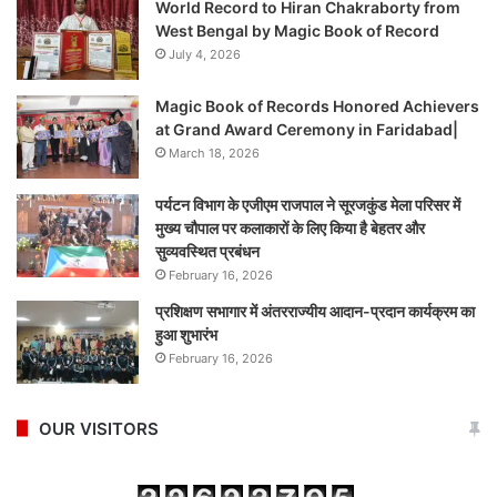
World Record to Hiran Chakraborty from
West Bengal by Magic Book of Record
July 4, 2026
Magic Book of Records Honored Achievers
at Grand Award Ceremony in Faridabad|
March 18, 2026
पर्यटन विभाग के एजीएम राजपाल ने सूरजकुंड मेला परिसर में
मुख्य चौपाल पर कलाकारों के लिए किया है बेहतर और
सुव्यवस्थित प्रबंधन
February 16, 2026
प्रशिक्षण सभागार में अंतरराज्यीय आदान-प्रदान कार्यक्रम का
हुआ शुभारंभ
February 16, 2026
OUR VISITORS