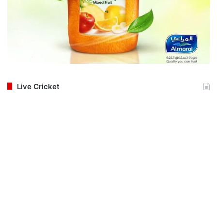
Live Cricket