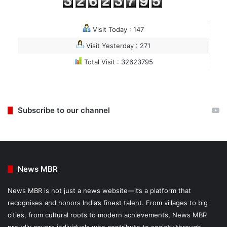
Visit Today : 147
Visit Yesterday : 271
Total Visit : 32623795
Subscribe to our channel
News MBR
News MBR is not just a news website—it’s a platform that
recognises and honors India’s finest talent. From villages to big
cities, from cultural roots to modern achievements, News MBR