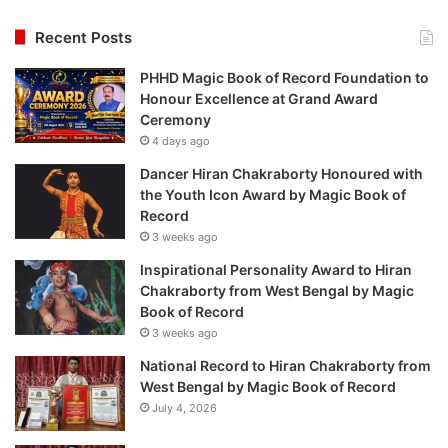
Recent Posts
PHHD Magic Book of Record Foundation to
Honour Excellence at Grand Award
Ceremony
4 days ago
Dancer Hiran Chakraborty Honoured with
the Youth Icon Award by Magic Book of
Record
3 weeks ago
Inspirational Personality Award to Hiran
Chakraborty from West Bengal by Magic
Book of Record
3 weeks ago
National Record to Hiran Chakraborty from
West Bengal by Magic Book of Record
July 4, 2026