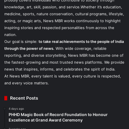
proudly covers individuals who contribute to society through
knowledge, art, skill, passion, and service.Whether it’s education,
medicine, sports, nature conservation, cultural programs, lifestyle,
acting, or magic arts, News MBR works continuously to highlight
inspiring stories and respected personalities from across the
nation.
Our goal is simple:
to take real achievements to the people of India
through the power of news.
With wide coverage, reliable
reporting, and diverse storytelling, News MBR has become one of
the fastest-growing and most trusted news platforms. We provide
news that inspires, informs, and celebrates the spirit of India.
At News MBR, every talent is valued, every culture is respected,
and every voice matters.
Recent Posts
4 days ago
PHHD Magic Book of Record Foundation to Honour
Excellence at Grand Award Ceremony