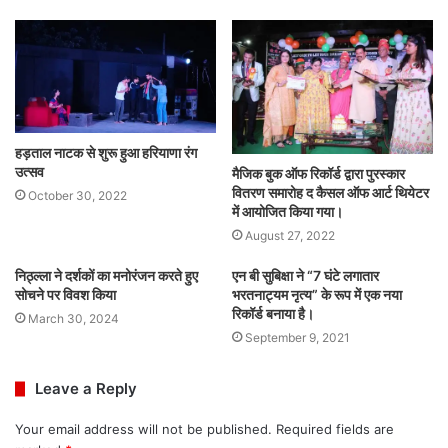
हड़ताल नाटक से शुरू हुआ हरियाणा रंग
उत्सव
मैजिक बुक ऑफ रिकॉर्ड द्वारा पुरस्कार
वितरण समारोह द कैसल ऑफ आर्ट थियेटर
October 30, 2022
में आयोजित किया गया।
August 27, 2022
निठ्ल्ला ने दर्शकों का मनोरंजन करते हुए
एन बी सुबिक्षा ने “7 घंटे लगातार
सोचने पर विवश किया
भरतनाट्यम नृत्य” के रूप में एक नया
रिकॉर्ड बनाया है।
March 30, 2024
September 9, 2021
Leave a Reply
Your email address will not be published.
Required fields are