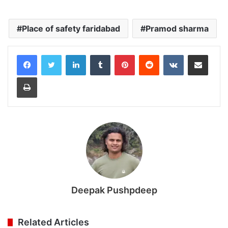
Place of safety faridabad
Pramod sharma
LinkedIn
Tumblr
Pinterest
Reddit
VKontakte
Share via Email
Print
Deepak Pushpdeep
Related Articles