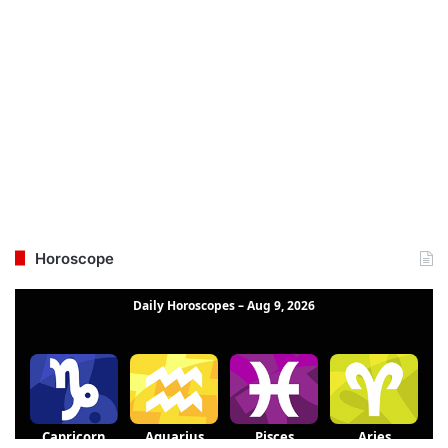
Horoscope