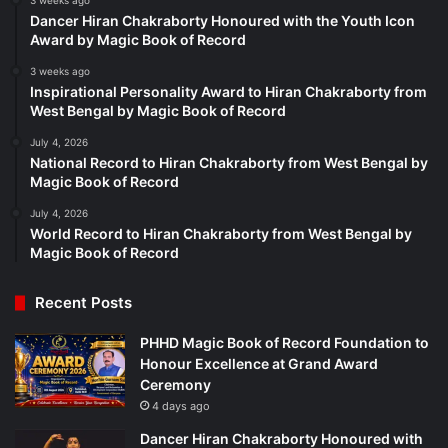
3 weeks ago
Dancer Hiran Chakraborty Honoured with the Youth Icon
Award by Magic Book of Record
3 weeks ago
Inspirational Personality Award to Hiran Chakraborty from
West Bengal by Magic Book of Record
July 4, 2026
National Record to Hiran Chakraborty from West Bengal by
Magic Book of Record
July 4, 2026
World Record to Hiran Chakraborty from West Bengal by
Magic Book of Record
Recent Posts
PHHD Magic Book of Record Foundation to
Honour Excellence at Grand Award
Ceremony
4 days ago
Dancer Hiran Chakraborty Honoured with