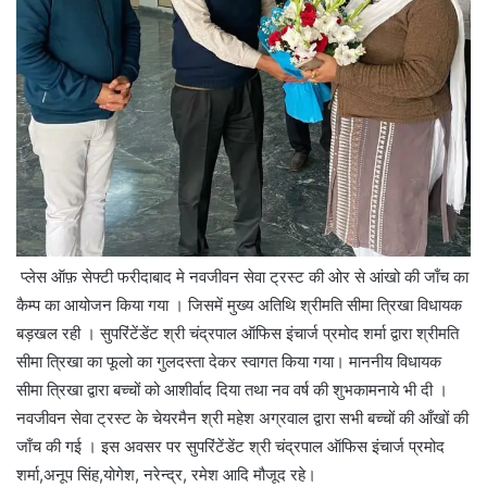
प्लेस ऑफ़ सेफ्टी फरीदाबाद मे नवजीवन सेवा ट्रस्ट की ओर से आंखो की जाँच का
कैम्प का आयोजन किया गया । जिसमें मुख्य अतिथि श्रीमति सीमा त्रिखा विधायक
बड़खल रही । सुपरिंटेंडेंट श्री चंद्रपाल ऑफिस इंचार्ज प्रमोद शर्मा द्वारा श्रीमति
सीमा त्रिखा का फूलो का गुलदस्ता देकर स्वागत किया गया। माननीय विधायक
सीमा त्रिखा द्वारा बच्चों को आशीर्वाद दिया तथा नव वर्ष की शुभकामनाये भी दी ।
नवजीवन सेवा ट्रस्ट के चेयरमैन श्री महेश अग्रवाल द्वारा सभी बच्चों की आँखों की
जाँच की गई । इस अवसर पर सुपरिंटेंडेंट श्री चंद्रपाल ऑफिस इंचार्ज प्रमोद
शर्मा,अनूप सिंह,योगेश, नरेन्द्र, रमेश आदि मौजूद रहे।