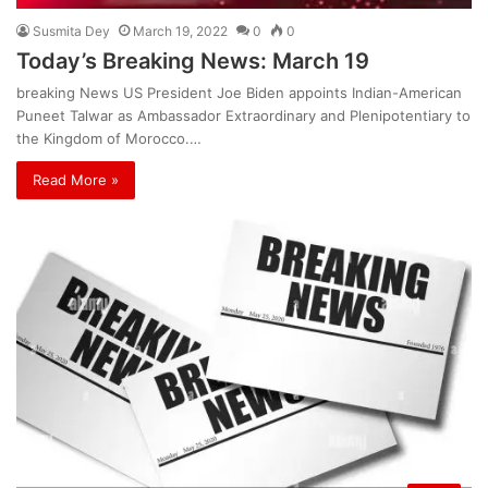
Susmita Dey
March 19, 2022
0
0
Today’s Breaking News: March 19
breaking News US President Joe Biden appoints Indian-American
Puneet Talwar as Ambassador Extraordinary and Plenipotentiary to
the Kingdom of Morocco.…
Read More »