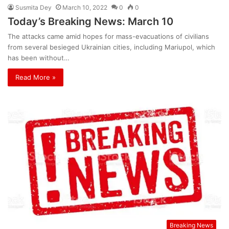
Susmita Dey
March 10, 2022
0
0
Today’s Breaking News: March 10
The attacks came amid hopes for mass-evacuations of civilians
from several besieged Ukrainian cities, including Mariupol, which
has been without…
Read More »
Breaking News