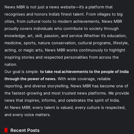
News MBR is not just a news website—it’s a platform that
recognises and honors India’s finest talent. From villages to big
cities, from cultural roots to modern achievements, News MBR
proudly covers individuals who contribute to society through
knowledge, art, skill, passion, and service.Whether it’s education,
medicine, sports, nature conservation, cultural programs, lifestyle,
acting, or magic arts, News MBR works continuously to highlight
inspiring stories and respected personalities from across the
nation.
Our goal is simple:
to take real achievements to the people of India
through the power of news.
With wide coverage, reliable
reporting, and diverse storytelling, News MBR has become one of
the fastest-growing and most trusted news platforms. We provide
news that inspires, informs, and celebrates the spirit of India.
At News MBR, every talent is valued, every culture is respected,
and every voice matters.
Recent Posts