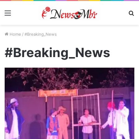
Menu
S
fo
Home
/
#Breaking_News
#Breaking_News