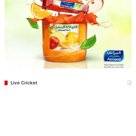
Live Cricket