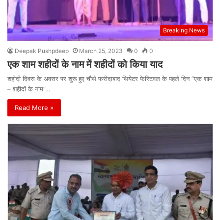
Breaking News
Deepak Pushpdeep
March 25, 2023
0
0
एक शाम शहीदों के नाम में शहीदों को किया याद
शहीदी दिवस के अवसर पर शुरू हुए चौथे फरीदाबाद थियेटर फेस्टिवल के पहले दिन “एक शाम
– शहीदों के नाम”…
Read More »