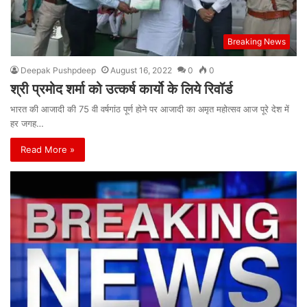
Breaking News
Deepak Pushpdeep
August 16, 2022
0
0
श्री प्रमोद शर्मा को उत्कर्ष कार्यो के लिये रिवॉर्ड
भारत की आजादी की 75 वी वर्षगांठ पूर्ण होने पर आजादी का अमृत महोत्सव आज पूरे देश में
हर जगह…
Read More »