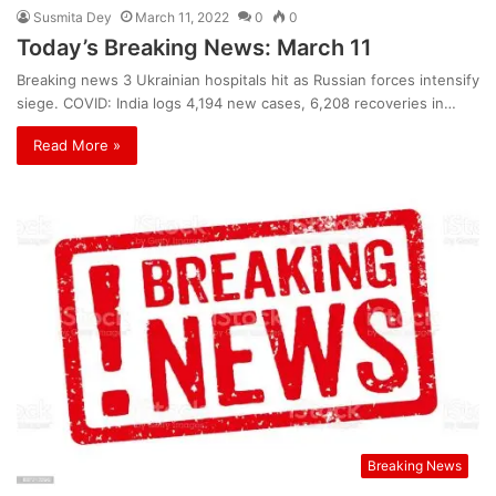
Susmita Dey
March 11, 2022
0
0
Today’s Breaking News: March 11
Breaking news 3 Ukrainian hospitals hit as Russian forces intensify
siege. COVID: India logs 4,194 new cases, 6,208 recoveries in…
Read More »
Breaking News