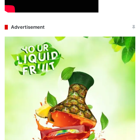
Advertisement