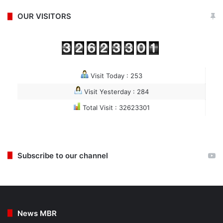
OUR VISITORS
Visit Today : 253
Visit Yesterday : 284
Total Visit : 32623301
Subscribe to our channel
News MBR