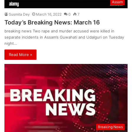
Assam
Susmita Dey
March 16, 2022
0
7
Today’s Breaking News: March 16
breaking news Two rape and murder accused were killed in
separate incidents in Assam’s Guwahati and Udalguri on Tuesday
night…
Read More »
Breaking News