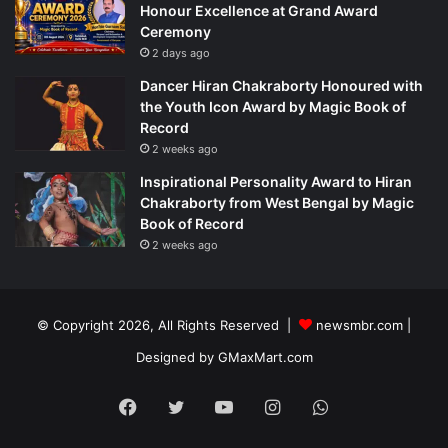
Honour Excellence at Grand Award
Ceremony
2 days ago
Dancer Hiran Chakraborty Honoured with
the Youth Icon Award by Magic Book of
Record
2 weeks ago
Inspirational Personality Award to Hiran
Chakraborty from West Bengal by Magic
Book of Record
2 weeks ago
© Copyright 2026, All Rights Reserved |
newsmbr.com |
Designed by
GMaxMart.com
Facebook
Twitter
YouTube
Instagram
WhatsApp