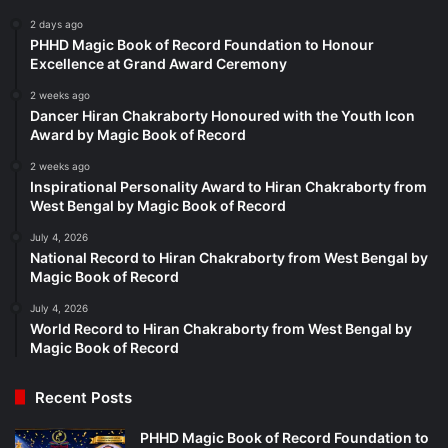
2 days ago
PHHD Magic Book of Record Foundation to Honour
Excellence at Grand Award Ceremony
2 weeks ago
Dancer Hiran Chakraborty Honoured with the Youth Icon
Award by Magic Book of Record
2 weeks ago
Inspirational Personality Award to Hiran Chakraborty from
West Bengal by Magic Book of Record
July 4, 2026
National Record to Hiran Chakraborty from West Bengal by
Magic Book of Record
July 4, 2026
World Record to Hiran Chakraborty from West Bengal by
Magic Book of Record
Recent Posts
PHHD Magic Book of Record Foundation to