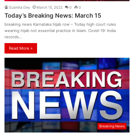
Susmita Dey
March 15, 2022
0
0
Today’s Breaking News: March 15
breaking news Karnataka hijab row – Today high court rules
wearing hijab not essential practice in Islam. Covid-19: India
records…
Read More »
Breaking News