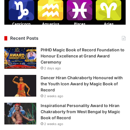
Recent Posts
PHHD Magic Book of Record Foundation to
Honour Excellence at Grand Award
Ceremony
2 days ago
Dancer Hiran Chakraborty Honoured with
the Youth Icon Award by Magic Book of
Record
2 weeks ago
Inspirational Personality Award to Hiran
Chakraborty from West Bengal by Magic
Book of Record
2 weeks ago