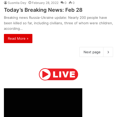
Susmita Dey
February 28, 2022
0
0
Today’s Breaking News: Feb 28
Breaking news Russia-Ukraine update: Nearly 200 people have
been killed so far, including civilians, three of whom were children,
according…
Read More »
Next page