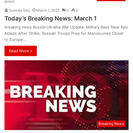
Susmita Dey
March 1, 2022
0
2
Today’s Breaking News: March 1
breaking news Russia-Ukraine War Update: Military Base Near Kyiv
Ablaze After Strike; Russian Troops Prep for Manoeuvres Closer
to Europe.…
Read More »
Breaking News