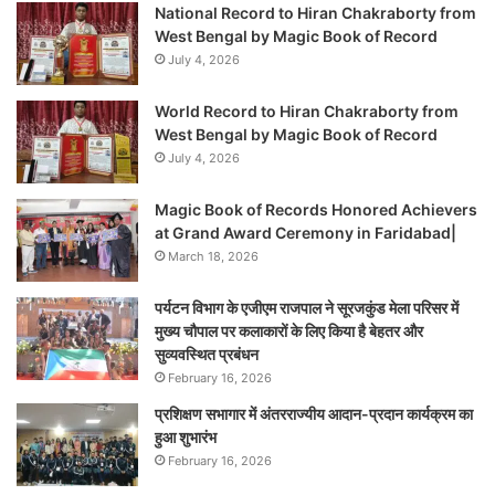
National Record to Hiran Chakraborty from
West Bengal by Magic Book of Record
July 4, 2026
World Record to Hiran Chakraborty from
West Bengal by Magic Book of Record
July 4, 2026
Magic Book of Records Honored Achievers
at Grand Award Ceremony in Faridabad|
March 18, 2026
पर्यटन विभाग के एजीएम राजपाल ने सूरजकुंड मेला परिसर में
मुख्य चौपाल पर कलाकारों के लिए किया है बेहतर और
सुव्यवस्थित प्रबंधन
February 16, 2026
प्रशिक्षण सभागार में अंतरराज्यीय आदान-प्रदान कार्यक्रम का
हुआ शुभारंभ
February 16, 2026