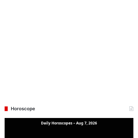
Horoscope