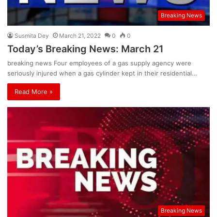
Breaking News
Susmita Dey
March 21, 2022
0
0
Today’s Breaking News: March 21
breaking news Four employees of a gas supply agency were
seriously injured when a gas cylinder kept in their residential…
Read More »
Breaking News