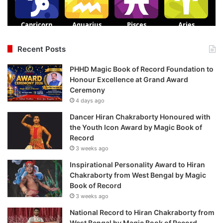
Recent Posts
PHHD Magic Book of Record Foundation to
Honour Excellence at Grand Award
Ceremony
4 days ago
Dancer Hiran Chakraborty Honoured with
the Youth Icon Award by Magic Book of
Record
3 weeks ago
Inspirational Personality Award to Hiran
Chakraborty from West Bengal by Magic
Book of Record
3 weeks ago
National Record to Hiran Chakraborty from
West Bengal by Magic Book of Record