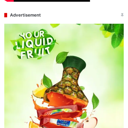
Advertisement