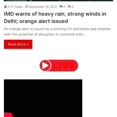
C P Yadav
September 16, 2021
0
0
IMD warns of heavy rain, strong winds in
Delhi; orange alert issued
An orange alert is issued as a warning for extremely bad weather
with the potential of disruption in commute with…
Read More »