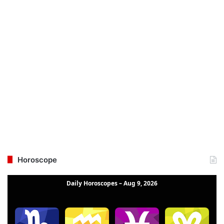
Horoscope