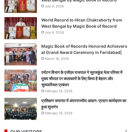
July 4, 2026
World Record to Hiran Chakraborty from
West Bengal by Magic Book of Record
July 4, 2026
Magic Book of Records Honored Achievers
at Grand Award Ceremony in Faridabad|
March 18, 2026
पर्यटन विभाग के एजीएम राजपाल ने सूरजकुंड मेला परिसर में
मुख्य चौपाल पर कलाकारों के लिए किया है बेहतर और
सुव्यवस्थित प्रबंधन
February 16, 2026
प्रशिक्षण सभागार में अंतरराज्यीय आदान-प्रदान कार्यक्रम का
हुआ शुभारंभ
February 16, 2026
OUR VISITORS