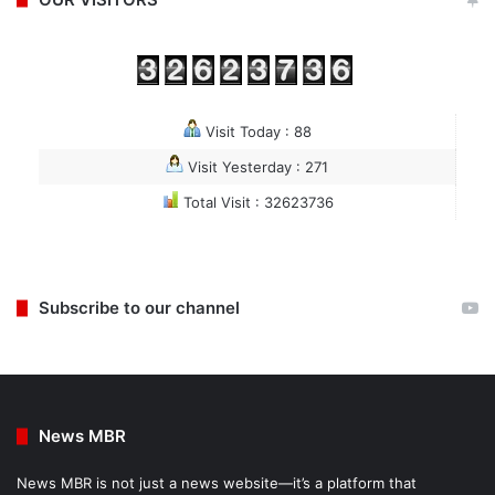
Visit Today : 88
Visit Yesterday : 271
Total Visit : 32623736
Subscribe to our channel
News MBR
News MBR is not just a news website—it’s a platform that