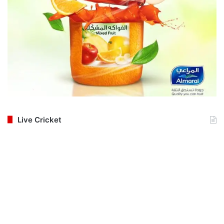
Live Cricket