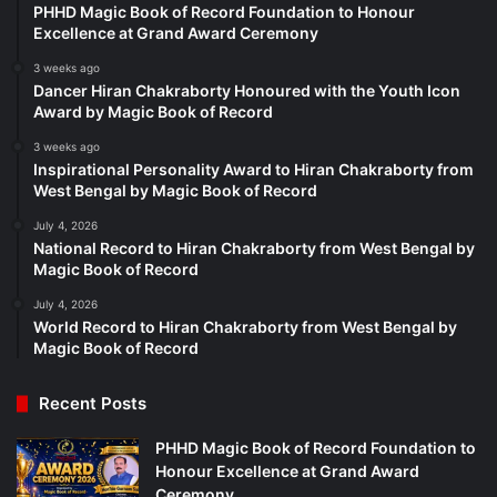
PHHD Magic Book of Record Foundation to Honour
Excellence at Grand Award Ceremony
3 weeks ago
Dancer Hiran Chakraborty Honoured with the Youth Icon
Award by Magic Book of Record
3 weeks ago
Inspirational Personality Award to Hiran Chakraborty from
West Bengal by Magic Book of Record
July 4, 2026
National Record to Hiran Chakraborty from West Bengal by
Magic Book of Record
July 4, 2026
World Record to Hiran Chakraborty from West Bengal by
Magic Book of Record
Recent Posts
PHHD Magic Book of Record Foundation to
Honour Excellence at Grand Award
Ceremony