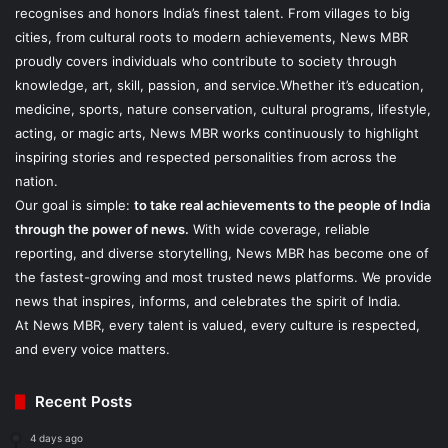
recognises and honors India’s finest talent. From villages to big
cities, from cultural roots to modern achievements, News MBR
proudly covers individuals who contribute to society through
knowledge, art, skill, passion, and service.Whether it’s education,
medicine, sports, nature conservation, cultural programs, lifestyle,
acting, or magic arts, News MBR works continuously to highlight
inspiring stories and respected personalities from across the
nation.
Our goal is simple:
to take real achievements to the people of India
through the power of news.
With wide coverage, reliable
reporting, and diverse storytelling, News MBR has become one of
the fastest-growing and most trusted news platforms. We provide
news that inspires, informs, and celebrates the spirit of India.
At News MBR, every talent is valued, every culture is respected,
and every voice matters.
Recent Posts
4 days ago