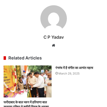
C P Yadav
Website
Related Articles
रंगमंच में है संगीत का अत्यंत महत्व
March 29, 2025
फरीदाबाद के बाल भवन में हरियाणा बाल
कल्याण परिषद ने शहीदी दिवस के अवसर