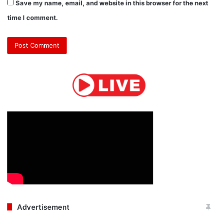
Save my name, email, and website in this browser for the next
time I comment.
Advertisement