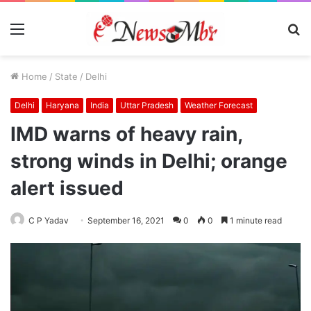
Menu
S
fo
Home
/
State
/
Delhi
Delhi
Haryana
India
Uttar Pradesh
Weather Forecast
IMD warns of heavy rain,
strong winds in Delhi; orange
alert issued
C P Yadav
September 16, 2021
0
0
1 minute read