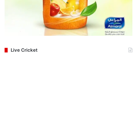
Live Cricket