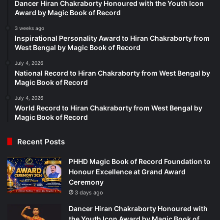
Dancer Hiran Chakraborty Honoured with the Youth Icon
Award by Magic Book of Record
3 weeks ago
Inspirational Personality Award to Hiran Chakraborty from
West Bengal by Magic Book of Record
July 4, 2026
National Record to Hiran Chakraborty from West Bengal by
Magic Book of Record
July 4, 2026
World Record to Hiran Chakraborty from West Bengal by
Magic Book of Record
Recent Posts
PHHD Magic Book of Record Foundation to
Honour Excellence at Grand Award
Ceremony
3 days ago
Dancer Hiran Chakraborty Honoured with
the Youth Icon Award by Magic Book of