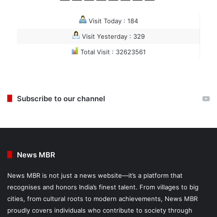
Visit Today : 184
Visit Yesterday : 329
Total Visit : 32623561
Subscribe to our channel
News MBR
News MBR is not just a news website—it’s a platform that
recognises and honors India’s finest talent. From villages to big
cities, from cultural roots to modern achievements, News MBR
proudly covers individuals who contribute to society through