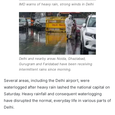
IMD warns of heavy rain, strong winds in Delhi
Delhi and nearby areas Noida, Ghaziabad,
Gurugram and Faridabad have been receiving
intermittent rains since morning.
Several areas, including the Delhi airport, were
waterlogged after heavy rain lashed the national capital on
Saturday. Heavy rainfall and consequent waterlogging
have disrupted the normal, everyday life in various parts of
Delhi.