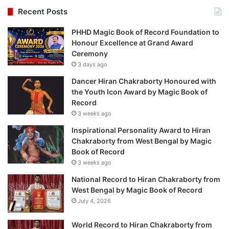
Recent Posts
PHHD Magic Book of Record Foundation to
Honour Excellence at Grand Award
Ceremony
3 days ago
Dancer Hiran Chakraborty Honoured with
the Youth Icon Award by Magic Book of
Record
3 weeks ago
Inspirational Personality Award to Hiran
Chakraborty from West Bengal by Magic
Book of Record
3 weeks ago
National Record to Hiran Chakraborty from
West Bengal by Magic Book of Record
July 4, 2026
World Record to Hiran Chakraborty from