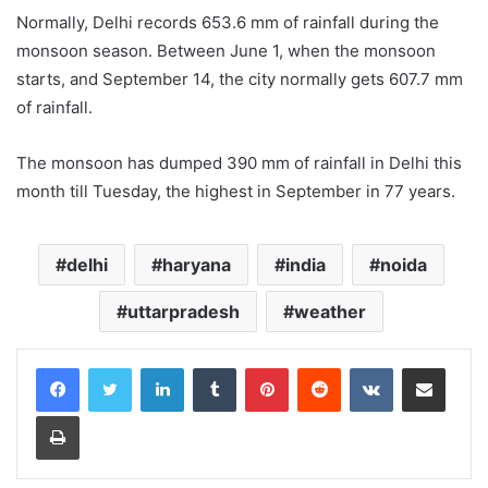
Normally, Delhi records 653.6 mm of rainfall during the
monsoon season. Between June 1, when the monsoon
starts, and September 14, the city normally gets 607.7 mm
of rainfall.
The monsoon has dumped 390 mm of rainfall in Delhi this
month till Tuesday, the highest in September in 77 years.
delhi
haryana
india
noida
uttarpradesh
weather
LinkedIn
Tumblr
Pinterest
Reddit
VKontakte
Share via Email
Print