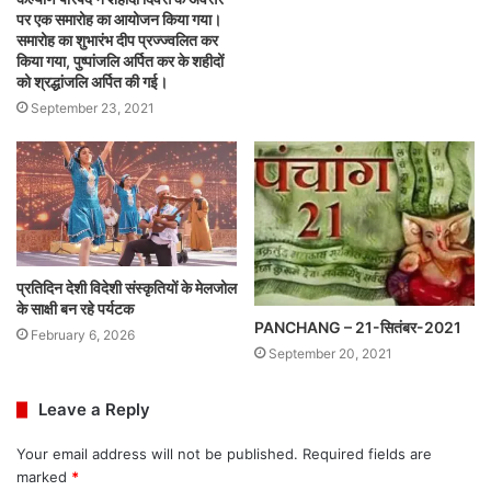
पर एक समारोह का आयोजन किया गया।
समारोह का शुभारंभ दीप प्रज्ज्वलित कर
किया गया, पुष्पांजलि अर्पित कर के शहीदों
को श्रद्धांजलि अर्पित की गई।
September 23, 2021
प्रतिदिन देशी विदेशी संस्कृतियों के मेलजोल
के साक्षी बन रहे पर्यटक
PANCHANG – 21-सितंबर-2021
February 6, 2026
September 20, 2021
Leave a Reply
Your email address will not be published.
Required fields are
marked
*