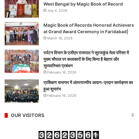
West Bengal by Magic Book of Record
July 4, 2026
Magic Book of Records Honored Achievers
at Grand Award Ceremony in Faridabad|
March 18, 2026
पर्यटन विभाग के एजीएम राजपाल ने सूरजकुंड मेला परिसर में
मुख्य चौपाल पर कलाकारों के लिए किया है बेहतर और
सुव्यवस्थित प्रबंधन
February 16, 2026
प्रशिक्षण सभागार में अंतरराज्यीय आदान-प्रदान कार्यक्रम का
हुआ शुभारंभ
February 16, 2026
OUR VISITORS