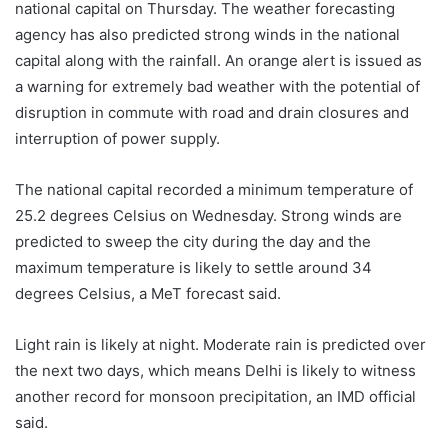
national capital on Thursday. The weather forecasting
agency has also predicted strong winds in the national
capital along with the rainfall. An orange alert is issued as
a warning for extremely bad weather with the potential of
disruption in commute with road and drain closures and
interruption of power supply.
The national capital recorded a minimum temperature of
25.2 degrees Celsius on Wednesday. Strong winds are
predicted to sweep the city during the day and the
maximum temperature is likely to settle around 34
degrees Celsius, a MeT forecast said.
Light rain is likely at night. Moderate rain is predicted over
the next two days, which means Delhi is likely to witness
another record for monsoon precipitation, an IMD official
said.