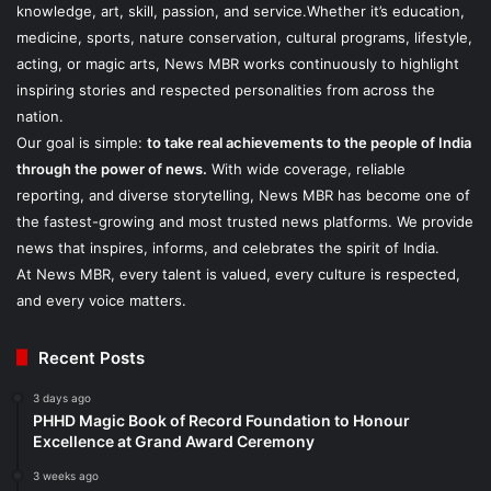
knowledge, art, skill, passion, and service.Whether it’s education,
medicine, sports, nature conservation, cultural programs, lifestyle,
acting, or magic arts, News MBR works continuously to highlight
inspiring stories and respected personalities from across the
nation.
Our goal is simple:
to take real achievements to the people of India
through the power of news.
With wide coverage, reliable
reporting, and diverse storytelling, News MBR has become one of
the fastest-growing and most trusted news platforms. We provide
news that inspires, informs, and celebrates the spirit of India.
At News MBR, every talent is valued, every culture is respected,
and every voice matters.
Recent Posts
3 days ago
PHHD Magic Book of Record Foundation to Honour
Excellence at Grand Award Ceremony
3 weeks ago