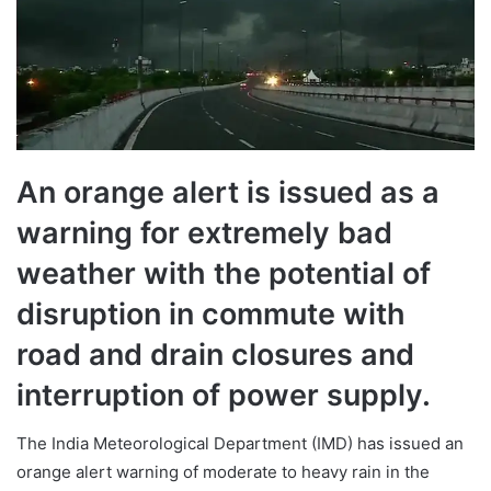
An orange alert is issued as a
warning for extremely bad
weather with the potential of
disruption in commute with
road and drain closures and
interruption of power supply.
The India Meteorological Department (IMD) has issued an
orange alert warning of moderate to heavy rain in the