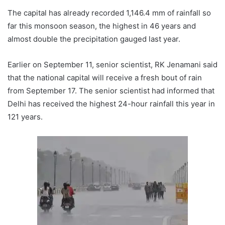
The capital has already recorded 1,146.4 mm of rainfall so
far this monsoon season, the highest in 46 years and
almost double the precipitation gauged last year.
Earlier on September 11, senior scientist, RK Jenamani said
that the national capital will receive a fresh bout of rain
from September 17. The senior scientist had informed that
Delhi has received the highest 24-hour rainfall this year in
121 years.