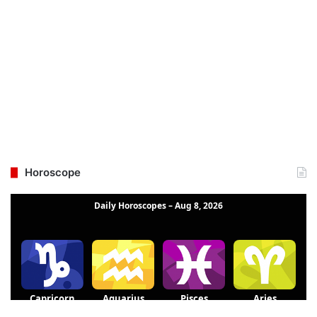
Horoscope