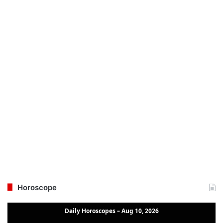
Horoscope