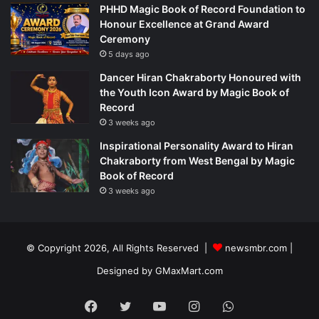
PHHD Magic Book of Record Foundation to
Honour Excellence at Grand Award
Ceremony
5 days ago
Dancer Hiran Chakraborty Honoured with
the Youth Icon Award by Magic Book of
Record
3 weeks ago
Inspirational Personality Award to Hiran
Chakraborty from West Bengal by Magic
Book of Record
3 weeks ago
© Copyright 2026, All Rights Reserved |
newsmbr.com |
Designed by
GMaxMart.com
Facebook
Twitter
YouTube
Instagram
WhatsApp