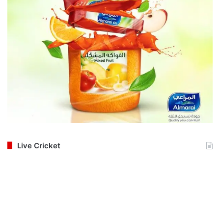
Live Cricket