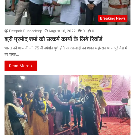
Breaking News
Deepak Pushpdeep
August 16, 2022
0
0
श्री प्रमोद शर्मा को उत्कर्ष कार्यो के लिये रिवॉर्ड
भारत की आजादी की 75 वी वर्षगांठ पूर्ण होने पर आजादी का अमृत महोत्सव आज पूरे देश में
हर जगह…
Read More »