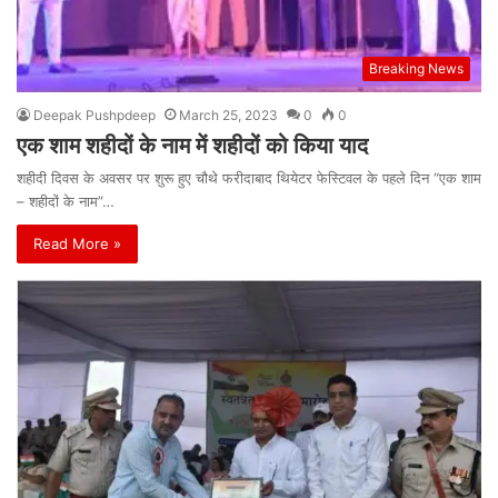
Breaking News
Deepak Pushpdeep
March 25, 2023
0
0
एक शाम शहीदों के नाम में शहीदों को किया याद
शहीदी दिवस के अवसर पर शुरू हुए चौथे फरीदाबाद थियेटर फेस्टिवल के पहले दिन “एक शाम
– शहीदों के नाम”…
Read More »