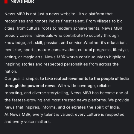
News MBR
News MBR is not just a news website—it’s a platform that
recognises and honors India’s finest talent. From villages to big
cities, from cultural roots to modern achievements, News MBR
proudly covers individuals who contribute to society through
knowledge, art, skill, passion, and service.Whether it’s education,
medicine, sports, nature conservation, cultural programs, lifestyle,
acting, or magic arts, News MBR works continuously to highlight
inspiring stories and respected personalities from across the
nation.
Our goal is simple:
to take real achievements to the people of India
through the power of news.
With wide coverage, reliable
reporting, and diverse storytelling, News MBR has become one of
the fastest-growing and most trusted news platforms. We provide
news that inspires, informs, and celebrates the spirit of India.
At News MBR, every talent is valued, every culture is respected,
and every voice matters.