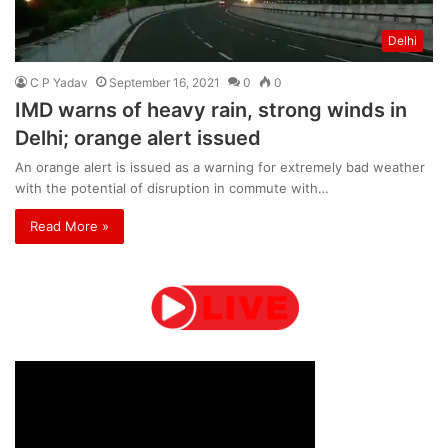
Delhi
C P Yadav
September 16, 2021
0
0
IMD warns of heavy rain, strong winds in
Delhi; orange alert issued
An orange alert is issued as a warning for extremely bad weather
with the potential of disruption in commute with…
Read More »