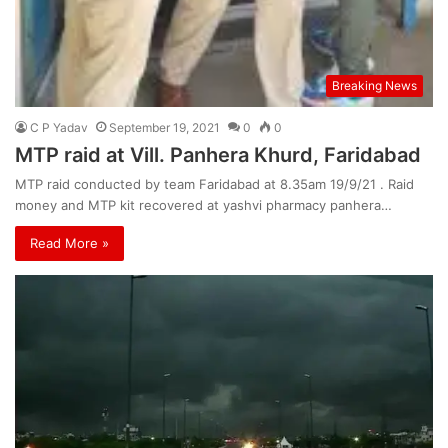
Breaking News
C P Yadav
September 19, 2021
0
0
MTP raid at Vill. Panhera Khurd, Faridabad
MTP raid conducted by team Faridabad at 8.35am 19/9/21 . Raid
money and MTP kit recovered at yashvi pharmacy panhera…
Read More »