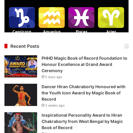
Recent Posts
PHHD Magic Book of Record Foundation to
Honour Excellence at Grand Award
Ceremony
5 days ago
Dancer Hiran Chakraborty Honoured with
the Youth Icon Award by Magic Book of
Record
3 weeks ago
Inspirational Personality Award to Hiran
Chakraborty from West Bengal by Magic
Book of Record