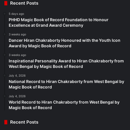
Recent Posts
5 days ago
PHHD Magic Book of Record Foundation to Honour
Excellence at Grand Award Ceremony
3 weeks ago
Dancer Hiran Chakraborty Honoured with the Youth Icon
Award by Magic Book of Record
3 weeks ago
Inspirational Personality Award to Hiran Chakraborty from
West Bengal by Magic Book of Record
July 4, 2026
National Record to Hiran Chakraborty from West Bengal by
Magic Book of Record
July 4, 2026
World Record to Hiran Chakraborty from West Bengal by
Magic Book of Record
Recent Posts