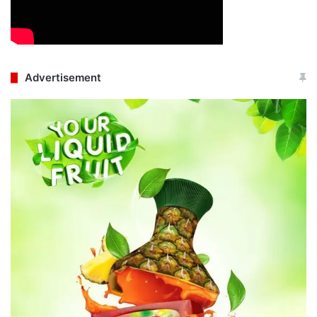
Advertisement