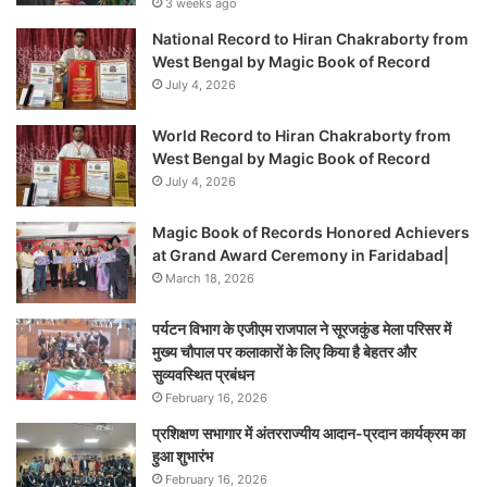
3 weeks ago
National Record to Hiran Chakraborty from
West Bengal by Magic Book of Record
July 4, 2026
World Record to Hiran Chakraborty from
West Bengal by Magic Book of Record
July 4, 2026
Magic Book of Records Honored Achievers
at Grand Award Ceremony in Faridabad|
March 18, 2026
पर्यटन विभाग के एजीएम राजपाल ने सूरजकुंड मेला परिसर में
मुख्य चौपाल पर कलाकारों के लिए किया है बेहतर और
सुव्यवस्थित प्रबंधन
February 16, 2026
प्रशिक्षण सभागार में अंतरराज्यीय आदान-प्रदान कार्यक्रम का
हुआ शुभारंभ
February 16, 2026