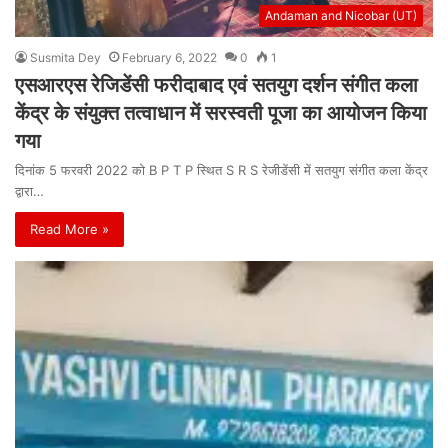
Andaman and Nicobar (UT)
Susmita Dey
February 6, 2022
0
1
एसआरएस रेजिडेंसी फरीदाबाद एवं सतयुग दर्शन संगीत कला
केंद्र के संयुक्त तत्वाधान में सरस्वती पूजा का आयोजन किया
गया
दिनांक 5 फरवरी 2022 को B P T P स्थित S R S रेजीडेंसी में सतयुग संगीत कला केंद्र
द्वारा…
Read More »