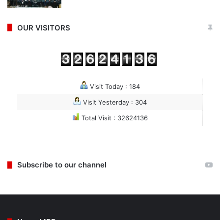
OUR VISITORS
Visit Today : 184
Visit Yesterday : 304
Total Visit : 32624136
Subscribe to our channel