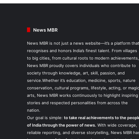
News MBR
News MBR is not just a news website—it’s a platform tha
recognises and honors India’s finest talent. From villages
to big cities, from cultural roots to modern achievements,
News MBR proudly covers individuals who contribute to
society through knowledge, art, skill, passion, and
service.Whether it’s education, medicine, sports, nature
conservation, cultural programs, lifestyle, acting, or magi
arts, News MBR works continuously to highlight inspiring
stories and respected personalities from across the
nation.
Our goal is simple:
to take real achievements to the peopl
of India through the power of news.
With wide coverage,
reliable reporting, and diverse storytelling, News MBR ha