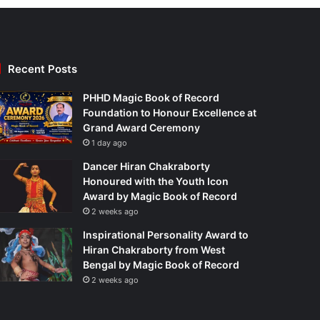
Recent Posts
PHHD Magic Book of Record
Foundation to Honour Excellence at
Grand Award Ceremony
1 day ago
Dancer Hiran Chakraborty
Honoured with the Youth Icon
Award by Magic Book of Record
2 weeks ago
Inspirational Personality Award to
Hiran Chakraborty from West
Bengal by Magic Book of Record
2 weeks ago