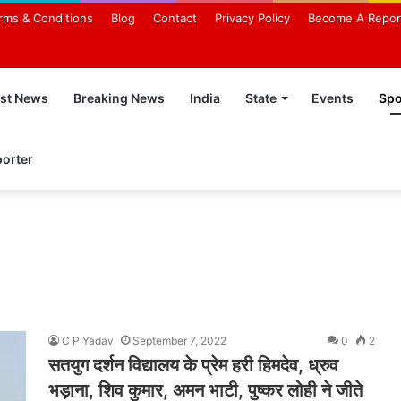
rms & Conditions
Blog
Contact
Privacy Policy
Become A Repor
est News
Breaking News
India
State
Events
Spo
orter
C P Yadav
September 7, 2022
0
2
सतयुग दर्शन विद्यालय के प्रेम हरी हिमदेव, ध्रुव
भड़ाना, शिव कुमार, अमन भाटी, पुष्कर लोही ने जीते