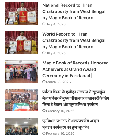
National Record to Hiran
Chakraborty from West Bengal
by Magic Book of Record
July 4, 2026
World Record to Hiran
Chakraborty from West Bengal
by Magic Book of Record
July 4, 2026
Magic Book of Records Honored
Achievers at Grand Award
Ceremony in Faridabad|
March 18, 2026
पर्यटन विभाग के एजीएम राजपाल ने सूरजकुंड
मेला परिसर में मुख्य चौपाल पर कलाकारों के लिए
किया है बेहतर और सुव्यवस्थित प्रबंधन
February 16, 2026
प्रशिक्षण सभागार में अंतरराज्यीय आदान-
प्रदान कार्यक्रम का हुआ शुभारंभ
February 16, 2026