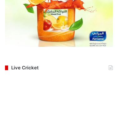
Live Cricket