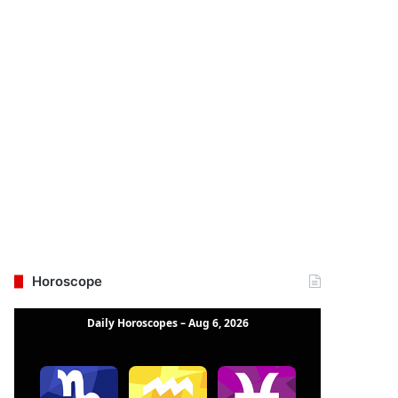
Horoscope