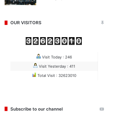
OUR VISITORS
Visit Today : 246
Visit Yesterday : 411
Total Visit : 32623010
Subscribe to our channel