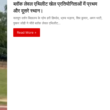
ब्लॉक लेवल एथिलीट खेल प्रतियोगिताओं में प्रथम
और दूसरे स्थान।
सतयुग दर्शन विद्यालय के प्रेम हरी हिमदेव, ध्रुव भड़ाना, शिव कुमार, अमन भाटी,
पुष्कर लोही ने जीते ब्लॉक लेवल एथिलीट…
Read More »