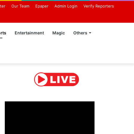
ter
Our Team
Epaper
Admin Login
Verify Reporters
rts
Entertainment
Magic
Others