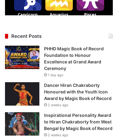
Recent Posts
PHHD Magic Book of Record
Foundation to Honour
Excellence at Grand Award
Ceremony
1 day ago
Dancer Hiran Chakraborty
Honoured with the Youth Icon
Award by Magic Book of Record
2 weeks ago
Inspirational Personality Award
to Hiran Chakraborty from West
Bengal by Magic Book of Record
2 weeks ago