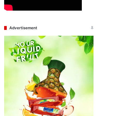
Advertisement