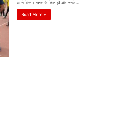
अपने टिप्स। भारत के खिलाड़ी और उनके…
Read More »