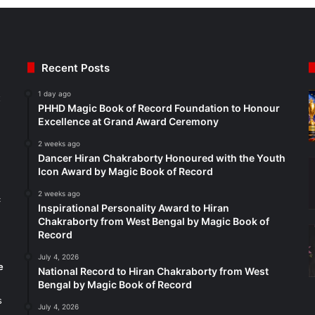
Recent Posts
1 day ago
t
PHHD Magic Book of Record Foundation to Honour
Excellence at Grand Award Ceremony
2 weeks ago
Dancer Hiran Chakraborty Honoured with the Youth
Icon Award by Magic Book of Record
2 weeks ago
c
Inspirational Personality Award to Hiran
Chakraborty from West Bengal by Magic Book of
Record
July 4, 2026
e
National Record to Hiran Chakraborty from West
Bengal by Magic Book of Record
s
July 4, 2026