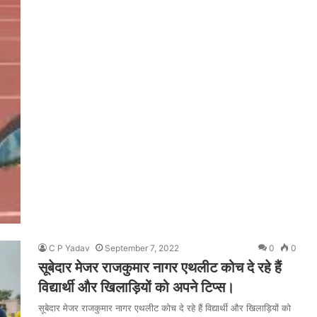
C P Yadav
September 7, 2022
0
0
सूबेदार मेजर राजकुमार नागर एथलीट कोच दे रहे हैं
विद्यार्थी और खिलाड़ियों को अपने टिप्स।
सूबेदार मेजर राजकुमार नागर एथलीट कोच दे रहे हैं विद्यार्थी और खिलाड़ियों को