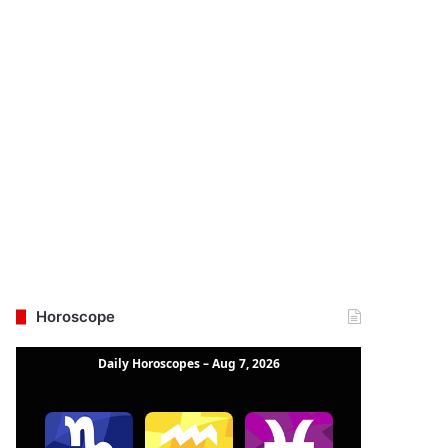
Horoscope