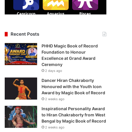
Recent Posts
PHHD Magic Book of Record
Foundation to Honour
Excellence at Grand Award
Ceremony
2 days ago
Dancer Hiran Chakraborty
Honoured with the Youth Icon
Award by Magic Book of Record
2 weeks ago
Inspirational Personality Award
to Hiran Chakraborty from West
Bengal by Magic Book of Record
2 weeks ago