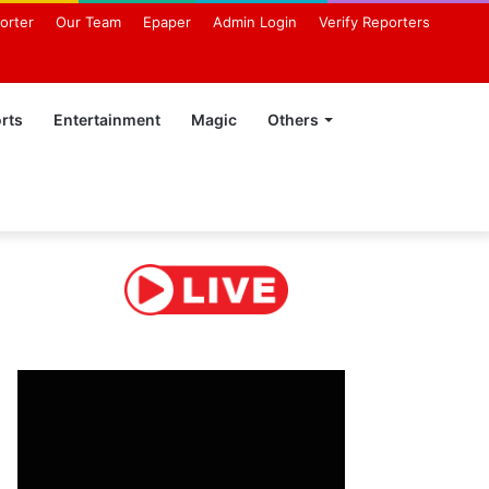
orter
Our Team
Epaper
Admin Login
Verify Reporters
rts
Entertainment
Magic
Others