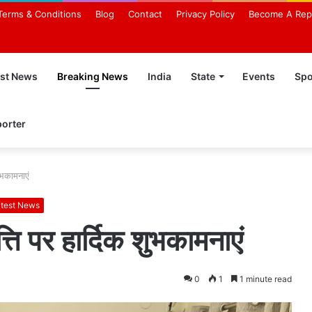
Terms & Conditions
Blog
Contact
Privacy Policy
Become A Rep
est News
Breaking News
India
State
Events
Spo
orter
शुभकामनाएं
test News
त्ति पर हार्दिक शुभकामनाएं
0
1
1 minute read