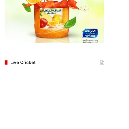
Live Cricket