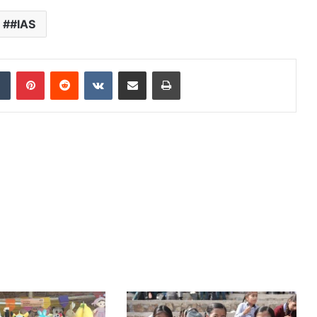
#IAS
dIn
Tumblr
Pinterest
Reddit
VKontakte
Share via Email
Print