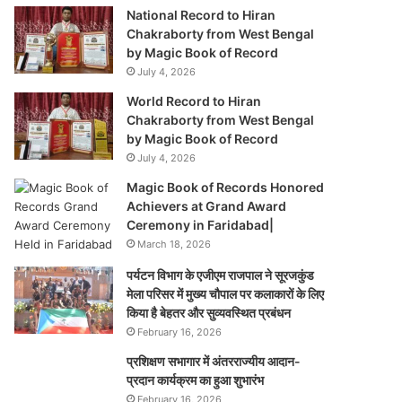
National Record to Hiran
Chakraborty from West Bengal
by Magic Book of Record
July 4, 2026
World Record to Hiran
Chakraborty from West Bengal
by Magic Book of Record
July 4, 2026
Magic Book of Records Honored
Achievers at Grand Award
Ceremony in Faridabad|
March 18, 2026
पर्यटन विभाग के एजीएम राजपाल ने सूरजकुंड
मेला परिसर में मुख्य चौपाल पर कलाकारों के लिए
किया है बेहतर और सुव्यवस्थित प्रबंधन
February 16, 2026
प्रशिक्षण सभागार में अंतरराज्यीय आदान-
प्रदान कार्यक्रम का हुआ शुभारंभ
February 16, 2026