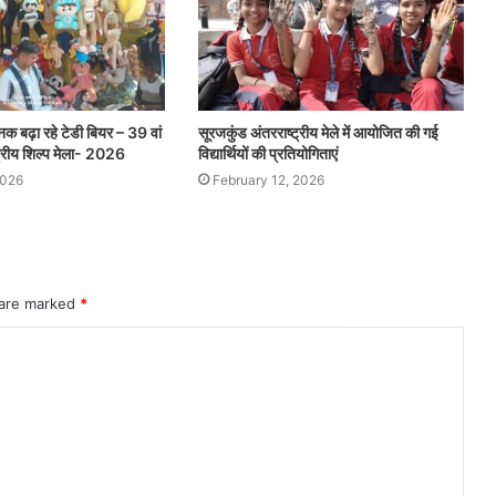
ौनक बढ़ा रहे टेडी बियर – 39 वां
सूरजकुंड अंतरराष्ट्रीय मेले में आयोजित की गई
ट्रीय शिल्प मेला- 2026
विद्यार्थियों की प्रतियोगिताएं
2026
February 12, 2026
 are marked
*