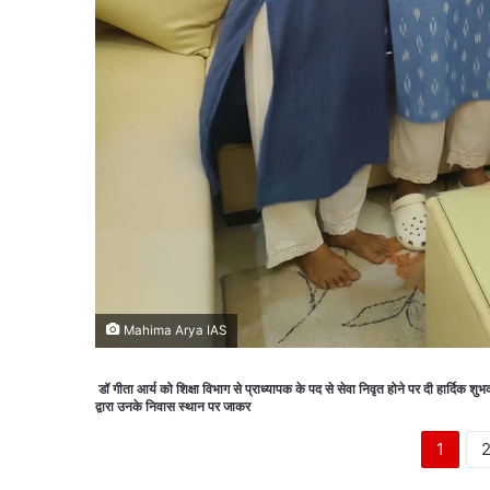
Mahima Arya IAS
डॉ गीता आर्य को शिक्षा विभाग से प्राध्यापक के पद से सेवा निवृत होने पर दी हार्दिक 
द्वारा उनके निवास स्थान पर जाकर
1