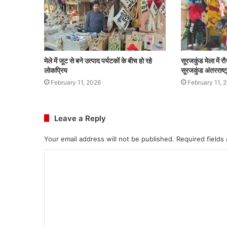
मेले में जूट से बने उत्पाद पर्यटकों के बीच हो रहे
सूरजकुंड मेला में र
लोकप्रिय
सूरजकुंड अंतरराष्
February 11, 2026
February 11, 
Leave a Reply
Your email address will not be published.
Required fields
C
o
m
m
e