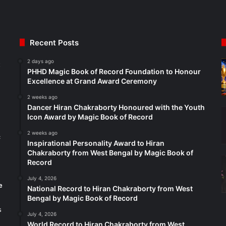
Recent Posts
2 days ago
t
PHHD Magic Book of Record Foundation to Honour
Excellence at Grand Award Ceremony
2 weeks ago
Dancer Hiran Chakraborty Honoured with the Youth
Icon Award by Magic Book of Record
2 weeks ago
c
Inspirational Personality Award to Hiran
Chakraborty from West Bengal by Magic Book of
Record
July 4, 2026
e
National Record to Hiran Chakraborty from West
Bengal by Magic Book of Record
s
July 4, 2026
World Record to Hiran Chakraborty from West