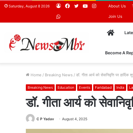
Log
Facebook
Twitter
YouTube
Instagram
About Us
Saturday, August 8 2026
In
WhatsApp
Join Us
Home
Lat
Become A Rep
Home
/
Breaking News
/
डॉ. गीता आर्य को सेवानिवृत्ति पर हार्दिक 
Breaking News
Education
Events
Faridabad
India
La
डॉ. गीता आर्य को सेवानिवृ
C P Yadav
August 4, 2025