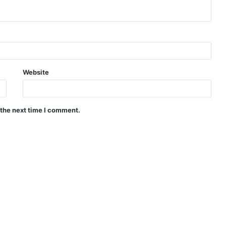
Website
 the next time I comment.