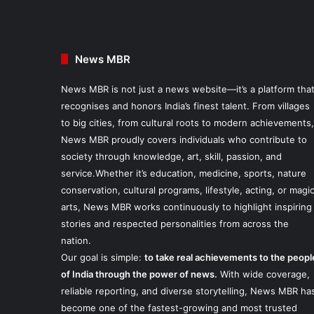
News MBR
News MBR is not just a news website—it’s a platform tha
recognises and honors India’s finest talent. From villages
to big cities, from cultural roots to modern achievements,
News MBR proudly covers individuals who contribute to
society through knowledge, art, skill, passion, and
service.Whether it’s education, medicine, sports, nature
conservation, cultural programs, lifestyle, acting, or magi
arts, News MBR works continuously to highlight inspiring
stories and respected personalities from across the
nation.
Our goal is simple:
to take real achievements to the peopl
of India through the power of news.
With wide coverage,
reliable reporting, and diverse storytelling, News MBR ha
become one of the fastest-growing and most trusted