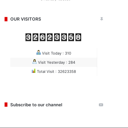
OUR VISITORS
Visit Today : 310
Visit Yesterday : 284
Total Visit : 32623358
Subscribe to our channel