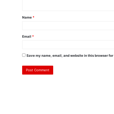
n
t
Name
*
*
Email
*
Save my name, email, and website in this browser for