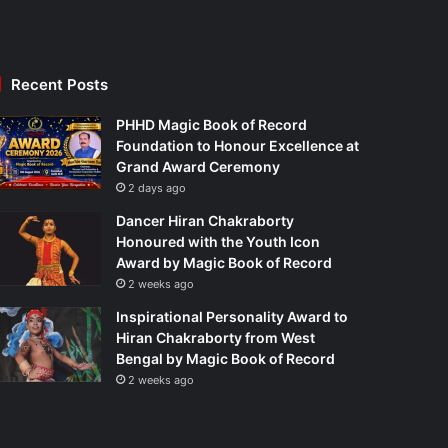
Recent Posts
PHHD Magic Book of Record
Foundation to Honour Excellence at
Grand Award Ceremony
2 days ago
Dancer Hiran Chakraborty
Honoured with the Youth Icon
Award by Magic Book of Record
2 weeks ago
Inspirational Personality Award to
Hiran Chakraborty from West
Bengal by Magic Book of Record
2 weeks ago