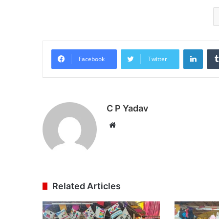
Linke
Facebook
Twitter
C P Yadav
Website
Related Articles