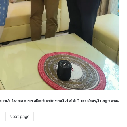
शुभकामनाएं। मंडल बाल कल्याण अधिकारी कमलेश शास्त्री एवं डॉ सी पी यादव अंतर्राष्ट्रीय जादूगर सम्राट
2
Next page