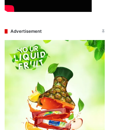
Advertisement