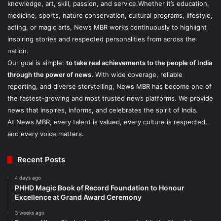
knowledge, art, skill, passion, and service.Whether it’s education,
medicine, sports, nature conservation, cultural programs, lifestyle,
acting, or magic arts, News MBR works continuously to highlight
inspiring stories and respected personalities from across the
nation.
Our goal is simple:
to take real achievements to the people of India
through the power of news.
With wide coverage, reliable
reporting, and diverse storytelling, News MBR has become one of
the fastest-growing and most trusted news platforms. We provide
news that inspires, informs, and celebrates the spirit of India.
At News MBR, every talent is valued, every culture is respected,
and every voice matters.
Recent Posts
4 days ago
PHHD Magic Book of Record Foundation to Honour
Excellence at Grand Award Ceremony
3 weeks ago