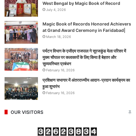
West Bengal by Magic Book of Record
July 4, 2026
Magic Book of Records Honored Achievers
at Grand Award Ceremony in Faridabad|
March 18, 2026
पर्यटन विभाग के एजीएम राजपाल ने सूरजकुंड मेला परिसर में
मुख्य चौपाल पर कलाकारों के लिए किया है बेहतर और
सुव्यवस्थित प्रबंधन
February 16, 2026
प्रशिक्षण सभागार में अंतरराज्यीय आदान-प्रदान कार्यक्रम का
हुआ शुभारंभ
February 16, 2026
OUR VISITORS