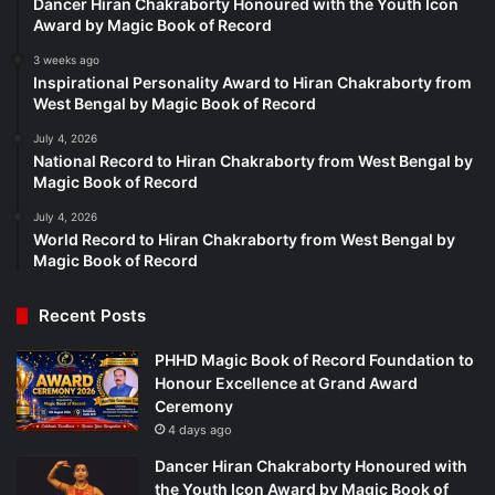
Dancer Hiran Chakraborty Honoured with the Youth Icon
Award by Magic Book of Record
3 weeks ago
Inspirational Personality Award to Hiran Chakraborty from
West Bengal by Magic Book of Record
July 4, 2026
National Record to Hiran Chakraborty from West Bengal by
Magic Book of Record
July 4, 2026
World Record to Hiran Chakraborty from West Bengal by
Magic Book of Record
Recent Posts
PHHD Magic Book of Record Foundation to
Honour Excellence at Grand Award
Ceremony
4 days ago
Dancer Hiran Chakraborty Honoured with
the Youth Icon Award by Magic Book of