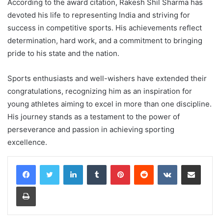
According to the award citation, Rakesh Shil Sharma has
devoted his life to representing India and striving for
success in competitive sports. His achievements reflect
determination, hard work, and a commitment to bringing
pride to his state and the nation.
Sports enthusiasts and well-wishers have extended their
congratulations, recognizing him as an inspiration for
young athletes aiming to excel in more than one discipline.
His journey stands as a testament to the power of
perseverance and passion in achieving sporting
excellence.
LinkedIn
Tumblr
Pinterest
Reddit
VKontakte
Share via Email
Print