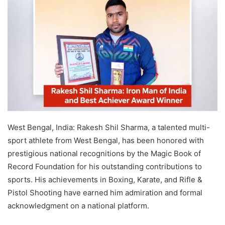
West Bengal, India: Rakesh Shil Sharma, a talented multi-
sport athlete from West Bengal, has been honored with
prestigious national recognitions by the Magic Book of
Record Foundation for his outstanding contributions to
sports. His achievements in Boxing, Karate, and Rifle &
Pistol Shooting have earned him admiration and formal
acknowledgment on a national platform.