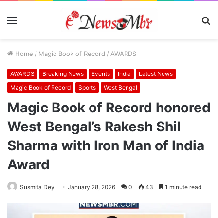
Menu
S
fo
Home
/
Magic Book of Record
/
AWARDS
AWARDS
Breaking News
Events
India
Latest News
Magic Book of Record
Sports
West Bengal
Magic Book of Record honored
West Bengal’s Rakesh Shil
Sharma with Iron Man of India
Award
Susmita Dey
January 28, 2026
0
43
1 minute read