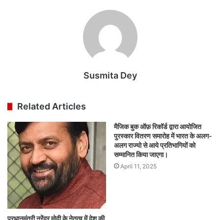
Susmita Dey
Related Articles
मैजिक बुक ऑफ़ रिकॉर्ड द्वारा आयोजित
पुरस्कार वितरण समारोह में भारत के अलग-
अलग राज्यो से आये प्रतिभागियों को
सम्मानित किया जाएगा।
April 11, 2025
प्रधानमंत्री नरेंद्र मोदी के नेतृत्व में देश की