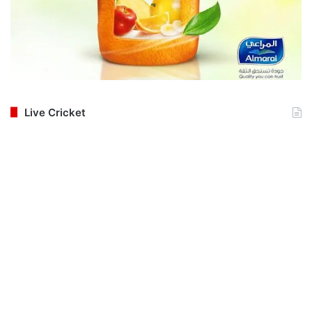
Live Cricket