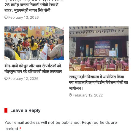
25 करोड़ जनता निकली गरीबी रेखा से
बाहर : मुख्यमंत्री नायब सिंह सैनी
February 13, 2026
बीन-बाजे की धुन और थाप से पर्यटकों को
मंत्रमुग्ध कर रहे हरियाणवी लोक कलाकार
सतयुग दर्शन विद्यालय में आयोजित किया
February 12, 2026
गया व्यावसायिक मार्गदर्शन विवेचन गोष्ठी का
आयोजन।
February 12, 2022
Leave a Reply
Your email address will not be published.
Required fields are
marked
*