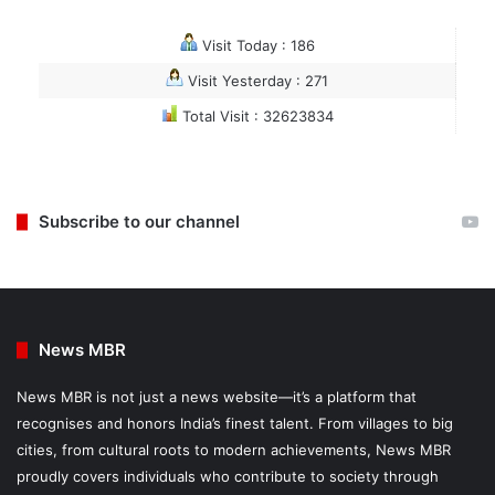
Visit Today : 186
Visit Yesterday : 271
Total Visit : 32623834
Subscribe to our channel
News MBR
News MBR is not just a news website—it’s a platform that
recognises and honors India’s finest talent. From villages to big
cities, from cultural roots to modern achievements, News MBR
proudly covers individuals who contribute to society through