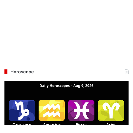
Horoscope