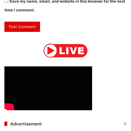
Save my name, email, and website in this browser for the next
time I comment.
Advertisement