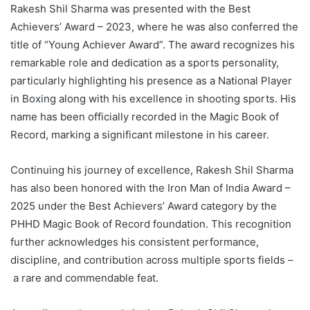
Rakesh Shil Sharma was presented with the Best
Achievers’ Award – 2023, where he was also conferred the
title of “Young Achiever Award”. The award recognizes his
remarkable role and dedication as a sports personality,
particularly highlighting his presence as a National Player
in Boxing along with his excellence in shooting sports. His
name has been officially recorded in the Magic Book of
Record, marking a significant milestone in his career.
Continuing his journey of excellence, Rakesh Shil Sharma
has also been honored with the Iron Man of India Award –
2025 under the Best Achievers’ Award category by the
PHHD Magic Book of Record foundation. This recognition
further acknowledges his consistent performance,
discipline, and contribution across multiple sports fields –
a rare and commendable feat.