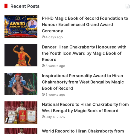
Recent Posts
PHHD Magic Book of Record Foundation to
Honour Excellence at Grand Award
Ceremony
4 days ago
Dancer Hiran Chakraborty Honoured with
the Youth Icon Award by Magic Book of
Record
3 weeks ago
Inspirational Personality Award to Hiran
Chakraborty from West Bengal by Magic
Book of Record
3 weeks ago
National Record to Hiran Chakraborty from
West Bengal by Magic Book of Record
July 4, 2026
World Record to Hiran Chakraborty from