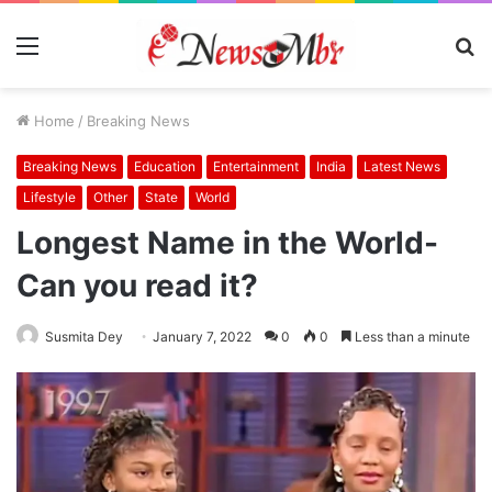
Menu
S
fo
Home
/
Breaking News
Breaking News
Education
Entertainment
India
Latest News
Lifestyle
Other
State
World
Longest Name in the World-
Can you read it?
Susmita Dey
January 7, 2022
0
0
Less than a minute