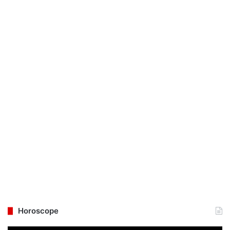
Horoscope