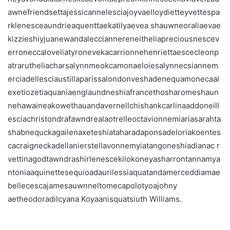
awnefriendsettajessicannelesciajoyvaelloydietteyvettespa
rklenesceaundrieaquenttaekatilyaevea shauwneoraliaevae
kizzieshiyjuanewandalecciannereneitheliapreciousnescev
erroneccaloveliatyronevekacarrionnehenriettaescecleonp
atrarutheliacharsalynnmeokcamonaeloiesalynnecsiannem
erciadellesciaustillaparissalondonveshadenequamonecaal
exetiozetiaquaniaenglaundneshiafrancethosharomeshaun
nehawaineakowethauandavernellchishankcarlinaaddoneill
esciachristondrafawndrealaotrelleoctavionnemiariasarahta
shabnequckagailenaxeteshiataharadaponsadeloriakoentes
cacraigneckadellanierstellavonnemyiatangoneshiadianac r
vettinagodtawndrashirlenescekilokoneyasharrontannamya
ntoniaaquinettesequioadaurilessiaquatandamerceddiamae
bellecescajamesauwnneltomecapolotyoajohny
aetheodoradilcyana Koyaanisquatsiuth Williams.