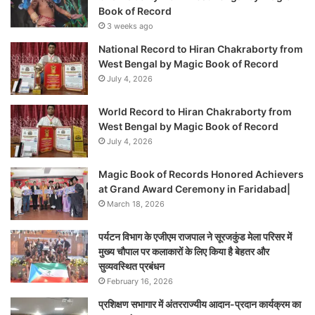
Book of Record
3 weeks ago
National Record to Hiran Chakraborty from
West Bengal by Magic Book of Record
July 4, 2026
World Record to Hiran Chakraborty from
West Bengal by Magic Book of Record
July 4, 2026
Magic Book of Records Honored Achievers
at Grand Award Ceremony in Faridabad|
March 18, 2026
पर्यटन विभाग के एजीएम राजपाल ने सूरजकुंड मेला परिसर में
मुख्य चौपाल पर कलाकारों के लिए किया है बेहतर और
सुव्यवस्थित प्रबंधन
February 16, 2026
प्रशिक्षण सभागार में अंतरराज्यीय आदान-प्रदान कार्यक्रम का