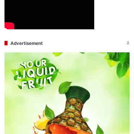
Advertisement