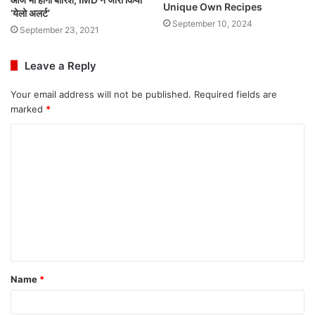
Unique Own Recipes
‘येलो अलर्ट’
September 10, 2024
September 23, 2021
Leave a Reply
Your email address will not be published.
Required fields are
marked
*
C
o
m
m
e
n
t
Name
*
*