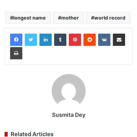
longest name
mother
world record
LinkedIn
Tumblr
Pinterest
Reddit
VKontakte
Share via Email
Print
Susmita Dey
Related Articles