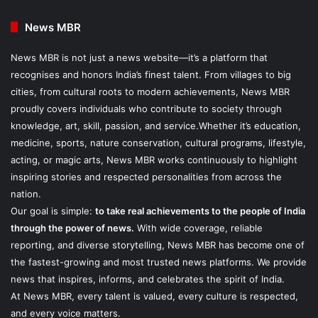
News MBR
News MBR is not just a news website—it’s a platform that
recognises and honors India’s finest talent. From villages to big
cities, from cultural roots to modern achievements, News MBR
proudly covers individuals who contribute to society through
knowledge, art, skill, passion, and service.Whether it’s education,
medicine, sports, nature conservation, cultural programs, lifestyle,
acting, or magic arts, News MBR works continuously to highlight
inspiring stories and respected personalities from across the
nation.
Our goal is simple:
to take real achievements to the people of India
through the power of news.
With wide coverage, reliable
reporting, and diverse storytelling, News MBR has become one of
the fastest-growing and most trusted news platforms. We provide
news that inspires, informs, and celebrates the spirit of India.
At News MBR, every talent is valued, every culture is respected,
and every voice matters.