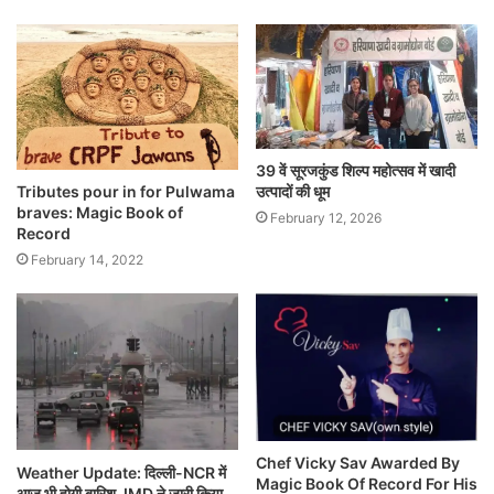
39 वें सूरजकुंड शिल्प महोत्सव में खादी
Tributes pour in for Pulwama
उत्पादों की धूम
braves: Magic Book of
February 12, 2026
Record
February 14, 2022
Chef Vicky Sav Awarded By
Weather Update: दिल्ली-NCR में
Magic Book Of Record For His
आज भी होगी बारिश, IMD ने जारी किया