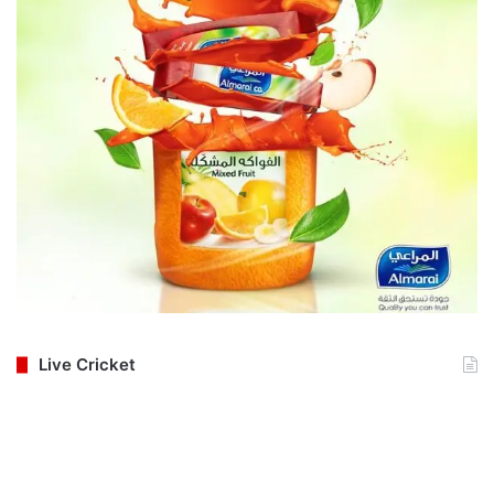
Live Cricket