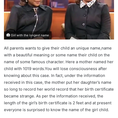
Girl with the longest name
All parents wants to give their child an unique name,name
with a beautiful meaning or some name their child on the
name of some famous character. Here a mother named her
child with 1019 words.You will lose consciousness after
knowing about this case. In fact, under the information
received in this case, the mother put her daughter’s name
so long to record her world record that her birth certificate
became strange. As per the information received, the
length of the girl’s birth certificate is 2 feet and at present
everyone is surprised to know the name of the girl child.