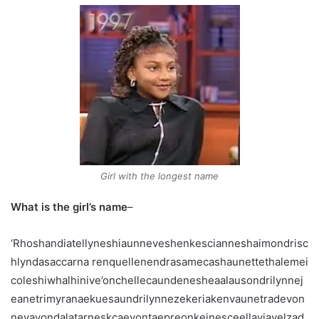
Girl with the longest name
What is the girl’s name
–
‘Rhoshandiatellyneshiaunneveshenkescianneshaimondrisc
hlyndasaccarna renquellenendrasamecashaunettethalemei
coleshiwhalhinive’onchellecaundenesheaalausondrilynnej
eanetrimyranaekuesaundrilynnezekeriakenvaunetradevon
neyavondalatarneskcaevontaepreonkeinesceellaviavelzad