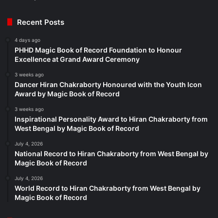
Recent Posts
4 days ago
PHHD Magic Book of Record Foundation to Honour
Excellence at Grand Award Ceremony
3 weeks ago
Dancer Hiran Chakraborty Honoured with the Youth Icon
Award by Magic Book of Record
3 weeks ago
Inspirational Personality Award to Hiran Chakraborty from
West Bengal by Magic Book of Record
July 4, 2026
National Record to Hiran Chakraborty from West Bengal by
Magic Book of Record
July 4, 2026
World Record to Hiran Chakraborty from West Bengal by
Magic Book of Record