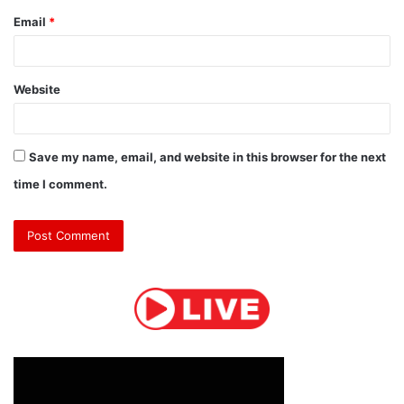
Email
*
Website
Save my name, email, and website in this browser for the next
time I comment.