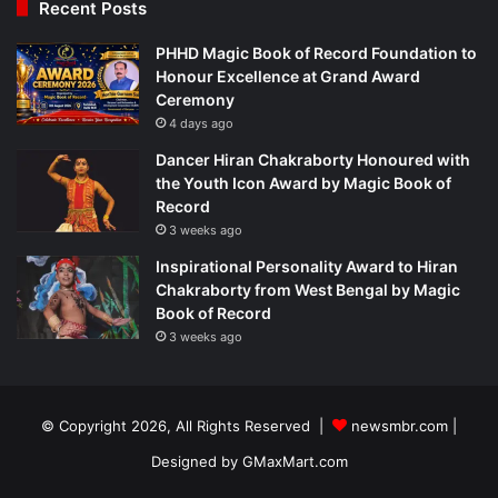
Recent Posts
PHHD Magic Book of Record Foundation to
Honour Excellence at Grand Award
Ceremony
4 days ago
Dancer Hiran Chakraborty Honoured with
the Youth Icon Award by Magic Book of
Record
3 weeks ago
Inspirational Personality Award to Hiran
Chakraborty from West Bengal by Magic
Book of Record
3 weeks ago
© Copyright 2026, All Rights Reserved |
newsmbr.com |
Designed by
GMaxMart.com