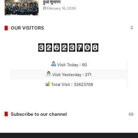
हुआ शुभारंभ
February 16, 2026
OUR VISITORS
Visit Today : 60
Visit Yesterday : 271
Total Visit : 32623708
Subscribe to our channel