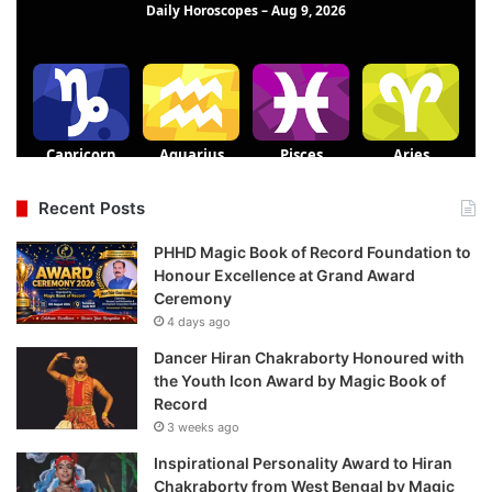
Recent Posts
PHHD Magic Book of Record Foundation to
Honour Excellence at Grand Award
Ceremony
4 days ago
Dancer Hiran Chakraborty Honoured with
the Youth Icon Award by Magic Book of
Record
3 weeks ago
Inspirational Personality Award to Hiran
Chakraborty from West Bengal by Magic