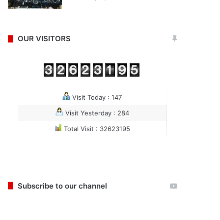
OUR VISITORS
Visit Today : 147
Visit Yesterday : 284
Total Visit : 32623195
Subscribe to our channel