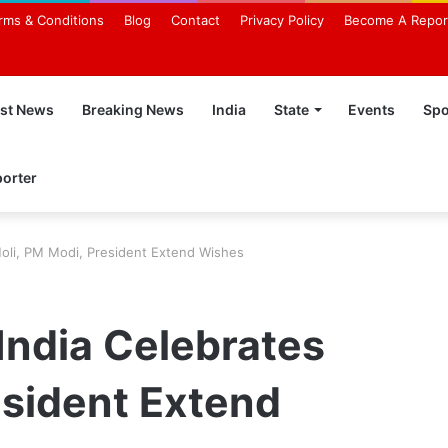
rms & Conditions
Blog
Contact
Privacy Policy
Become A Repor
est News
Breaking News
India
State
Events
Spo
orter
Holi, PM Modi, President Extend Wishes
India Celebrates
esident Extend