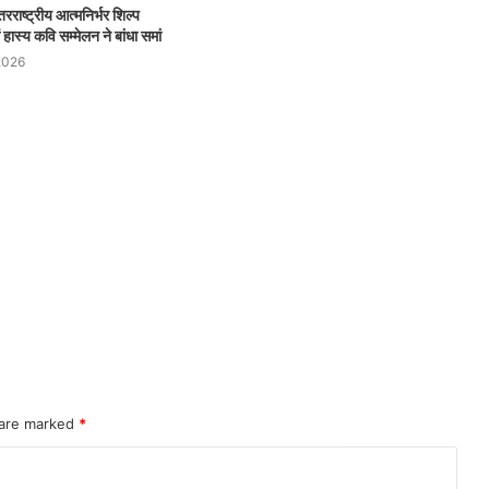
रराष्ट्रीय आत्मनिर्भर शिल्प
ास्य कवि सम्मेलन ने बांधा समां
2026
 are marked
*