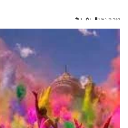
0
1
1 minute read