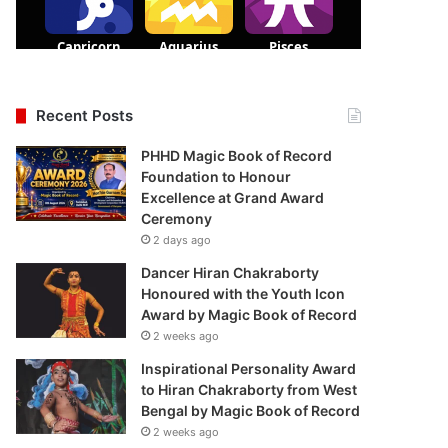
Recent Posts
PHHD Magic Book of Record
Foundation to Honour
Excellence at Grand Award
Ceremony
2 days ago
Dancer Hiran Chakraborty
Honoured with the Youth Icon
Award by Magic Book of Record
2 weeks ago
Inspirational Personality Award
to Hiran Chakraborty from West
Bengal by Magic Book of Record
2 weeks ago