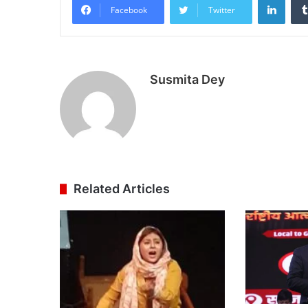
Facebook
Twitter
Susmita Dey
Related Articles