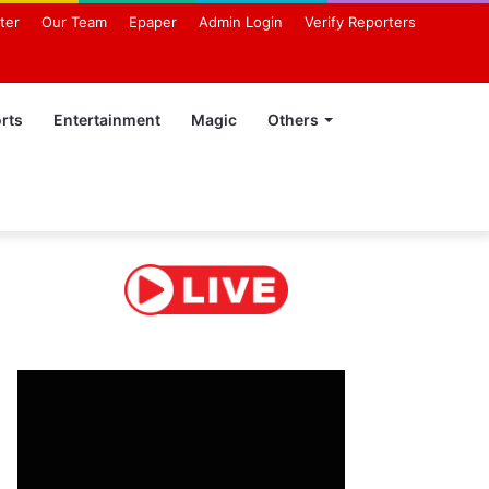
ter
Our Team
Epaper
Admin Login
Verify Reporters
rts
Entertainment
Magic
Others