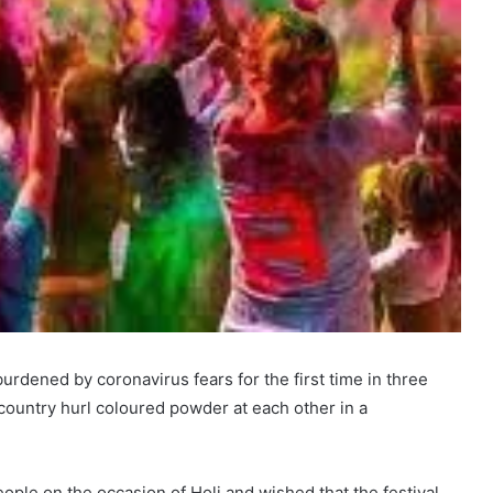
burdened by coronavirus fears for the first time in three
 country hurl coloured powder at each other in a
ple on the occasion of Holi and wished that the festival