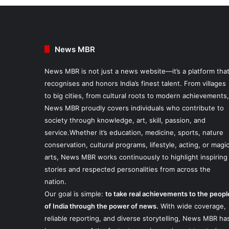
News MBR
News MBR is not just a news website—it’s a platform tha
recognises and honors India’s finest talent. From villages
to big cities, from cultural roots to modern achievements,
News MBR proudly covers individuals who contribute to
society through knowledge, art, skill, passion, and
service.Whether it’s education, medicine, sports, nature
conservation, cultural programs, lifestyle, acting, or magi
arts, News MBR works continuously to highlight inspiring
stories and respected personalities from across the
nation.
Our goal is simple:
to take real achievements to the peopl
of India through the power of news.
With wide coverage,
reliable reporting, and diverse storytelling, News MBR ha