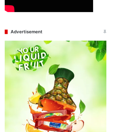
Advertisement