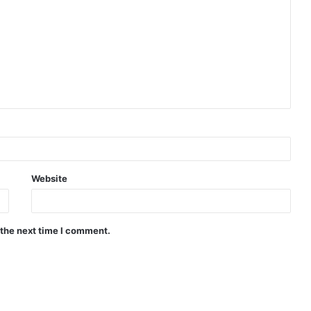
Website
 the next time I comment.