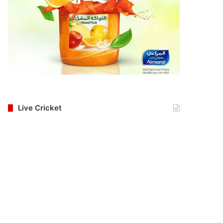
Live Cricket