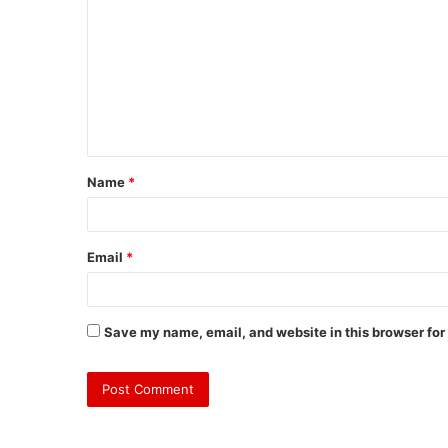
o
m
m
e
n
t
Name
*
*
Email
*
Save my name, email, and website in this browser for