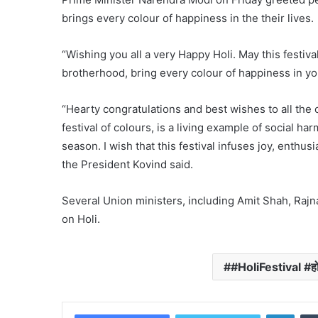
brings every colour of happiness in the their lives.
“Wishing you all a very Happy Holi. May this festiva
brotherhood, bring every colour of happiness in your
“Hearty congratulations and best wishes to all the 
festival of colours, is a living example of social h
season. I wish that this festival infuses joy, enthu
the President Kovind said.
Several Union ministers, including Amit Shah, Raj
on Holi.
#HoliFestival #हो
Linke