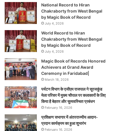
National Record to Hiran
Chakraborty from West Bengal
by Magic Book of Record
July 4, 2026
World Record to Hiran
Chakraborty from West Bengal
by Magic Book of Record
July 4, 2026
Magic Book of Records Honored
Achievers at Grand Award
Ceremony in Faridabad|
March 18, 2026
पर्यटन विभाग के एजीएम राजपाल ने सूरजकुंड
मेला परिसर में मुख्य चौपाल पर कलाकारों के लिए
किया है बेहतर और सुव्यवस्थित प्रबंधन
February 16, 2026
प्रशिक्षण सभागार में अंतरराज्यीय आदान-
प्रदान कार्यक्रम का हुआ शुभारंभ
February 16, 2026