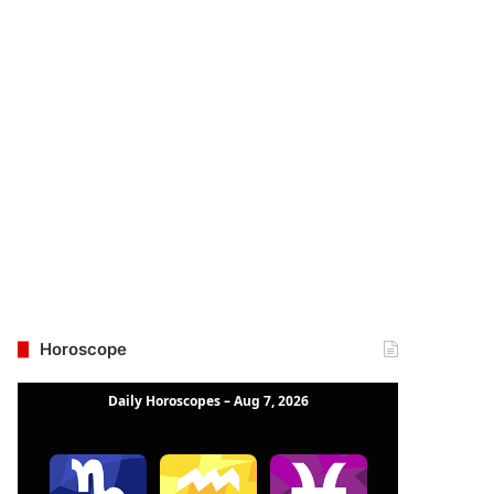
Horoscope