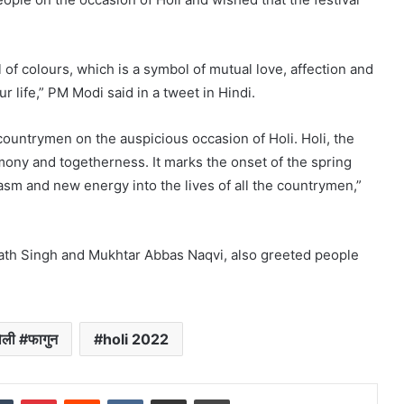
l of colours, which is a symbol of mutual love, affection and
 life,” PM Modi said in a tweet in Hindi.
countrymen on the auspicious occasion of Holi. Holi, the
armony and togetherness. It marks the onset of the spring
siasm and new energy into the lives of all the countrymen,”
nath Singh and Mukhtar Abbas Naqvi, also greeted people
ली #फागुन
holi 2022
dIn
Tumblr
Pinterest
Reddit
VKontakte
Share via Email
Print