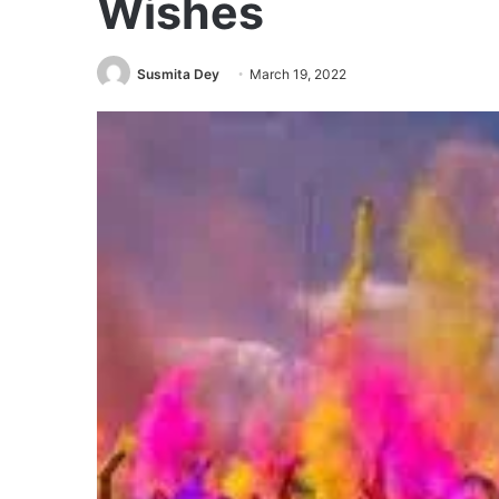
Wishes
Susmita Dey
March 19, 2022