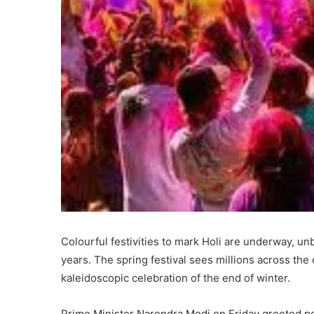
Colourful festivities to mark Holi are underway, un
years. The spring festival sees millions across the
kaleidoscopic celebration of the end of winter.
Prime Minister Narendra Modi on Friday greeted peo