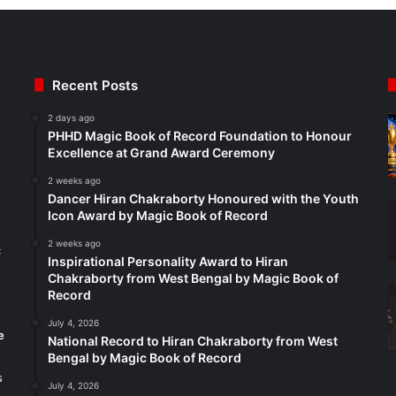
Recent Posts
2 days ago
t
PHHD Magic Book of Record Foundation to Honour
Excellence at Grand Award Ceremony
2 weeks ago
Dancer Hiran Chakraborty Honoured with the Youth
Icon Award by Magic Book of Record
2 weeks ago
c
Inspirational Personality Award to Hiran
Chakraborty from West Bengal by Magic Book of
Record
July 4, 2026
e
National Record to Hiran Chakraborty from West
Bengal by Magic Book of Record
s
July 4, 2026