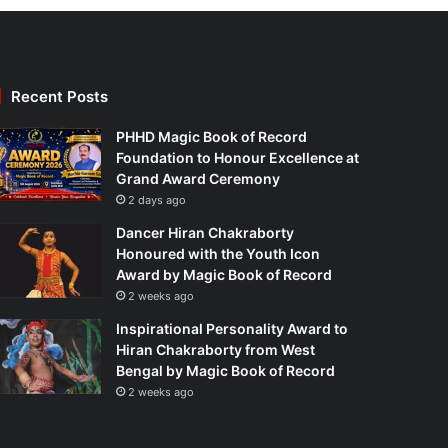
Recent Posts
PHHD Magic Book of Record
Foundation to Honour Excellence at
Grand Award Ceremony
2 days ago
Dancer Hiran Chakraborty
Honoured with the Youth Icon
Award by Magic Book of Record
2 weeks ago
Inspirational Personality Award to
Hiran Chakraborty from West
Bengal by Magic Book of Record
2 weeks ago