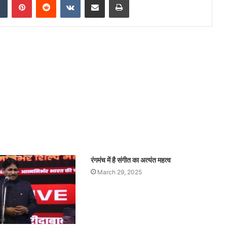
रंगमंच में है संगीत का अत्यंत महत्व
March 29, 2025