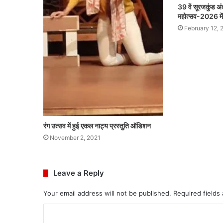
39 वें सूरजकुंड अंत
महोत्सव-2026 में ह
February 12, 
रंग उत्सव में हुई एकल नाट्य प्रस्तुति ऑडिशन
November 2, 2021
Leave a Reply
Your email address will not be published.
Required fields
C